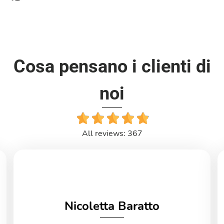
Cosa pensano i clienti di
noi
All reviews: 367
Nicoletta Baratto