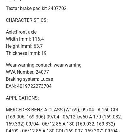
Textar brake pad kit 2407702
CHARACTERISTICS:
Axle:Front axle
Width [mm]: 116.4
Height [mm]: 63.7
Thickness [mm]: 19
Wear warning contact: wear warning
WVA Number: 24077
Braking system: Lucas
EAN: 4019722273704
APPLICATIONS:
MERCEDES-BENZ A-CLASS (W169), 09/04 - A 160 CDI
(169.006, 169.306) 09/04 - 06/12 kw60 A 170 (169.032,
169.332) 09/04 - 06/12 85 A 180 (169.032, 169.332)
04/09 - 06/12 85 A 180 CDI (169.007, 169.307) 09/04 -