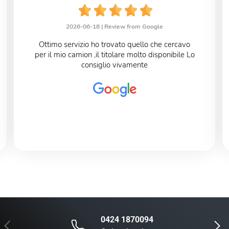
2026-06-18 |
Review from Google
Ottimo servizio ho trovato quello che cercavo
per il mio camion ,il titolare molto disponibile Lo
consiglio vivamente
0424 1870094
Previous
Next