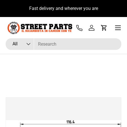
u
Fast delivery and wherever you are
Skip to content
Menu
Tel
Log in
Cart
Search
Product type
All