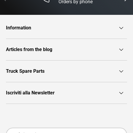
Orders by phone
Information
Articles from the blog
Truck Spare Parts
Iscriviti alla Newsletter
Payment methods accepted
Country/Region