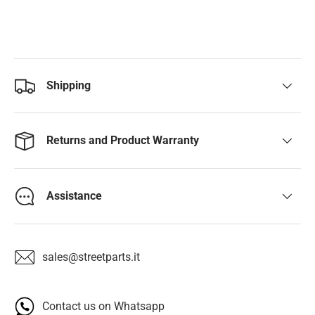
Shipping
Returns and Product Warranty
Assistance
sales@streetparts.it
Contact us on Whatsapp