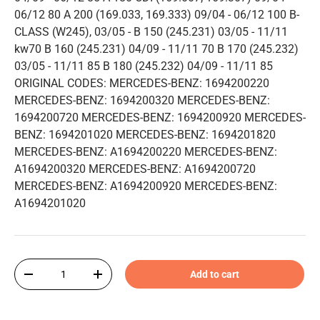
06/12 80 A 200 (169.033, 169.333) 09/04 - 06/12 100 B-
CLASS (W245), 03/05 - B 150 (245.231) 03/05 - 11/11
kw70 B 160 (245.231) 04/09 - 11/11 70 B 170 (245.232)
03/05 - 11/11 85 B 180 (245.232) 04/09 - 11/11 85
ORIGINAL CODES: MERCEDES-BENZ: 1694200220
MERCEDES-BENZ: 1694200320 MERCEDES-BENZ:
1694200720 MERCEDES-BENZ: 1694200920 MERCEDES-
BENZ: 1694201020 MERCEDES-BENZ: 1694201820
MERCEDES-BENZ: A1694200220 MERCEDES-BENZ:
A1694200320 MERCEDES-BENZ: A1694200720
MERCEDES-BENZ: A1694200920 MERCEDES-BENZ:
A1694201020
Qty
Add to cart
-
+