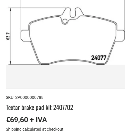
SKU:
SP0000000788
Textar brake pad kit 2407702
€69,60 + IVA
Shipping
calculated at checkout.