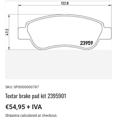
SKU:
SP0000000787
Textar brake pad kit 2395901
€54,95 + IVA
Shipping
calculated at checkout.