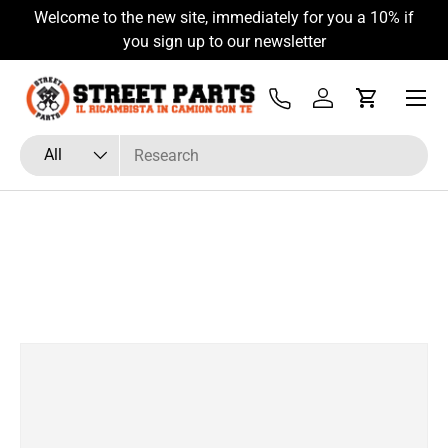
Welcome to the new site, immediately for you a 10% if
Skip to content
you sign up to our newsletter
Menu
Tel
Log in
Cart
Search
Product type
All