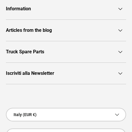
Information
Articles from the blog
Truck Spare Parts
Iscriviti alla Newsletter
Payment methods accepted
Country/Region
Italy (EUR €)
Language