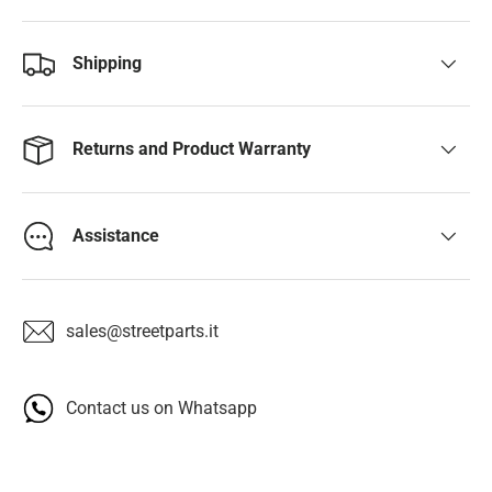
Shipping
Returns and Product Warranty
Assistance
sales@streetparts.it
Contact us on Whatsapp