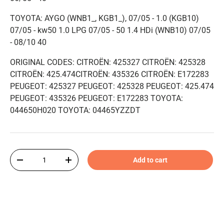
TOYOTA: AYGO (WNB1_, KGB1_), 07/05 - 1.0 (KGB10)
07/05 - kw50 1.0 LPG 07/05 - 50 1.4 HDi (WNB10) 07/05
- 08/10 40
ORIGINAL CODES: CITROËN: 425327 CITROËN: 425328
CITROËN: 425.474CITROËN: 435326 CITROËN: E172283
PEUGEOT: 425327 PEUGEOT: 425328 PEUGEOT: 425.474
PEUGEOT: 435326 PEUGEOT: E172283 TOYOTA:
044650H020 TOYOTA: 04465YZZDT
Qty
Add to cart
-
+