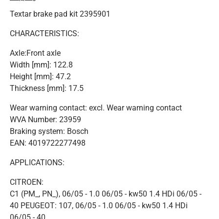
Textar brake pad kit 2395901
CHARACTERISTICS:
Axle:Front axle
Width [mm]: 122.8
Height [mm]: 47.2
Thickness [mm]: 17.5
Wear warning contact: excl. Wear warning contact
WVA Number: 23959
Braking system: Bosch
EAN: 4019722277498
APPLICATIONS:
CITROEN:
C1 (PM_, PN_), 06/05 - 1.0 06/05 - kw50 1.4 HDi 06/05 -
40 PEUGEOT: 107, 06/05 - 1.0 06/05 - kw50 1.4 HDi
06/05 - 40