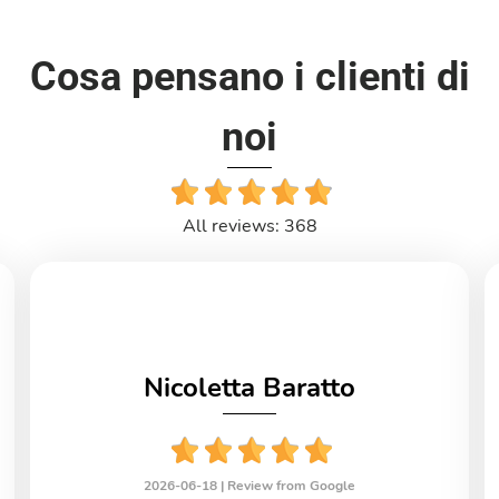
Cosa pensano i clienti di
noi
All reviews: 368
Nicoletta Baratto
2026-06-18 |
Review from Google