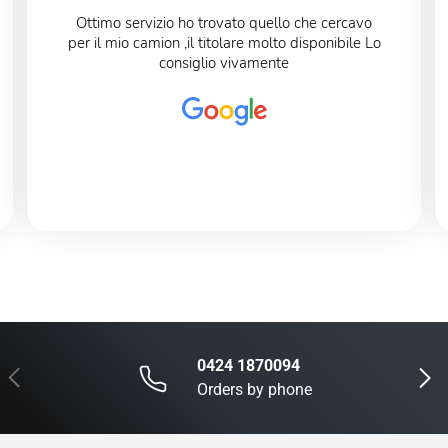
Ottimo servizio ho trovato quello che cercavo
per il mio camion ,il titolare molto disponibile Lo
consiglio vivamente
0424 1870094
Previous
Next
Orders by phone