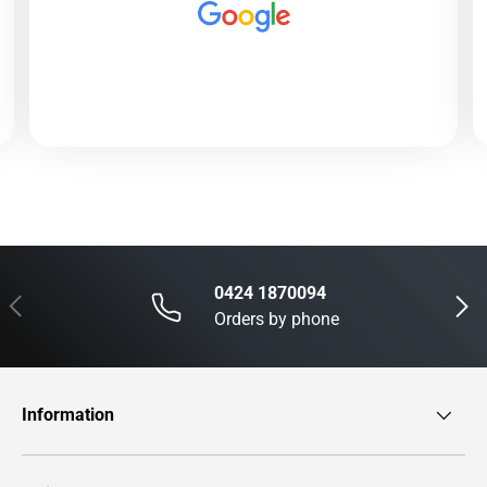
0424 1870094
Previous
Next
Orders by phone
Information