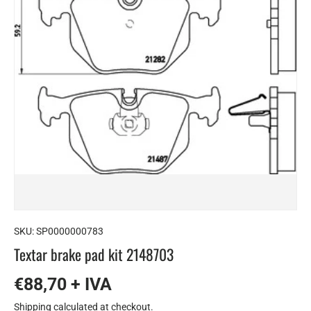
SKU:
SP0000000783
Textar brake pad kit 2148703
€88,70 + IVA
Shipping
calculated at checkout.