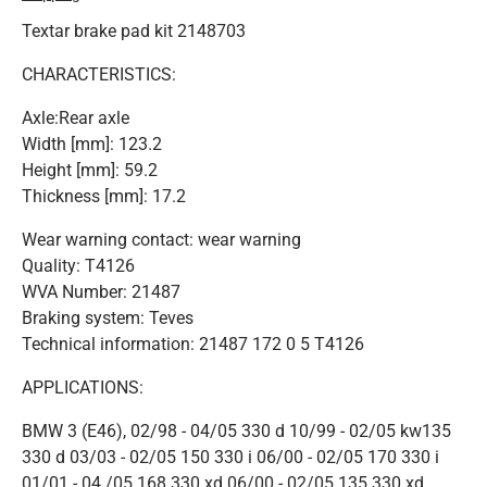
Textar brake pad kit 2148703
CHARACTERISTICS:
Axle:Rear axle
Width [mm]: 123.2
Height [mm]: 59.2
Thickness [mm]: 17.2
Wear warning contact: wear warning
Quality: T4126
WVA Number: 21487
Braking system: Teves
Technical information: 21487 172 0 5 T4126
APPLICATIONS:
BMW 3 (E46), 02/98 - 04/05 330 d 10/99 - 02/05 kw135
330 d 03/03 - 02/05 150 330 i 06/00 - 02/05 170 330 i
01/01 - 04 /05 168 330 xd 06/00 - 02/05 135 330 xd