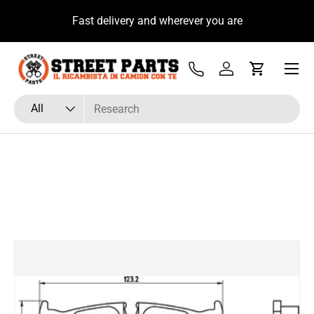
u
Fast delivery and wherever you are
Skip to content
Menu
Tel
Log in
Cart
Search
Product type
All