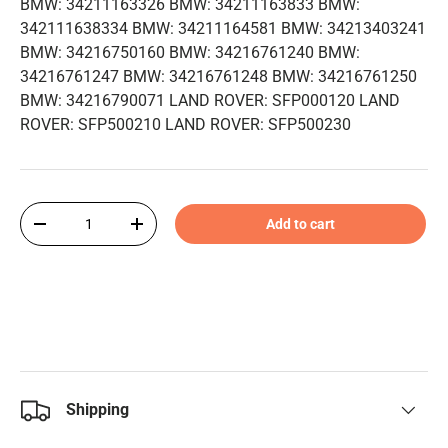
BMW: 34211163326 BMW: 34211163833 BMW:
342111638334 BMW: 34211164581 BMW: 34213403241
BMW: 34216750160 BMW: 34216761240 BMW:
34216761247 BMW: 34216761248 BMW: 34216761250
BMW: 34216790071 LAND ROVER: SFP000120 LAND
ROVER: SFP500210 LAND ROVER: SFP500230
Qty
Add to cart
-
+
Shipping