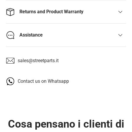
Returns and Product Warranty
Assistance
sales@streetparts.it
Contact us on Whatsapp
Cosa pensano i clienti di