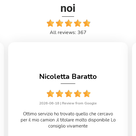
noi
All reviews: 367
Nicoletta Baratto
2026-06-18 |
Review from Google
Ottimo servizio ho trovato quello che cercavo
per il mio camion ,il titolare molto disponibile Lo
consiglio vivamente