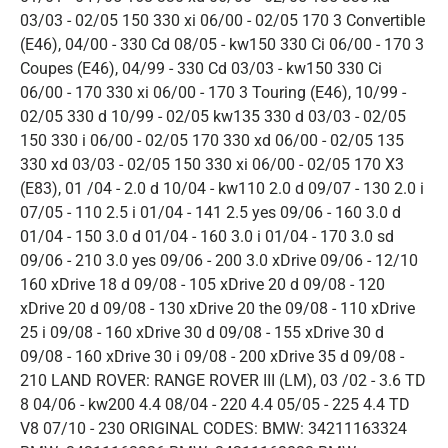
03/03 - 02/05 150 330 xi 06/00 - 02/05 170 3 Convertible
(E46), 04/00 - 330 Cd 08/05 - kw150 330 Ci 06/00 - 170 3
Coupes (E46), 04/99 - 330 Cd 03/03 - kw150 330 Ci
06/00 - 170 330 xi 06/00 - 170 3 Touring (E46), 10/99 -
02/05 330 d 10/99 - 02/05 kw135 330 d 03/03 - 02/05
150 330 i 06/00 - 02/05 170 330 xd 06/00 - 02/05 135
330 xd 03/03 - 02/05 150 330 xi 06/00 - 02/05 170 X3
(E83), 01 /04 - 2.0 d 10/04 - kw110 2.0 d 09/07 - 130 2.0 i
07/05 - 110 2.5 i 01/04 - 141 2.5 yes 09/06 - 160 3.0 d
01/04 - 150 3.0 d 01/04 - 160 3.0 i 01/04 - 170 3.0 sd
09/06 - 210 3.0 yes 09/06 - 200 3.0 xDrive 09/06 - 12/10
160 xDrive 18 d 09/08 - 105 xDrive 20 d 09/08 - 120
xDrive 20 d 09/08 - 130 xDrive 20 the 09/08 - 110 xDrive
25 i 09/08 - 160 xDrive 30 d 09/08 - 155 xDrive 30 d
09/08 - 160 xDrive 30 i 09/08 - 200 xDrive 35 d 09/08 -
210 LAND ROVER: RANGE ROVER III (LM), 03 /02 - 3.6 TD
8 04/06 - kw200 4.4 08/04 - 220 4.4 05/05 - 225 4.4 TD
V8 07/10 - 230 ORIGINAL CODES: BMW: 34211163324