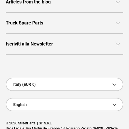
Articles from the blog
Truck Spare Parts
Iscriviti alla Newsletter
Payment methods accepted
Country/Region
Italy (EUR €)
Language
English
© 2026
StreetParts
. | SP S.R.L.
Sede Legale: Via Martiri del Grappa 13, Rossano Veneto, 36028, (VI)Sede