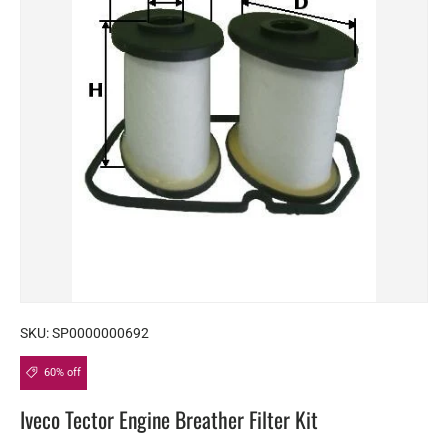
SKU:
SP0000000692
60% off
Iveco Tector Engine Breather Filter Kit