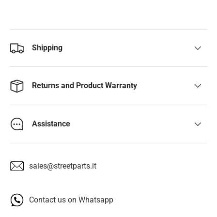
Shipping
Returns and Product Warranty
Assistance
sales@streetparts.it
Contact us on Whatsapp