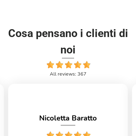
Cosa pensano i clienti di
noi
All reviews: 367
Nicoletta Baratto