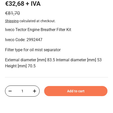
€32,68 + IVA
€81,70
Shipping
calculated at checkout.
Iveco Tector Engine Breather Filter Kit
Iveco Code: 2992447
Filter type for oil mist separator
External diameter [mm] 83.5 Internal diameter [mm] 53
Height [mm] 70.5
Qty
Add to cart
-
+