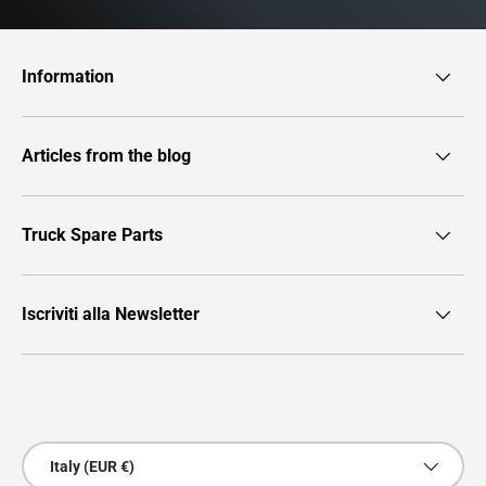
Information
Articles from the blog
Truck Spare Parts
Iscriviti alla Newsletter
Payment methods accepted
Country/Region
Italy (EUR €)