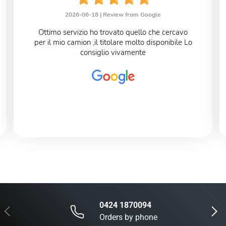
2026-06-18 |
Review from Google
Ottimo servizio ho trovato quello che cercavo
per il mio camion ,il titolare molto disponibile Lo
consiglio vivamente
0424 1870094
Previous
Next
Orders by phone