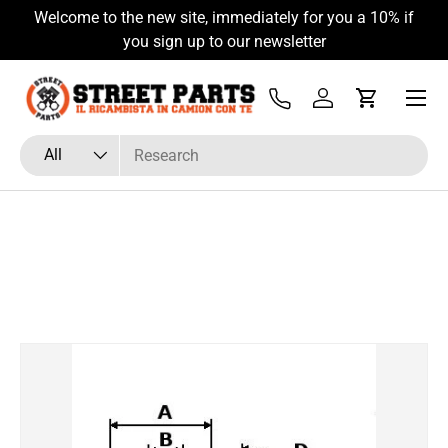
Welcome to the new site, immediately for you a 10% if
Skip to content
you sign up to our newsletter
Menu
Tel
Log in
Cart
Search
Product type
All