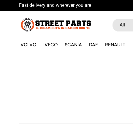
Fast delivery and wherever you are
Skip to content
Search
Product ty
All
VOLVO
IVECO
SCANIA
DAF
RENAULT