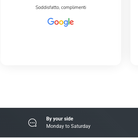
Soddisfatto, complimenti
By your side
Monday to Saturday