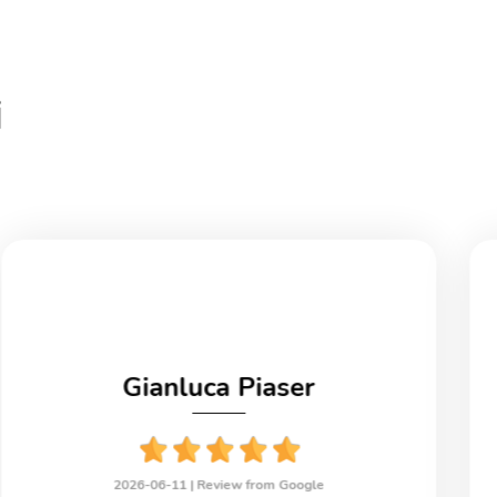
i
Gianluca Piaser
2026-06-11 |
Review from Google