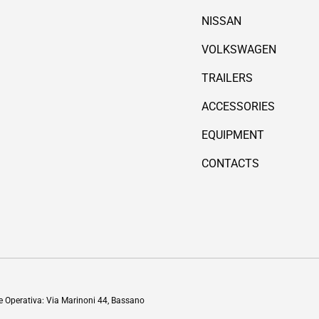
NISSAN
VOLKSWAGEN
TRAILERS
ACCESSORIES
EQUIPMENT
CONTACTS
Payment methods accepted
de Operativa: Via Marinoni 44, Bassano