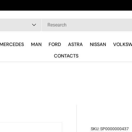
pe
MERCEDES
MAN
FORD
ASTRA
NISSAN
VOLKS
CONTACTS
SKU:
SP0000000437