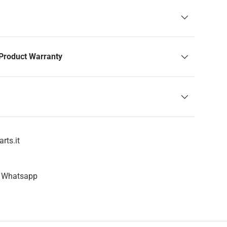
Product Warranty
rts.it
n Whatsapp