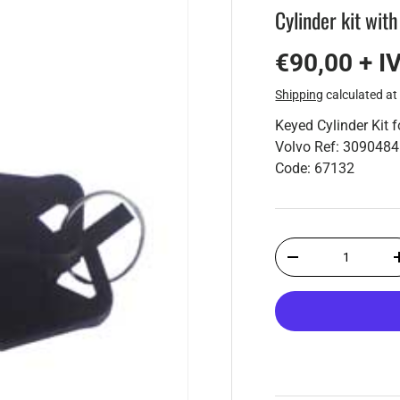
Cylinder kit with
€90,00 + I
Shipping
calculated at
Keyed Cylinder Kit 
Volvo Ref: 3090484
Code: 67132
Qty
-