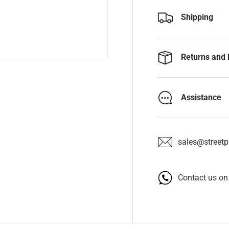
Shipping
Returns and 
Assistance
sales@streetpa
Contact us o