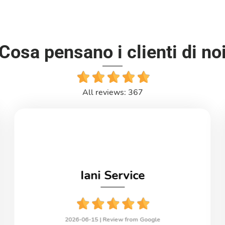
Cosa pensano i clienti di no
All reviews: 367
Iani Service
2026-06-15 |
Review from Google