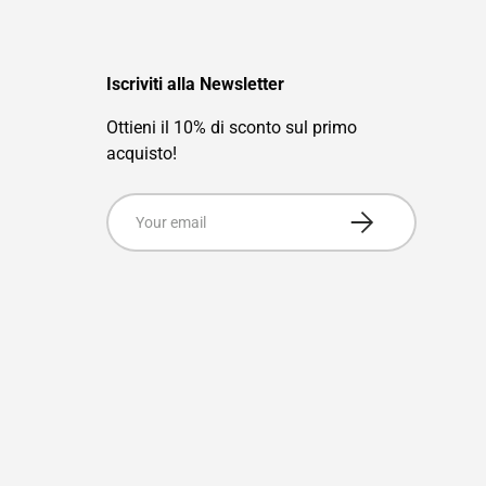
Iscriviti alla Newsletter
Ottieni il 10% di sconto sul primo
acquisto!
Email
Subscribe