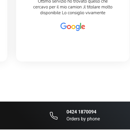
Ottimo servizio ho trovato quello che
cercavo per il mio camion ,il titolare molto
disponibile Lo consiglio vivamente
0424 1870094
Orders by phone