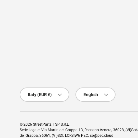
Country/Region
Language
Italy (EUR €)
English
© 2026
StreetParts
. | SP S.R.L.
Sede Legale: Via Martiri del Grappa 13, Rossano Veneto, 36028, (VI)Se
del Grappa, 36061, (VI)SDI: LORSIW6 PEC: sp@pec.cloud