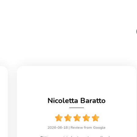
Nicoletta Baratto
2026-06-18 |
Review from Google