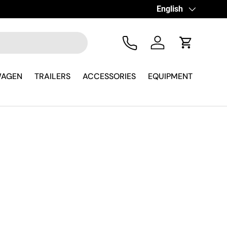
Language
English
Tel
Log in
Cart
WAGEN
TRAILERS
ACCESSORIES
EQUIPMENT