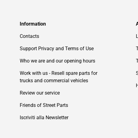
Information
Contacts
Support Privacy and Terms of Use
Who we are and our opening hours
Work with us - Resell spare parts for
trucks and commercial vehicles
Review our service
Friends of Street Parts
Iscriviti alla Newsletter