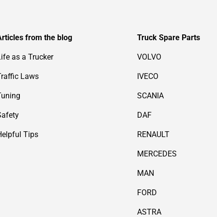
Articles from the blog
Truck Spare Parts
Life as a Trucker
VOLVO
Traffic Laws
IVECO
Tuning
SCANIA
Safety
DAF
Helpful Tips
RENAULT
MERCEDES
MAN
FORD
ASTRA