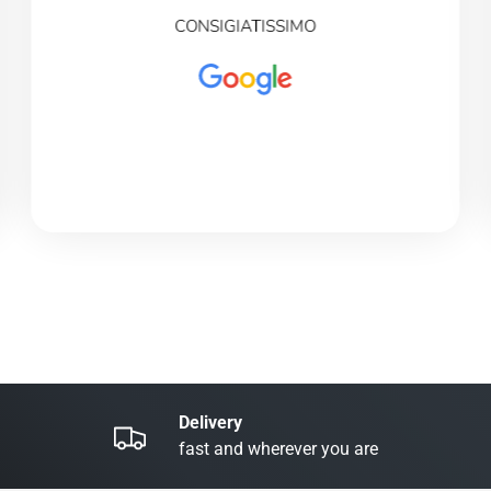
CONSIGIATISSIMO
Delivery
fast and wherever you are