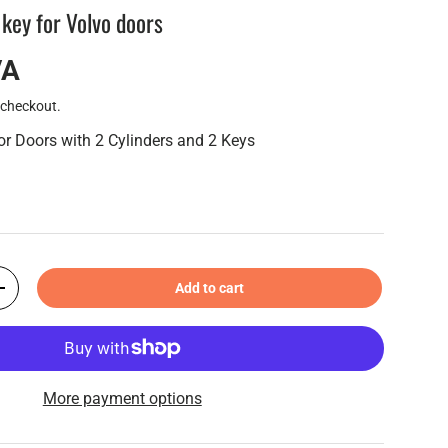
 key for Volvo doors
VA
 checkout.
for Doors with 2 Cylinders and 2 Keys
Add to cart
+
More payment options