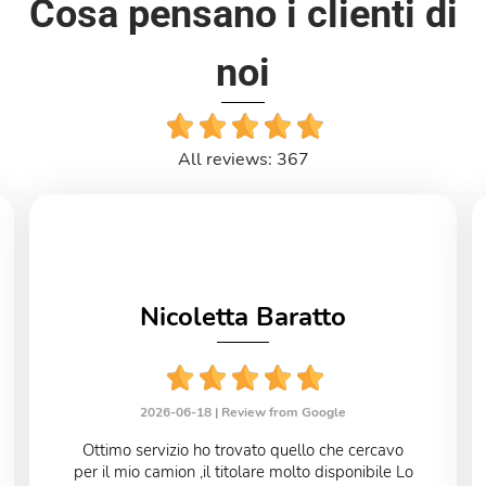
Cosa pensano i clienti di
noi
All reviews: 367
Nicoletta Baratto
2026-06-18 |
Review from Google
Ottimo servizio ho trovato quello che cercavo
per il mio camion ,il titolare molto disponibile Lo