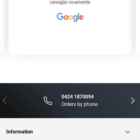
consiglio vivamente
0424 1870094
Previous
Next
Orders by phone
Information