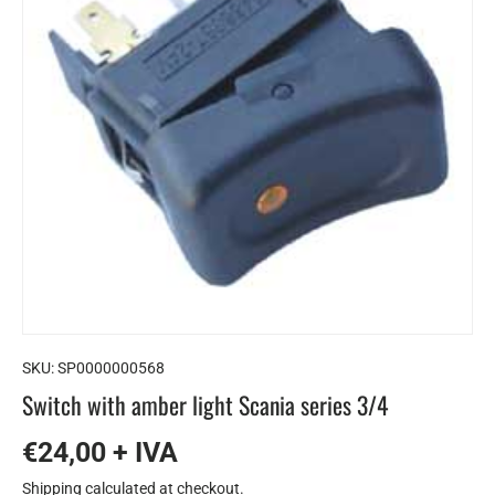
SKU:
SP0000000568
Switch with amber light Scania series 3/4
€24,00 + IVA
Shipping
calculated at checkout.