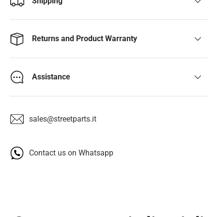
Shipping
Returns and Product Warranty
Assistance
sales@streetparts.it
Contact us on Whatsapp