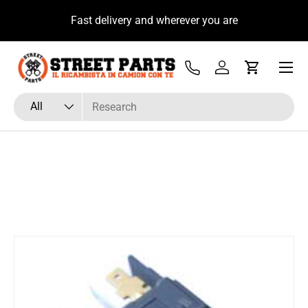
u
Fast delivery and wherever you are
Skip to content
Menu
Tel
Log in
Cart
Search
Product type
All