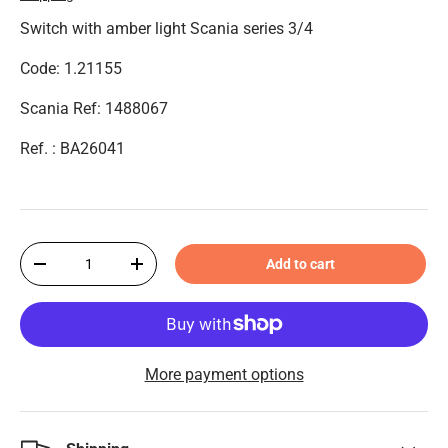
Switch with amber light Scania series 3/4
Code: 1.21155
Scania Ref: 1488067
Ref. : BA26041
Qty
Add to cart
-
+
More payment options