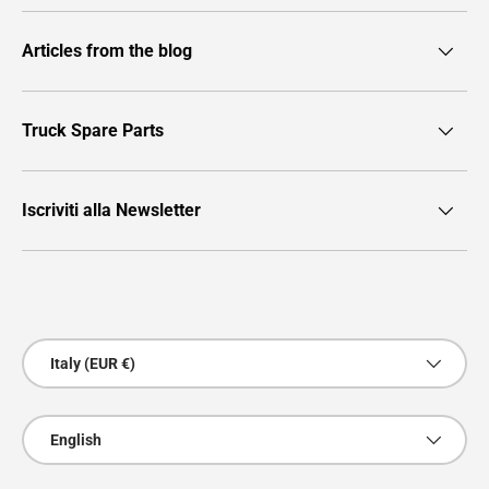
Articles from the blog
Truck Spare Parts
Iscriviti alla Newsletter
Payment methods accepted
Country/Region
Italy (EUR €)
Language
English