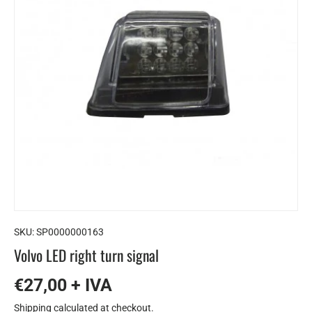
SKU:
SP0000000163
Volvo LED right turn signal
€27,00 + IVA
Shipping
calculated at checkout.