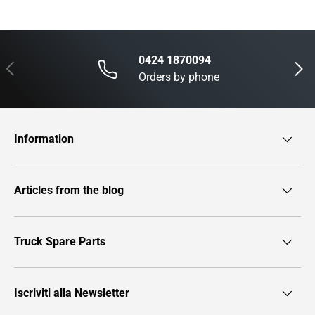
0424 1870094
Previous
Next
Orders by phone
Information
Articles from the blog
Truck Spare Parts
Iscriviti alla Newsletter