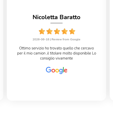
Nicoletta Baratto
2026-06-18 |
Review from Google
Ottimo servizio ho trovato quello che cercavo
per il mio camion ,il titolare molto disponibile Lo
consiglio vivamente