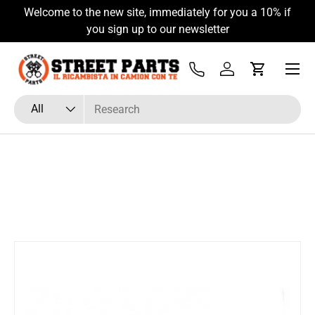
Welcome to the new site, immediately for you a 10% if
Skip to content
you sign up to our newsletter
Menu
Tel
Log in
Cart
Search
Product type
All