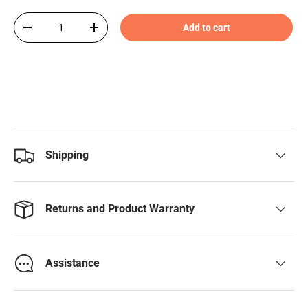
Qty
Add to cart
-
+
Shipping
Returns and Product Warranty
Assistance