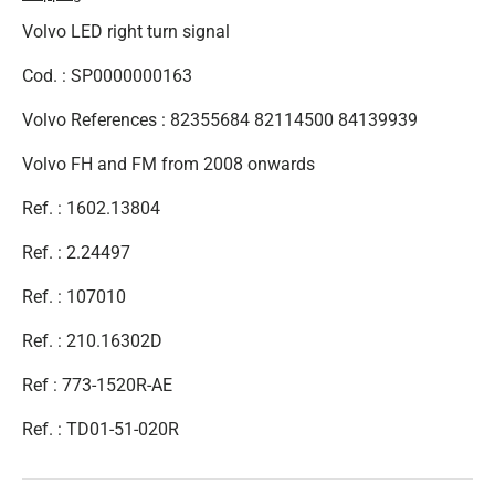
Volvo LED right turn signal
Cod. : SP0000000163
Volvo References : 82355684 82114500 84139939
Volvo FH and FM from 2008 onwards
Ref. : 1602.13804
Ref. : 2.24497
Ref. : 107010
Ref. :
210.16302D
Ref : 773-1520R-AE
Ref. :
TD01-51-020R