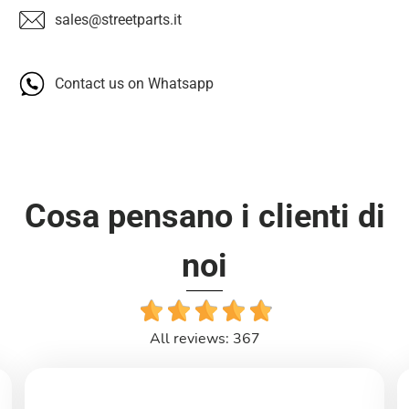
sales@streetparts.it
Contact us on Whatsapp
Cosa pensano i clienti di
noi
All reviews: 367