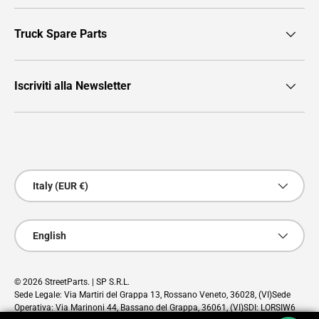
Truck Spare Parts
Iscriviti alla Newsletter
Payment methods accepted
Country/Region
Italy (EUR €)
Language
English
© 2026
StreetParts
. | SP S.R.L.
Sede Legale: Via Martiri del Grappa 13, Rossano Veneto, 36028, (VI)Sede
Operativa: Via Marinoni 44, Bassano del Grappa, 36061, (VI)SDI: LORSIW6