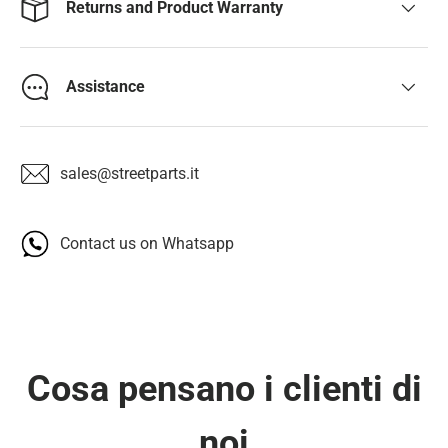
Returns and Product Warranty
Assistance
sales@streetparts.it
Contact us on Whatsapp
Cosa pensano i clienti di
noi