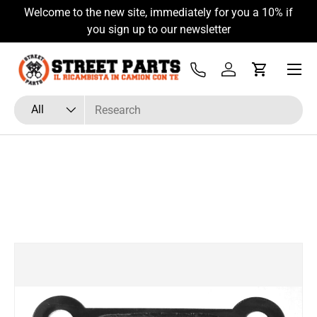
Welcome to the new site, immediately for you a 10% if
Skip to content
you sign up to our newsletter
Menu
Tel
Log in
Cart
Search
Product type
All