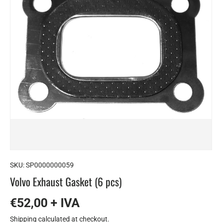
SKU:
SP0000000059
Volvo Exhaust Gasket (6 pcs)
€52,00 + IVA
Shipping
calculated at checkout.