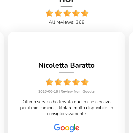
All reviews: 368
Nicoletta Baratto
2026-06-18 |
Review from Google
Ottimo servizio ho trovato quello che cercavo
per il mio camion ,il titolare molto disponibile Lo
consiglio vivamente