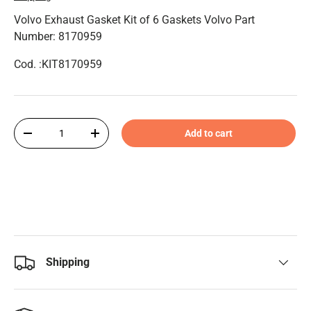
Volvo Exhaust Gasket Kit of 6 Gaskets Volvo Part
Number: 8170959
Cod. :KIT8170959
Qty
Add to cart
-
+
Shipping