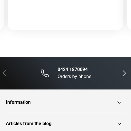
0424 1870094
Previous
Next
Orders by phone
Information
Articles from the blog