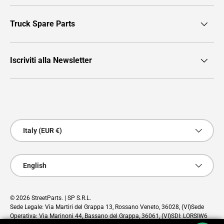
Truck Spare Parts
Iscriviti alla Newsletter
Payment methods accepted
Country/Region
Italy (EUR €)
Language
English
© 2026
StreetParts
. | SP S.R.L.
Sede Legale: Via Martiri del Grappa 13, Rossano Veneto, 36028, (VI)Sede
Operativa: Via Marinoni 44, Bassano del Grappa, 36061, (VI)SDI: LORSIW6