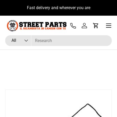
u
Fast delivery and wherever you are
Skip to content
Menu
Tel
Log in
Cart
Search
Product type
All