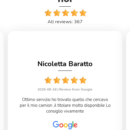
All reviews: 367
Nicoletta Baratto
2026-06-18 |
Review from Google
Ottimo servizio ho trovato quello che cercavo
per il mio camion ,il titolare molto disponibile Lo
consiglio vivamente