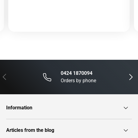
0424 1870094
Previous
Next
Orders by phone
Information
Articles from the blog