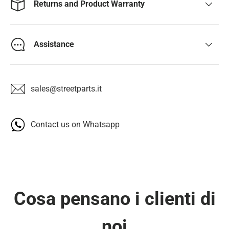
Returns and Product Warranty
Assistance
sales@streetparts.it
Contact us on Whatsapp
Cosa pensano i clienti di
noi