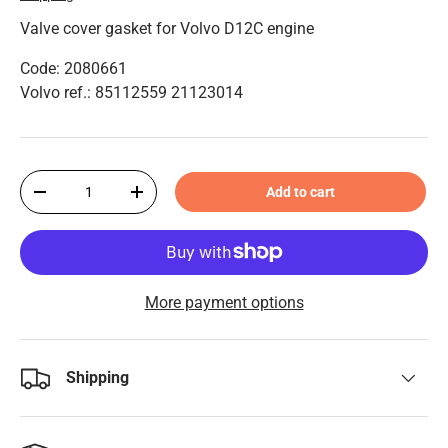
Valve cover gasket for Volvo D12C engine
Code: 2080661
Volvo ref.: 85112559 21123014
Qty
Add to cart
-
+
More payment options
Shipping