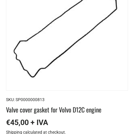
SKU:
SP0000000813
Valve cover gasket for Volvo D12C engine
€45,00 + IVA
Shipping
calculated at checkout.