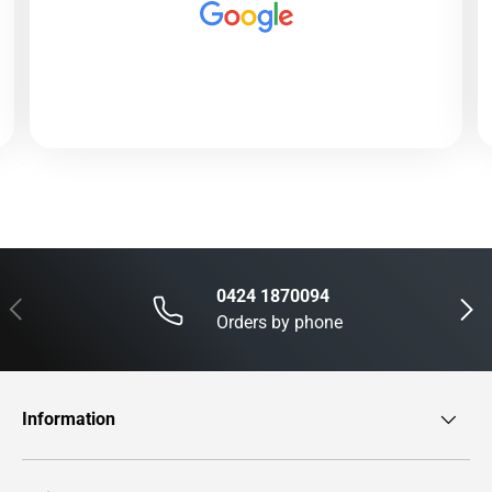
0424 1870094
Previous
Next
Orders by phone
Information