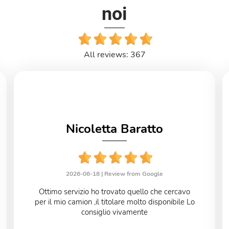
noi
All reviews: 367
Nicoletta Baratto
2026-06-18 |
Review from Google
Ottimo servizio ho trovato quello che cercavo
per il mio camion ,il titolare molto disponibile Lo
consiglio vivamente