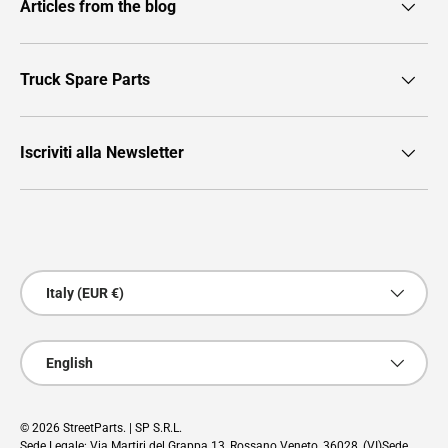
Articles from the blog
Truck Spare Parts
Iscriviti alla Newsletter
Payment methods accepted
Country/Region
Italy (EUR €)
Language
English
© 2026
StreetParts
. | SP S.R.L.
Sede Legale: Via Martiri del Grappa 13, Rossano Veneto, 36028, (VI)Sede