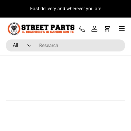
u
Fast delivery and wherever you are
Skip to content
Menu
Tel
Log in
Cart
Search
Product type
All