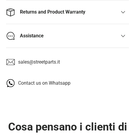
Returns and Product Warranty
Assistance
sales@streetparts.it
Contact us on Whatsapp
Cosa pensano i clienti di