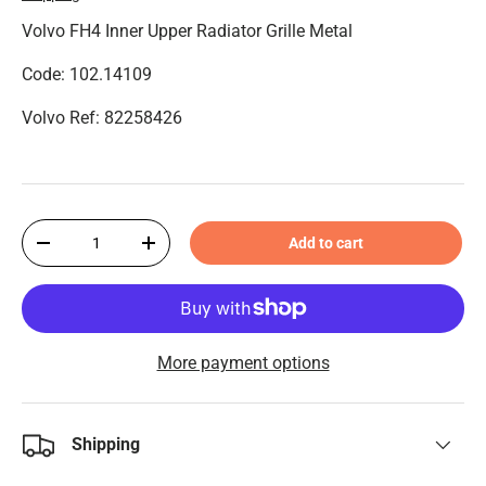
Volvo FH4 ​​Inner Upper Radiator Grille Metal
Code: 102.14109
Volvo Ref: 82258426
Qty
Add to cart
-
+
More payment options
Shipping