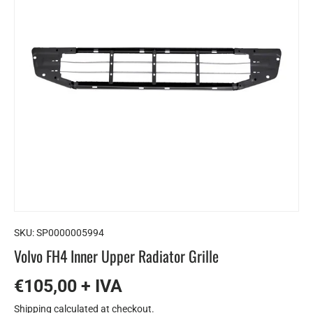
SKU:
SP0000005994
Volvo FH4 ​​Inner Upper Radiator Grille
€105,00 + IVA
Shipping
calculated at checkout.