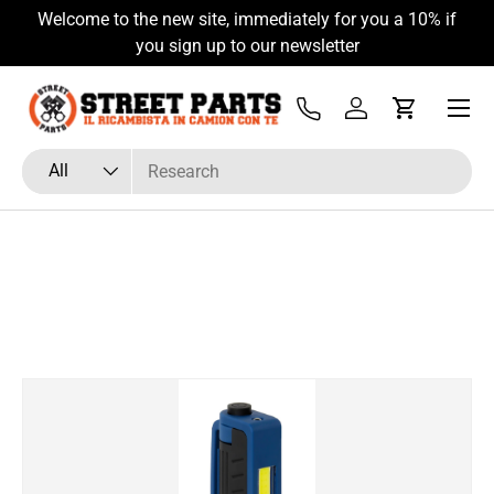
o the new site, immediately for you a 10% if
Hai Fretta? Pa
Skip to content
you sign up to our newsletter
Menu
Tel
Log in
Cart
Search
Product type
All