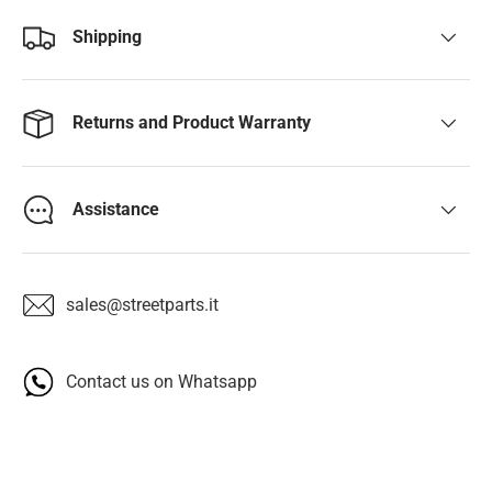
Shipping
Returns and Product Warranty
Assistance
sales@streetparts.it
Contact us on Whatsapp