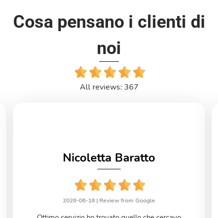
Cosa pensano i clienti di
noi
All reviews: 367
Nicoletta Baratto
2026-06-18 |
Review from Google
Ottimo servizio ho trovato quello che cercavo