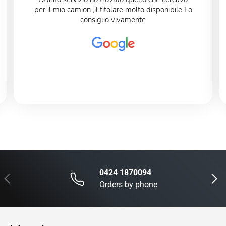
per il mio camion ,il titolare molto disponibile Lo
consiglio vivamente
0424 1870094
Previous
Next
Orders by phone