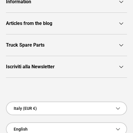
Information
Articles from the blog
Truck Spare Parts
Iscriviti alla Newsletter
Payment methods accepted
Country/Region
Italy (EUR €)
Language
English