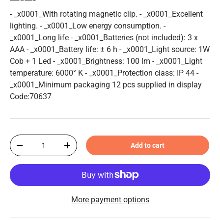
- _x0001_With rotating magnetic clip. - _x0001_Excellent
lighting. - _x0001_Low energy consumption. -
_x0001_Long life - _x0001_Batteries (not included): 3 x
AAA - _x0001_Battery life: ± 6 h - _x0001_Light source: 1W
Cob + 1 Led - _x0001_Brightness: 100 lm - _x0001_Light
temperature: 6000° K - _x0001_Protection class: IP 44 -
_x0001_Minimum packaging 12 pcs supplied in display
Code:70637
Qty
Add to cart
-
+
More payment options