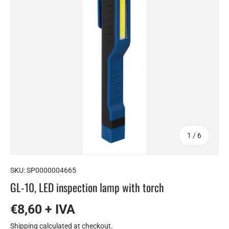
of
1
/
6
SKU:
SP0000004665
GL-10, LED inspection lamp with torch
€8,60 + IVA
Shipping
calculated at checkout.