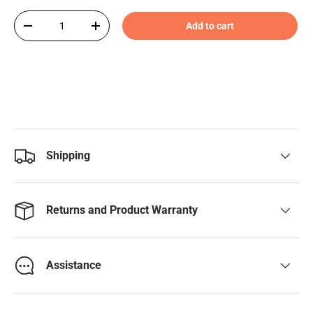
Qty
Add to cart
-
+
Shipping
Returns and Product Warranty
Assistance