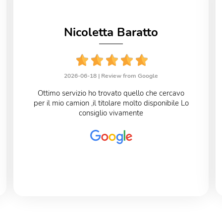
Nicoletta Baratto
2026-06-18 |
Review from Google
Ottimo servizio ho trovato quello che cercavo
per il mio camion ,il titolare molto disponibile Lo
consiglio vivamente