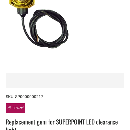
SKU:
SP0000000217
30% off
Replacement gem for SUPERPOINT LED clearance
light