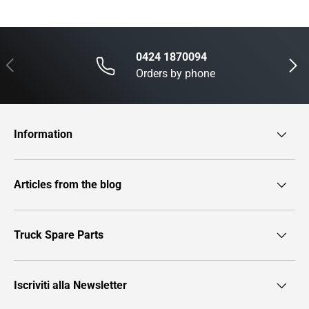
0424 1870094
Previous
Next
Orders by phone
Information
Articles from the blog
Truck Spare Parts
Iscriviti alla Newsletter