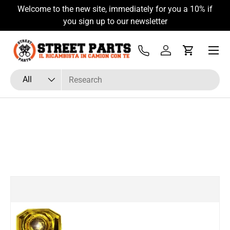
Welcome to the new site, immediately for you a 10% if
Skip to content
you sign up to our newsletter
Menu
Tel
Log in
Cart
Search
Product type
All