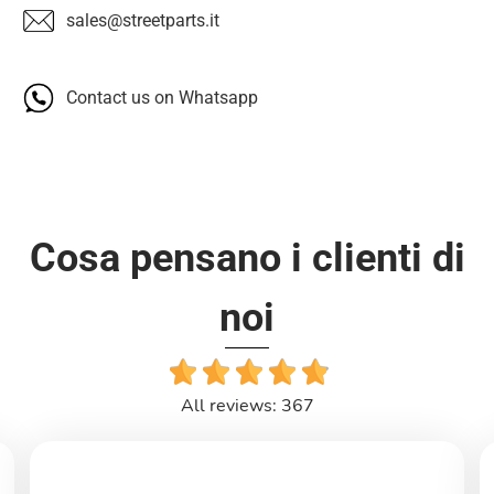
sales@streetparts.it
Contact us on Whatsapp
Cosa pensano i clienti di
noi
All reviews: 367