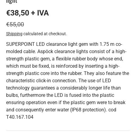
€38,50 + IVA
€55,00
Shipping
calculated at checkout.
SUPERPOINT LED clearance light gem with 1.75 m co-
molded cable. Aspöck clearance lights consist of a high-
strength plastic gem, a flexible rubber body whose end,
which must be fixed, is reinforced by inserting a high-
strength plastic core into the rubber. They also feature the
characteristic click-in connection. The use of LED
technology guarantees a considerably longer life than
bulbs, furthermore the LED is fused into the plastic
ensuring operation even if the plastic gem were to break
and consequently enter water (IP68 protection). cod
T40.167.104