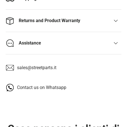
Returns and Product Warranty
Assistance
sales@streetparts.it
Contact us on Whatsapp