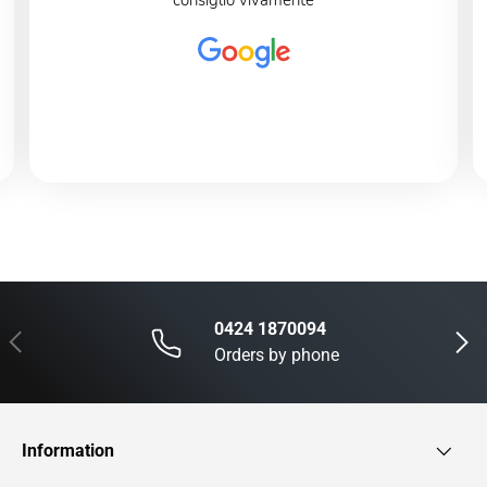
consiglio vivamente
0424 1870094
Previous
Next
Orders by phone
Information