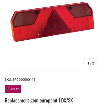
of
1
/
2
SKU:
SP0000000113
30% off
Replacement gem europoint I DX/SX