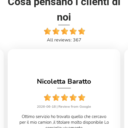
Cosa pensano i clienti di
noi
All reviews: 367
Nicoletta Baratto
2026-06-18 |
Review from Google
Ottimo servizio ho trovato quello che cercavo
per il mio camion ,il titolare molto disponibile Lo