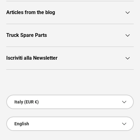
Articles from the blog
Truck Spare Parts
Iscriviti alla Newsletter
Payment methods accepted
Country/Region
Italy (EUR €)
Language
English