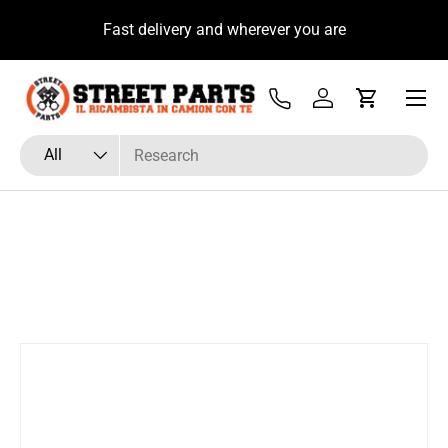
u
Fast delivery and wherever you are
Skip to content
Menu
Tel
Log in
Cart
Search
Product type
All