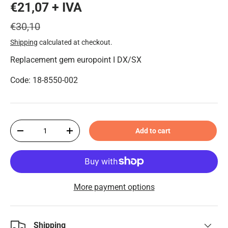
€21,07 + IVA
€30,10
Shipping
calculated at checkout.
Replacement gem europoint I DX/SX
Code:
18-8550-002
Qty
Add to cart
-
+
More payment options
Shipping