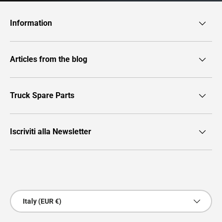
Information
Articles from the blog
Truck Spare Parts
Iscriviti alla Newsletter
Payment methods accepted
Country/Region
Italy (EUR €)