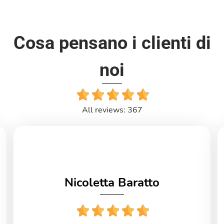
Cosa pensano i clienti di
noi
All reviews: 367
Nicoletta Baratto