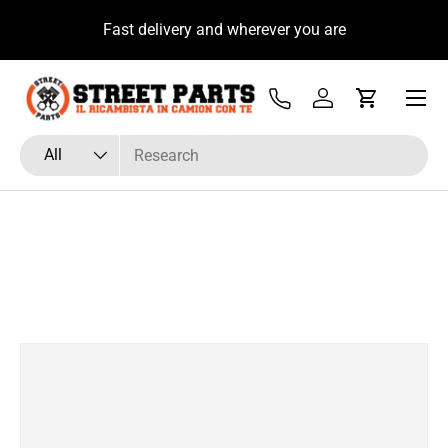
u
Fast delivery and wherever you are
Skip to content
Menu
Tel
Log in
Cart
Search
Product type
All