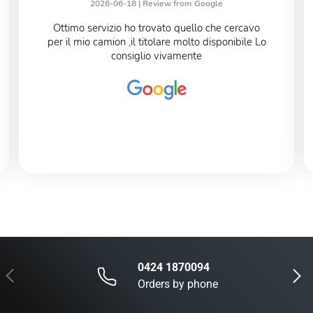
2026-06-18 |
Review from Google
Ottimo servizio ho trovato quello che cercavo
per il mio camion ,il titolare molto disponibile Lo
consiglio vivamente
0424 1870094
Previous
Next
Orders by phone