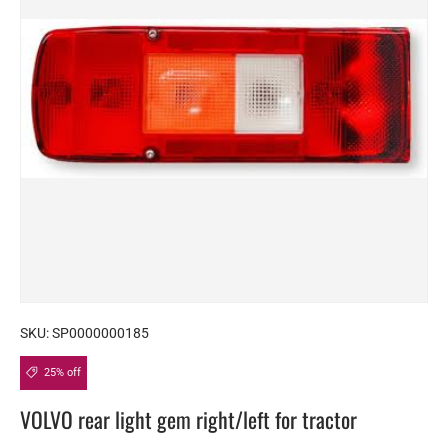
SKU:
SP0000000185
25% off
VOLVO rear light gem right/left for tractor