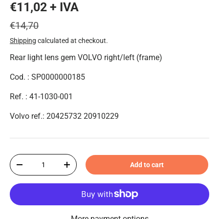
€11,02 + IVA
€14,70
Shipping
calculated at checkout.
Rear light lens gem VOLVO right/left (frame)
Cod. : SP0000000185
Ref. : 41-1030-001
Volvo ref.: 20425732 20910229
Qty
Add to cart
-
+
More payment options