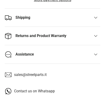
Shipping
Returns and Product Warranty
Assistance
sales@streetparts.it
Contact us on Whatsapp