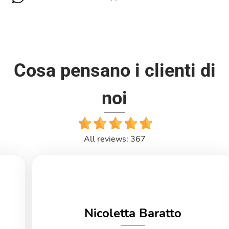
Cosa pensano i clienti di
noi
All reviews: 367
Nicoletta Baratto