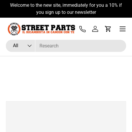
Welcome to the new site, immediately for you a 10% if
Skip to content
you sign up to our newsletter
Menu
Tel
Log in
Cart
Search
Product type
All