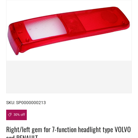
SKU:
SP0000000213
30% off
Right/left gem for 7-function headlight type VOLVO
and RENAULT