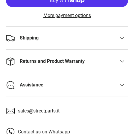
More payment options
Shipping
Returns and Product Warranty
Assistance
sales@streetparts.it
Contact us on Whatsapp