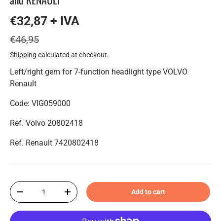
€32,87 + IVA
€46,95
Shipping
calculated at checkout.
Left/right gem for 7-function headlight type VOLVO
Renault
Code: VIG059000
Ref. Volvo 20802418
Ref. Renault 7420802418
Qty
Add to cart
-
+