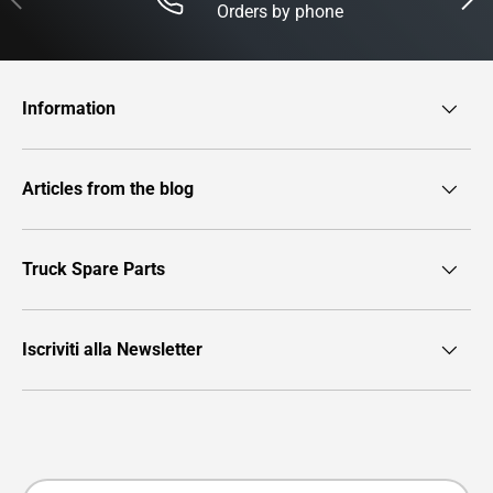
Orders by phone
Information
Articles from the blog
Truck Spare Parts
Iscriviti alla Newsletter
Payment methods accepted
Country/Region