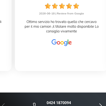
2026-06-18 |
Review from Google
Ottimo servizio ho trovato quello che cercavo
per il mio camion ,il titolare molto disponibile Lo
consiglio vivamente
0424 1870094
Previous
Next