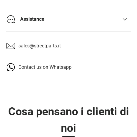
Assistance
sales@streetparts.it
Contact us on Whatsapp
Cosa pensano i clienti di
noi