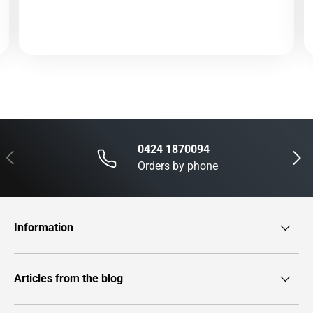
0424 1870094
Previous
Next
Orders by phone
Information
Articles from the blog