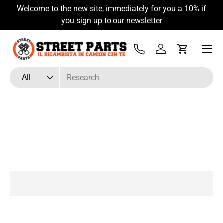
Welcome to the new site, immediately for you a 10% if
Skip to content
you sign up to our newsletter
Menu
Tel
Log in
Cart
Search
Product type
All