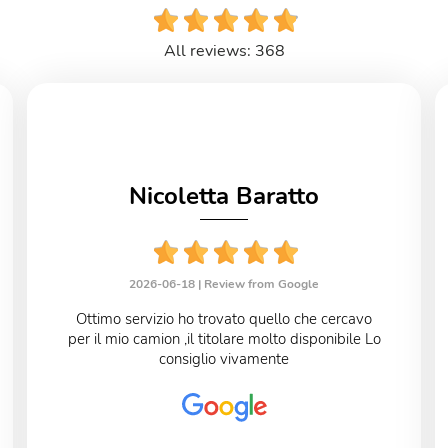
All reviews: 368
Nicoletta Baratto
2026-06-18 |
Review from Google
Ottimo servizio ho trovato quello che cercavo
per il mio camion ,il titolare molto disponibile Lo
consiglio vivamente