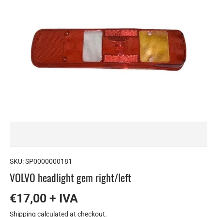
SKU:
SP0000000181
VOLVO headlight gem right/left
€17,00 + IVA
Shipping
calculated at checkout.