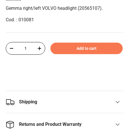
Gemma right/left VOLVO headlight (20565107).
Cod. : 010081
Qty
Add to cart
-
+
Shipping
Returns and Product Warranty