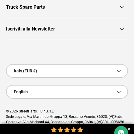
Truck Spare Parts
Iscriviti alla Newsletter
Payment methods accepted
Country/Region
Italy (EUR €)
Language
English
© 2026
StreetParts
. | SP S.R.L.
Sede Legale: Via Martiri del Grappa 13, Rossano Veneto, 36028, (VI)Sede
Operativa: Via Marinoni 44, Bassano del Grappa, 36061, (VI)SDI: LORSIW6
PEC: sp@pec.cloud