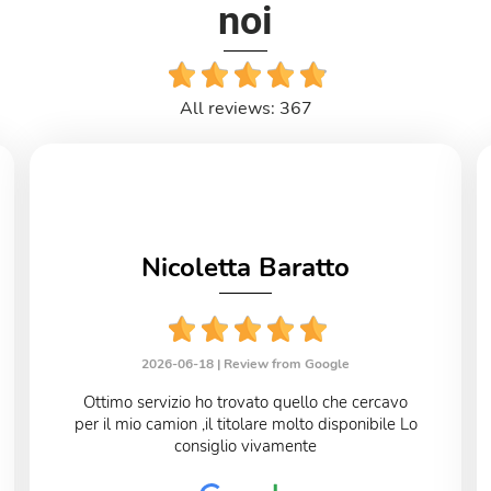
noi
All reviews: 367
Nicoletta Baratto
2026-06-18 |
Review from Google
Ottimo servizio ho trovato quello che cercavo
per il mio camion ,il titolare molto disponibile Lo
consiglio vivamente