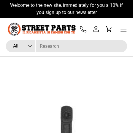
Welcome to the new site, immediately for you a 10% if
Skip to content
you sign up to our newsletter
Menu
Tel
Log in
Cart
Search
Product type
All