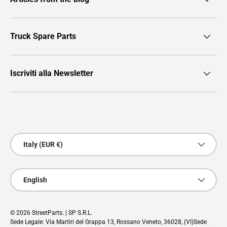
Truck Spare Parts
Iscriviti alla Newsletter
Payment methods accepted
Country/Region
Italy (EUR €)
Language
English
© 2026
StreetParts
. | SP S.R.L.
Sede Legale: Via Martiri del Grappa 13, Rossano Veneto, 36028, (VI)Sede