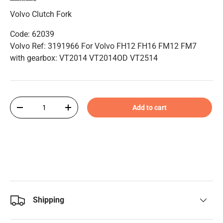
Volvo Clutch Fork
Code: 62039
Volvo Ref: 3191966 For Volvo FH12 FH16 FM12 FM7
with gearbox: VT2014 VT2014OD VT2514
Qty
Add to cart
-
+
Shipping