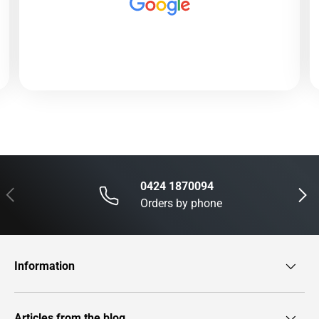
0424 1870094
Previous
Next
Orders by phone
Information
Articles from the blog