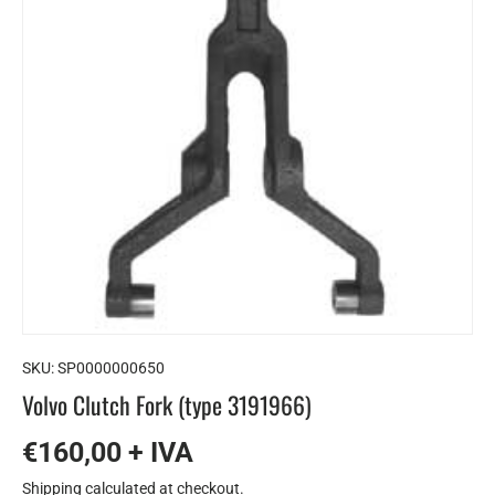
SKU:
SP0000000650
Volvo Clutch Fork (type 3191966)
€160,00 + IVA
Shipping
calculated at checkout.