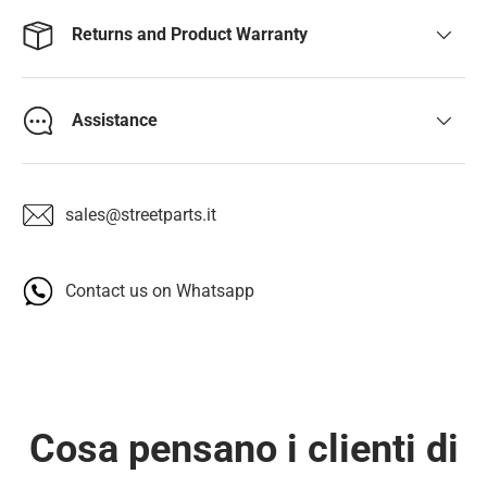
Returns and Product Warranty
Assistance
sales@streetparts.it
Contact us on Whatsapp
Cosa pensano i clienti di