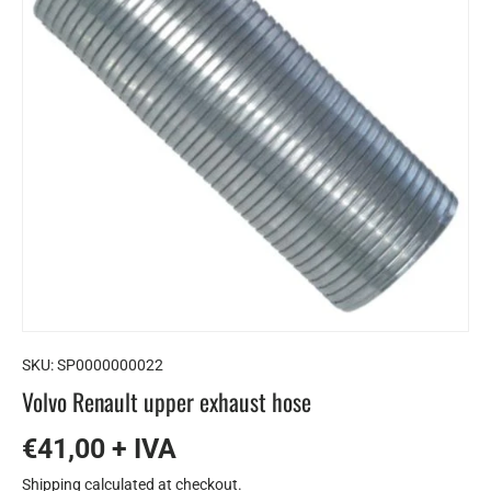
SKU:
SP0000000022
Volvo Renault upper exhaust hose
€41,00 + IVA
Shipping
calculated at checkout.