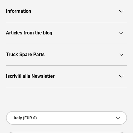
Information
Articles from the blog
Truck Spare Parts
Iscriviti alla Newsletter
Payment methods accepted
Country/Region
Italy (EUR €)