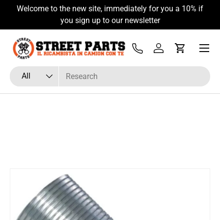
Welcome to the new site, immediately for you a 10% if
Skip to content
you sign up to our newsletter
Menu
Tel
Log in
Cart
Search
Product type
All