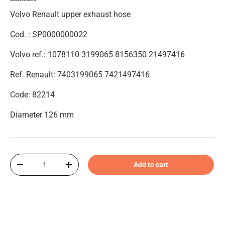
Volvo Renault upper exhaust hose
Cod. : SP0000000022
Volvo ref.: 1078110 3199065 8156350 21497416
Ref. Renault:
7403199065
7421497416
Code: 82214
Diameter 126 mm
Qty
Add to cart
-
+