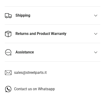
Shipping
Returns and Product Warranty
Assistance
sales@streetparts.it
Contact us on Whatsapp