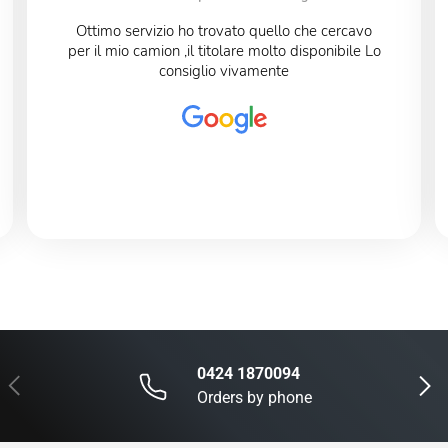
Ottimo servizio ho trovato quello che cercavo
per il mio camion ,il titolare molto disponibile Lo
consiglio vivamente
0424 1870094
Previous
Next
Orders by phone