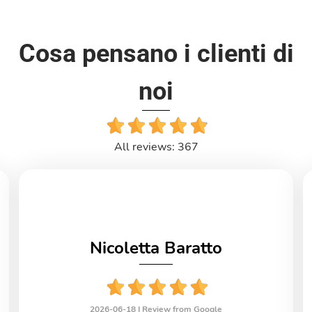
Cosa pensano i clienti di
noi
All reviews: 367
Nicoletta Baratto
2026-06-18 |
Review from Google