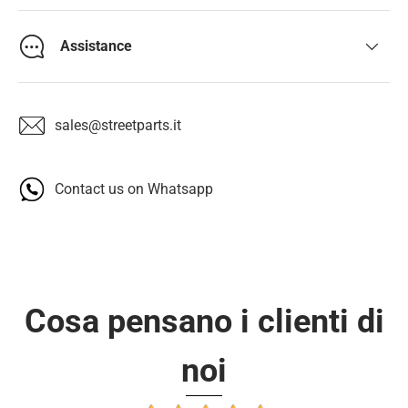
Assistance
sales@streetparts.it
Contact us on Whatsapp
Cosa pensano i clienti di
noi