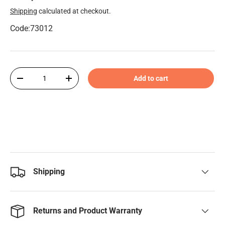
Shipping
calculated at checkout.
Code:73012
Qty
Add to cart
-
+
Shipping
Returns and Product Warranty