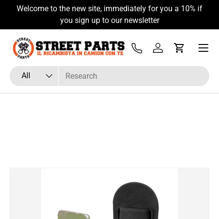
Welcome to the new site, immediately for you a 10% if
Skip to content
you sign up to our newsletter
Menu
Tel
Log in
Cart
Search
Product type
All