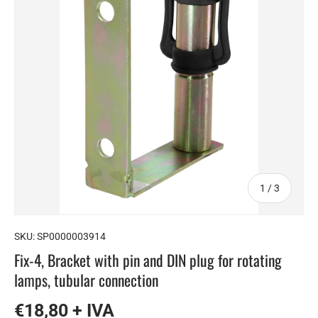
of
1
/
3
SKU:
SP0000003914
Fix-4, Bracket with pin and DIN plug for rotating
lamps, tubular connection
€18,80 + IVA