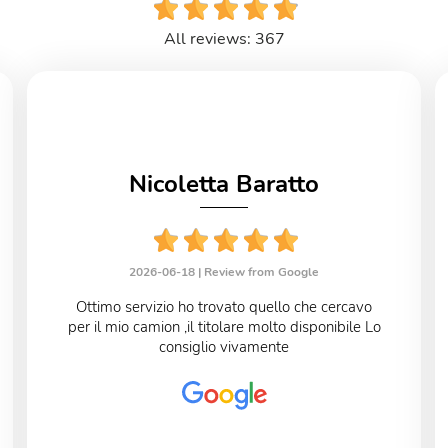
All reviews: 367
Nicoletta Baratto
2026-06-18 |
Review from Google
Ottimo servizio ho trovato quello che cercavo
per il mio camion ,il titolare molto disponibile Lo
consiglio vivamente