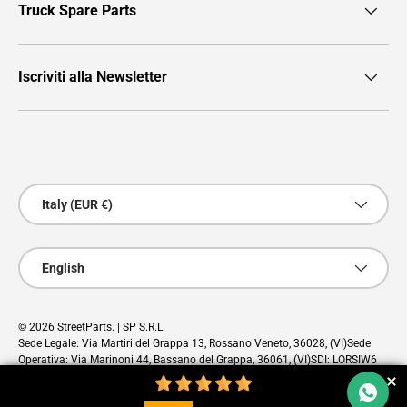
Truck Spare Parts
Iscriviti alla Newsletter
Payment methods accepted
Country/Region
Italy (EUR €)
Language
English
© 2026
StreetParts
. | SP S.R.L.
Sede Legale: Via Martiri del Grappa 13, Rossano Veneto, 36028, (VI)Sede
Operativa: Via Marinoni 44, Bassano del Grappa, 36061, (VI)SDI: LORSIW6
PEC: sp@pec.cloud