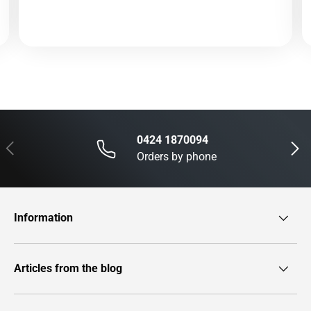
0424 1870094
Previous
Next
Orders by phone
Information
Articles from the blog