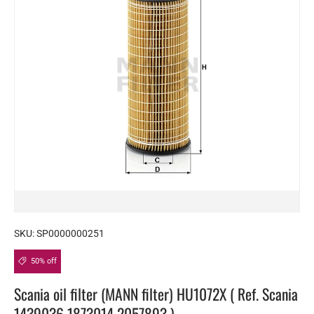
SKU:
SP0000000251
50% off
Scania oil filter (MANN filter) HU1072X ( Ref. Scania
1439036 1873014 2057893 )