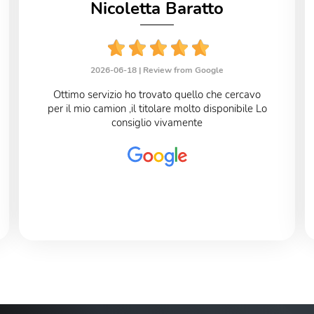
Nicoletta Baratto
2026-06-18 |
Review from Google
Ottimo servizio ho trovato quello che cercavo
per il mio camion ,il titolare molto disponibile Lo
consiglio vivamente