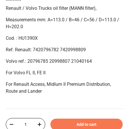
Renault / Volvo Trucks oil filter (MANN filter),
Measurements mm: A=113.0 / B=46 / C=56 / D=113.0 /
H=202.0
Cod. : HU1390X
Ref. Renault: 7420796782 7420998809
Volvo ref.: 20796785 20998807 21040164
For Volvo FL II, FE II
For Renault Access, Midlum II Premium Distribution,
Route and Lander
Qty
Add to cart
-
+