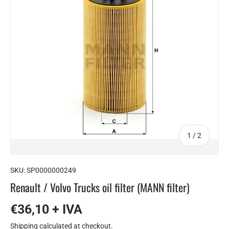
of
1
/
2
SKU:
SP0000000249
Renault / Volvo Trucks oil filter (MANN filter)
€36,10 + IVA
Shipping
calculated at checkout.