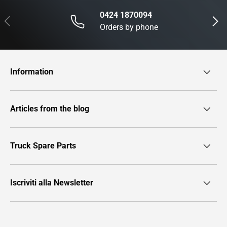
0424 1870094
Previous
Next
Orders by phone
Information
Articles from the blog
Truck Spare Parts
Iscriviti alla Newsletter