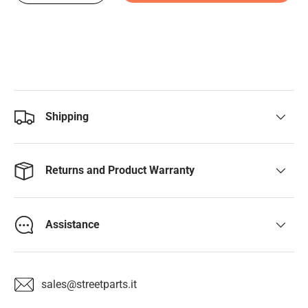
Shipping
Returns and Product Warranty
Assistance
sales@streetparts.it