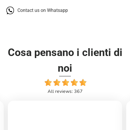
Contact us on Whatsapp
Cosa pensano i clienti di
noi
All reviews: 367