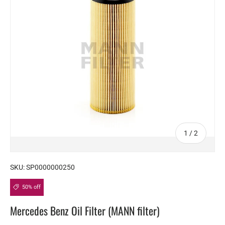
of
1
/
2
SKU:
SP0000000250
50% off
Mercedes Benz Oil Filter (MANN filter)