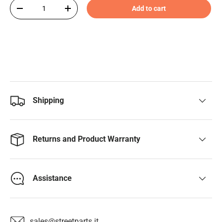
Qty
Add to cart
-
+
Shipping
Returns and Product Warranty
Assistance
sales@streetparts.it