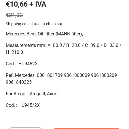
€10,66 + IVA
€21,32
Shipping
calculated at checkout.
Mercedes Benz Oil Filter (MANN filter),
Measurements mm: A=80.0 / B=28.0 / C=39.0 / D=83.0 /
H=210.0
Cod. : HU9452X
Ref. Mercedes: 0001801709 9061800009 9061800209
9061840325
For Atego I, Atego II, Axor II
Cod. : HU945/2X