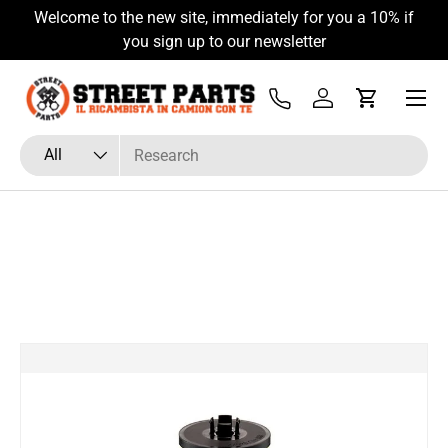
Welcome to the new site, immediately for you a 10% if
Skip to content
you sign up to our newsletter
Menu
Tel
Log in
Cart
Search
Product type
All