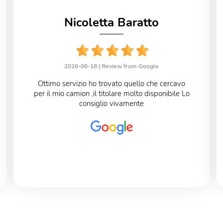
Nicoletta Baratto
2026-06-18 |
Review from Google
Ottimo servizio ho trovato quello che cercavo
per il mio camion ,il titolare molto disponibile Lo
consiglio vivamente