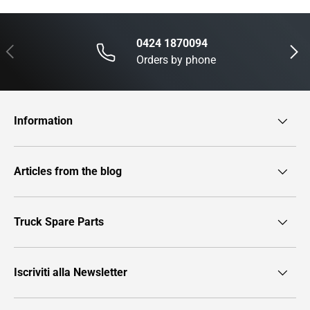
0424 1870094
Previous
Next
Orders by phone
Information
Articles from the blog
Truck Spare Parts
Iscriviti alla Newsletter