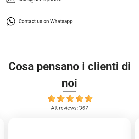
Contact us on Whatsapp
Cosa pensano i clienti di
noi
All reviews: 367