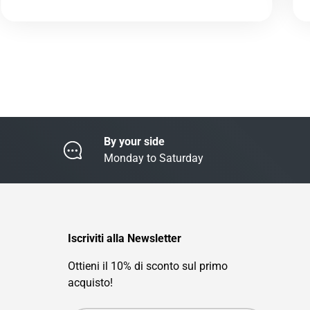
By your side
Monday to Saturday
Iscriviti alla Newsletter
Ottieni il 10% di sconto sul primo
acquisto!