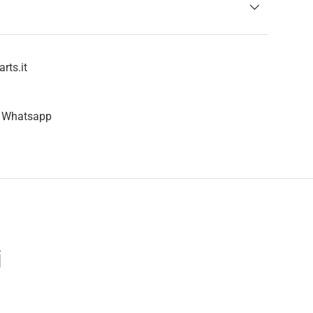
rts.it
n Whatsapp
i