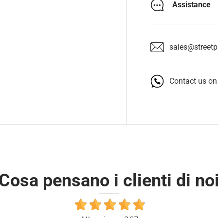
Assistance
sales@streetpa
Contact us o
Cosa pensano i clienti di no