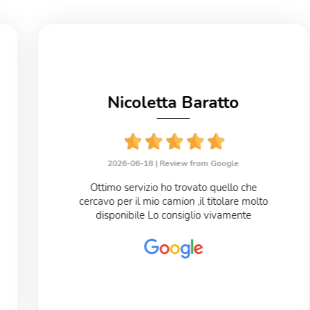
Nicoletta Baratto
2026-06-18 |
Review from Google
Ottimo servizio ho trovato quello che
cercavo per il mio camion ,il titolare molto
disponibile Lo consiglio vivamente