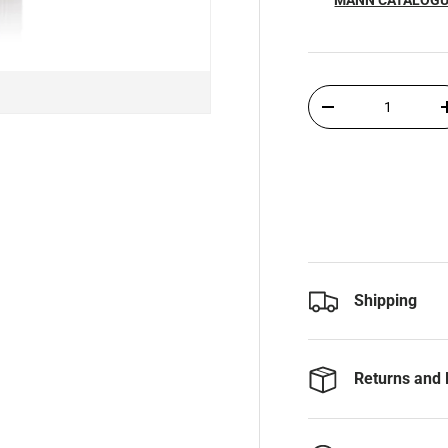
Qty
-
Shipping
Returns and 