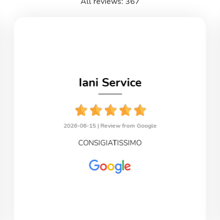
All reviews: 367
Iani Service
2026-06-15 |
Review from Google
CONSIGIATISSIMO