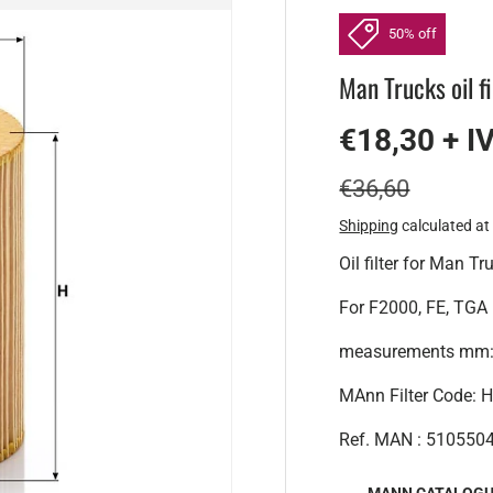
50% off
Man Trucks oil fi
€18,30 + I
€36,60
Shipping
calculated at
Oil filter for Man Tr
For F2000, FE, TGA
measurements mm:A
MAnn Filter Code:
Ref. MAN : 510550
MANN CATALOG