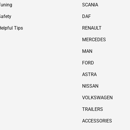
Tuning
SCANIA
Safety
DAF
Helpful Tips
RENAULT
MERCEDES
MAN
FORD
ASTRA
NISSAN
VOLKSWAGEN
TRAILERS
ACCESSORIES