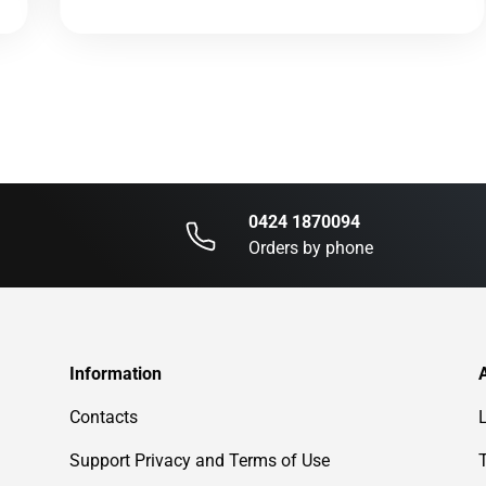
0424 1870094
Orders by phone
Information
Contacts
Support Privacy and Terms of Use