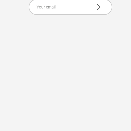
Email
Subscribe