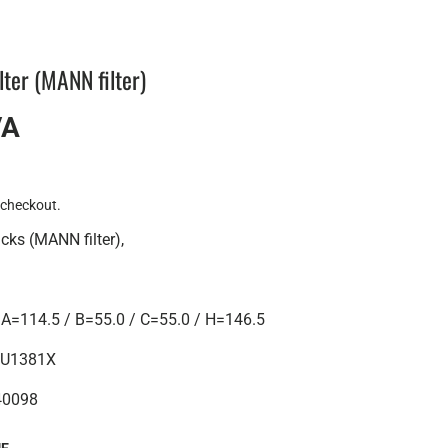
lter (MANN filter)
VA
 checkout.
ucks (MANN filter),
=114.5 / B=55.0 / C=55.0 / H=146.5
 HU1381X
40098
UE