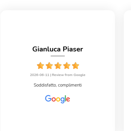
Gianluca Piaser
2026-06-11 |
Review from Google
Soddisfatto, complimenti