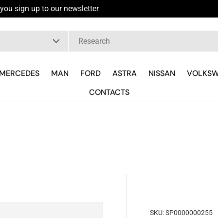
you sign up to our newsletter
pe
MERCEDES
MAN
FORD
ASTRA
NISSAN
VOLKS
CONTACTS
SKU:
SP0000000255