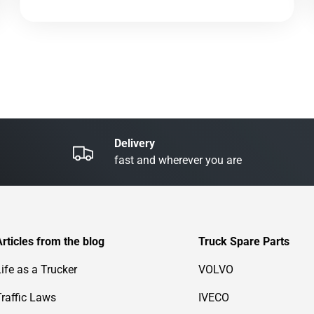
Delivery
fast and wherever you are
Articles from the blog
Truck Spare Parts
Life as a Trucker
VOLVO
Traffic Laws
IVECO