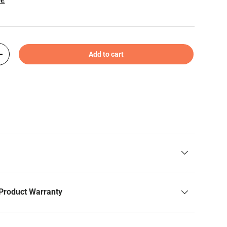
Add to cart
+
Product Warranty