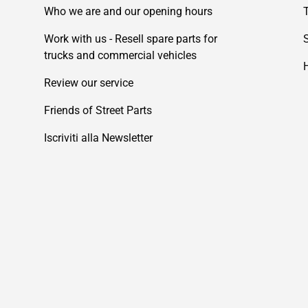
Who we are and our opening hours
Work with us - Resell spare parts for
trucks and commercial vehicles
Review our service
Friends of Street Parts
Iscriviti alla Newsletter