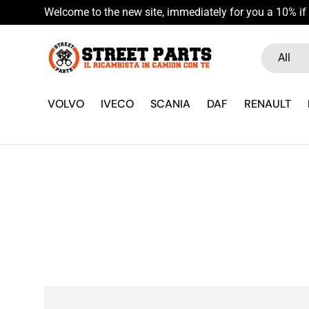
Welcome to the new site, immediately for you a 10% if 
Skip to content
Search
Product ty
All
VOLVO
IVECO
SCANIA
DAF
RENAULT