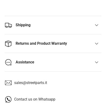
Shipping
Returns and Product Warranty
Assistance
sales@streetparts.it
Contact us on Whatsapp