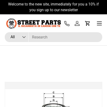
Welcome to the new site, immediately for you a 10% if
Skip to content
you sign up to our newsletter
Menu
Tel
Log in
Cart
Search
Product type
All