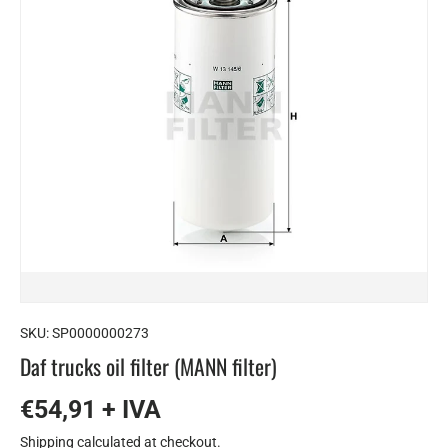
SKU:
SP0000000273
Daf trucks oil filter (MANN filter)
€54,91 + IVA
Shipping
calculated at checkout.