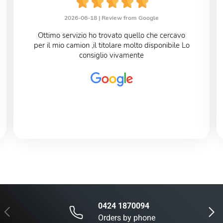
2026-06-18 |
Review from Google
Ottimo servizio ho trovato quello che cercavo
per il mio camion ,il titolare molto disponibile Lo
consiglio vivamente
0424 1870094
Previous
Next
Orders by phone