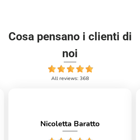
Cosa pensano i clienti di
noi
All reviews: 368
Nicoletta Baratto