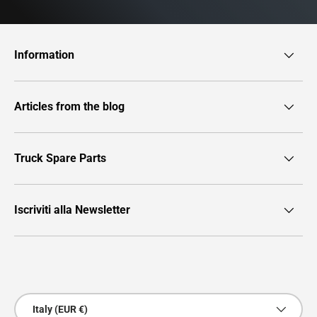
Information
Articles from the blog
Truck Spare Parts
Iscriviti alla Newsletter
Payment methods accepted
Country/Region
Italy (EUR €)