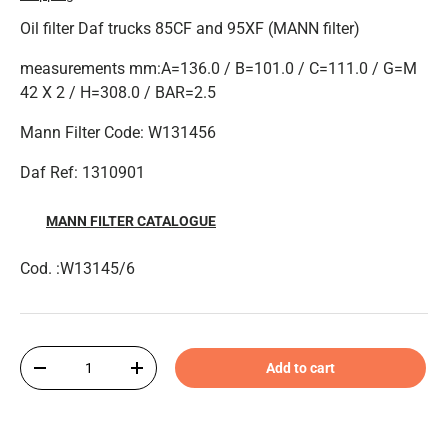
Oil filter Daf trucks 85CF and 95XF (MANN filter)
measurements mm:A=136.0 / B=101.0 / C=111.0 / G=M
42 X 2 / H=308.0 / BAR=2.5
Mann Filter Code: W131456
Daf Ref: 1310901
MANN FILTER CATALOGUE
Cod. :W13145/6
Qty
Add to cart
-
+