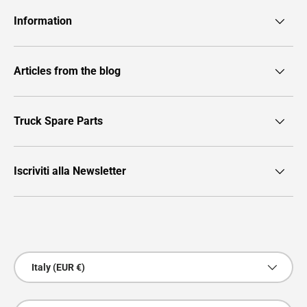
Information
Articles from the blog
Truck Spare Parts
Iscriviti alla Newsletter
Payment methods accepted
Country/Region
Italy (EUR €)
Language