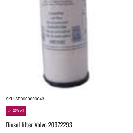
SKU:
SP0000000043
25% off
Diesel filter Volvo 20972293