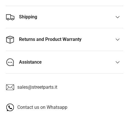
Shipping
Returns and Product Warranty
Assistance
sales@streetparts.it
Contact us on Whatsapp