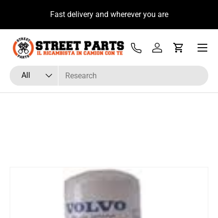
u
Fast delivery and wherever you are
Skip to content
Menu
Tel
Log in
Cart
Search
Product type
All