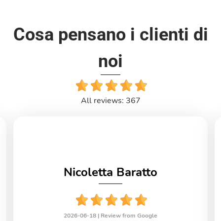
Cosa pensano i clienti di
noi
All reviews: 367
Nicoletta Baratto
2026-06-18 |
Review from Google