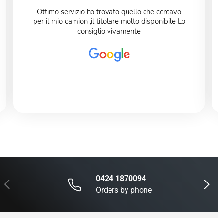
Ottimo servizio ho trovato quello che cercavo
per il mio camion ,il titolare molto disponibile Lo
consiglio vivamente
0424 1870094
Previous
Next
Orders by phone