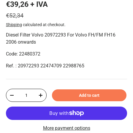
€39,26 + IVA
€52,34
Shipping
calculated at checkout.
Diesel Filter Volvo 20972293 For Volvo FH/FM FH16
2006 onwards
Code: 22480372
Ref. : 20972293 22474709 22988765
Qty
Add to cart
-
+
More payment options