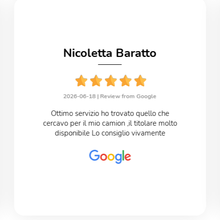
Nicoletta Baratto
2026-06-18 |
Review from Google
Ottimo servizio ho trovato quello che
cercavo per il mio camion ,il titolare molto
disponibile Lo consiglio vivamente