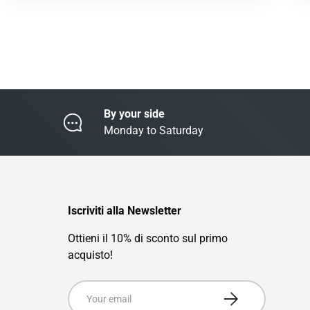
By your side
Monday to Saturday
Iscriviti alla Newsletter
Ottieni il 10% di sconto sul primo
acquisto!
Email
Subscribe