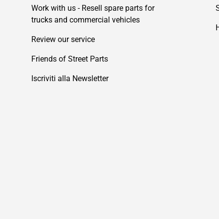
Work with us - Resell spare parts for
trucks and commercial vehicles
Review our service
Friends of Street Parts
Iscriviti alla Newsletter