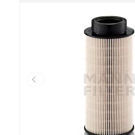
Previous