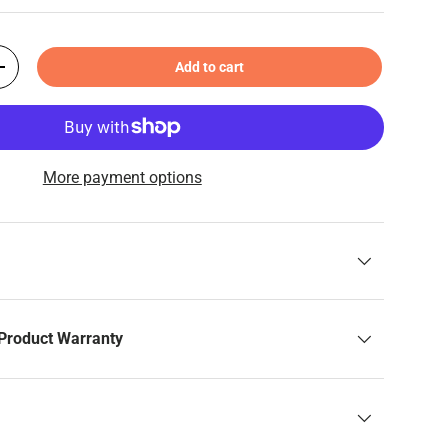
Add to cart
+
More payment options
Product Warranty