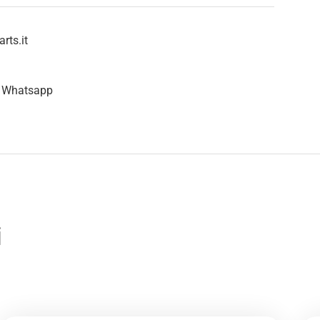
rts.it
n Whatsapp
i