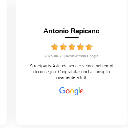
Antonio Rapicano
2026-06-23 |
Review from Google
Streetparts Azienda seria e veloce nei tempi
di consegna. Congratulazioni La consiglio
vivamente a tutti