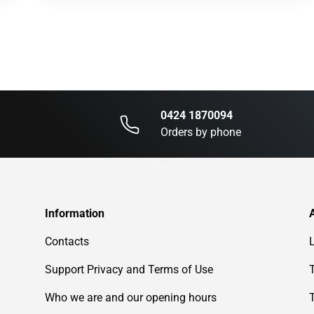
0424 1870094
Orders by phone
Information
Contacts
Support Privacy and Terms of Use
Who we are and our opening hours