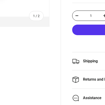
Qty
of
1
/
2
-
Shipping
Returns and 
Assistance