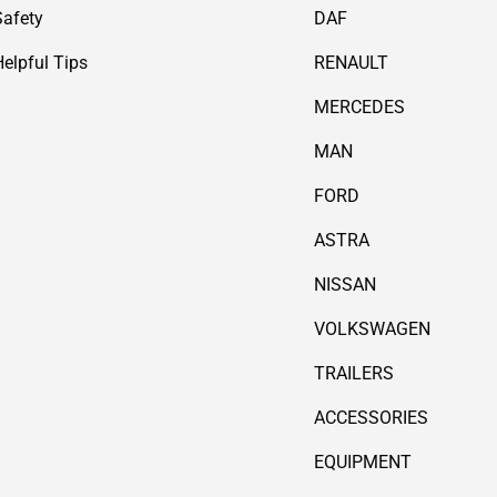
Safety
DAF
Helpful Tips
RENAULT
MERCEDES
MAN
FORD
ASTRA
NISSAN
VOLKSWAGEN
TRAILERS
ACCESSORIES
EQUIPMENT