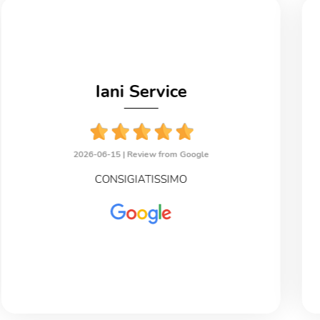
Iani Service
2026-06-15 |
Review from Google
CONSIGIATISSIMO