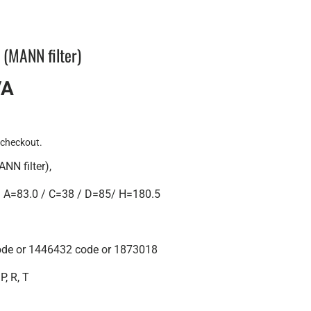
r (MANN filter)
VA
 checkout.
ANN filter),
A=83.0 / C=38 / D=85/ H=180.5
ode or 1446432 code or 1873018
P, R, T