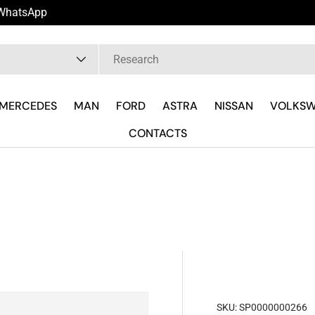
u WhatsApp
pe
MERCEDES
MAN
FORD
ASTRA
NISSAN
VOLKS
CONTACTS
SKU:
SP0000000266