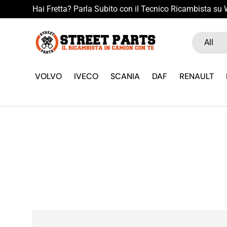
Hai Fretta? Parla Subito con il Tecnico Ricambista s
Skip to content
Search
Product ty
All
VOLVO
IVECO
SCANIA
DAF
RENAULT