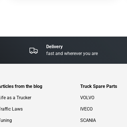
Delivery
fast and wherever you are
Articles from the blog
Truck Spare Parts
Life as a Trucker
VOLVO
Traffic Laws
IVECO
Tuning
SCANIA