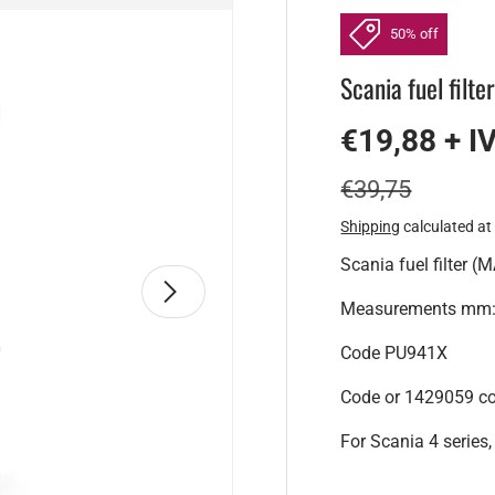
50% off
Scania fuel filte
€19,88 + I
€39,75
Shipping
calculated at
Scania fuel filter (M
Next
Measurements mm: 
Code PU941X
Code or 1429059 c
For Scania 4 series, 