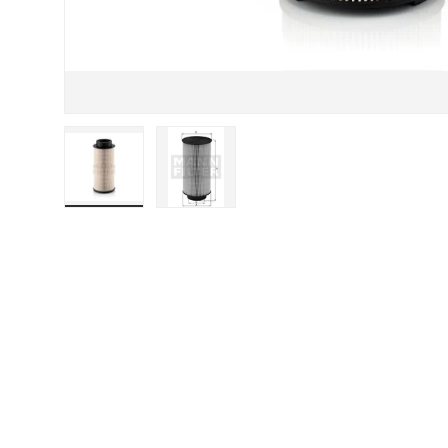
Load image 1 in gallery view
Load image 2 in gallery view