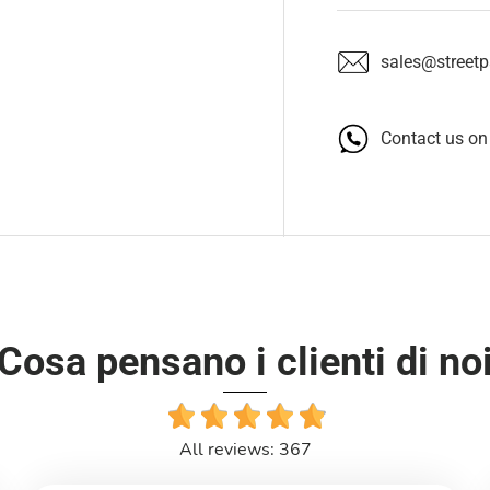
sales@streetpa
Contact us o
Cosa pensano i clienti di no
All reviews: 367