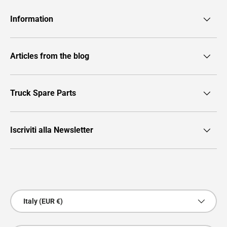
Information
Articles from the blog
Truck Spare Parts
Iscriviti alla Newsletter
Payment methods accepted
Country/Region
Italy (EUR €)