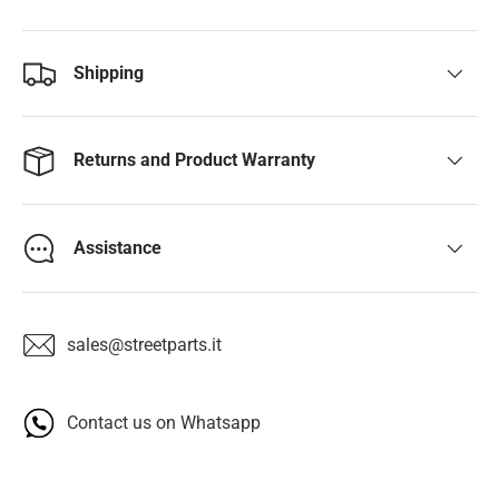
Shipping
Returns and Product Warranty
Assistance
sales@streetparts.it
Contact us on Whatsapp