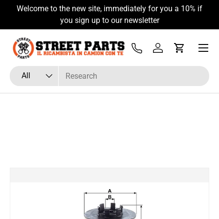
Welcome to the new site, immediately for you a 10% if
Skip to content
you sign up to our newsletter
Menu
Tel
Log in
Cart
Search
Product type
All