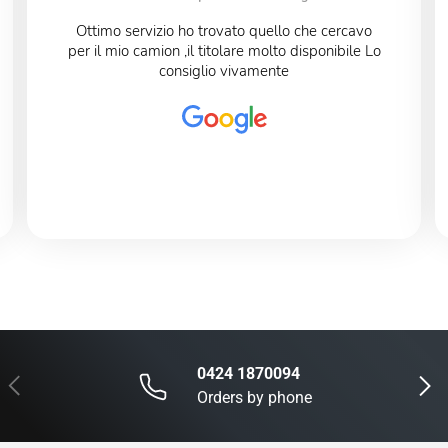
Ottimo servizio ho trovato quello che cercavo
per il mio camion ,il titolare molto disponibile Lo
consiglio vivamente
0424 1870094
Previous
Next
Orders by phone