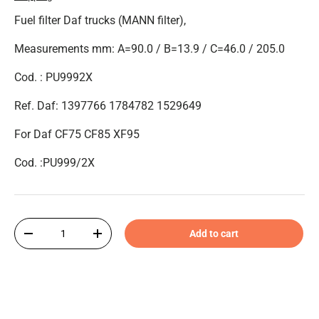
Fuel filter Daf trucks (MANN filter),
Measurements mm: A=90.0 / B=13.9 / C=46.0 / 205.0
Cod. : PU9992X
Ref. Daf: 1397766 1784782 1529649
For Daf CF75 CF85 XF95
Cod. :PU999/2X
Qty
Add to cart
-
+