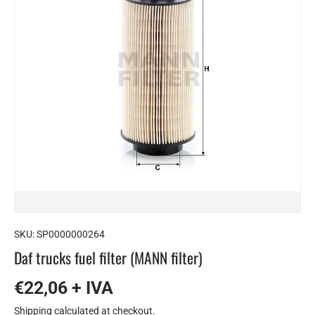
SKU:
SP0000000264
Daf trucks fuel filter (MANN filter)
€22,06 + IVA
Shipping
calculated at checkout.