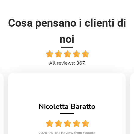
Cosa pensano i clienti di
noi
All reviews: 367
Nicoletta Baratto
2026-06-18 |
Review from Google