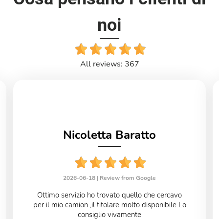
noi
All reviews: 367
Nicoletta Baratto
2026-06-18 |
Review from Google
Ottimo servizio ho trovato quello che cercavo
per il mio camion ,il titolare molto disponibile Lo
consiglio vivamente