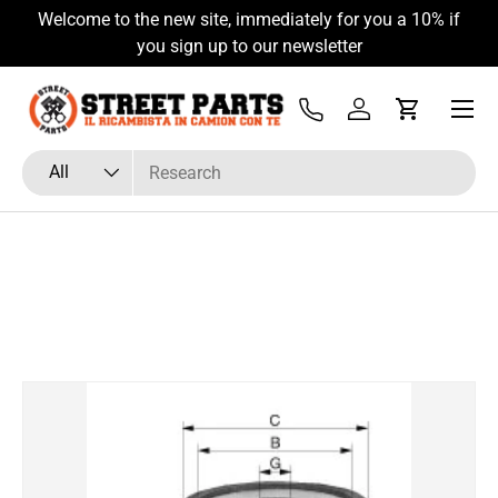
Welcome to the new site, immediately for you a 10% if
Skip to content
you sign up to our newsletter
Menu
Tel
Log in
Cart
Search
Product type
All