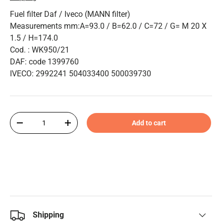
Fuel filter Daf / Iveco (MANN filter)
Measurements mm:A=93.0 / B=62.0 / C=72 / G= M 20 X
1.5 / H=174.0
Cod. : WK950/21
DAF: code 1399760
IVECO: 2992241 504033400 500039730
Qty
Add to cart
-
+
Shipping