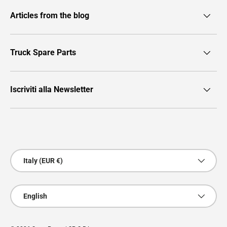
Articles from the blog
Truck Spare Parts
Iscriviti alla Newsletter
Payment methods accepted
Country/Region
Italy (EUR €)
Language
English