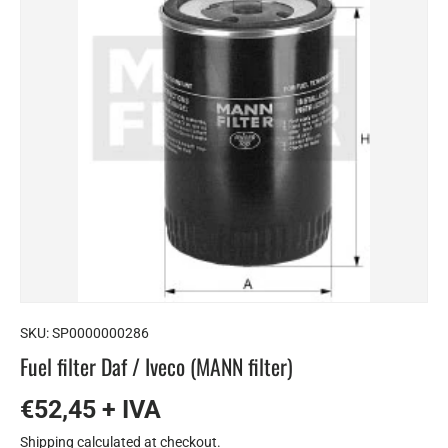
SKU:
SP0000000286
Fuel filter Daf / Iveco (MANN filter)
€52,45 + IVA
Shipping
calculated at checkout.