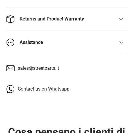
Returns and Product Warranty
Assistance
sales@streetparts.it
Contact us on Whatsapp
Cosa pensano i clienti di