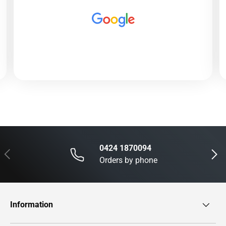
0424 1870094
Previous
Next
Orders by phone
Information