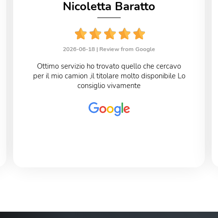
Nicoletta Baratto
2026-06-18 |
Review from Google
Ottimo servizio ho trovato quello che cercavo
per il mio camion ,il titolare molto disponibile Lo
consiglio vivamente