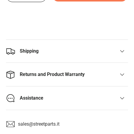
Shipping
Returns and Product Warranty
Assistance
sales@streetparts.it