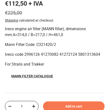
€112,50 + IVA
€225,00
Shipping
calculated at checkout.
Iveco engine air filter (MANN filter), dimensions
mm:A=314,0 / B=217,0 / H=461,0
Mann Filter Code: C321420/2
Iveco code 2996126 41270082 41272124 5801313604
For Stralis and Trakker
MANN FILTER CATALOGUE
Qty
Add to cart
-
+