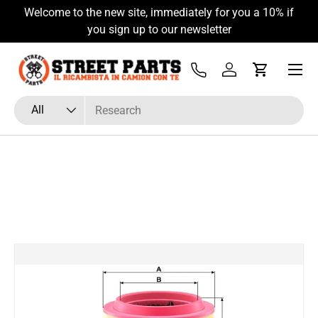
Welcome to the new site, immediately for you a 10% if
Skip to content
you sign up to our newsletter
Menu
Tel
Log in
Cart
Search
Product type
All