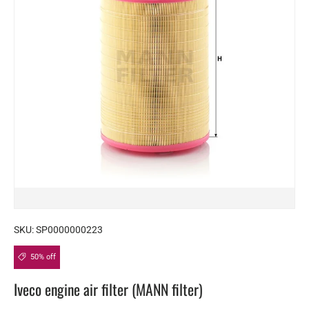
SKU:
SP0000000223
50% off
Iveco engine air filter (MANN filter)