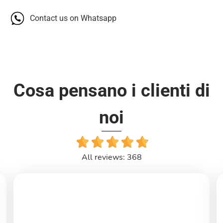
Contact us on Whatsapp
Cosa pensano i clienti di
noi
All reviews: 368