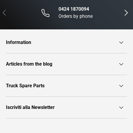
0424 1870094
Previous
Next
Orders by phone
Information
Articles from the blog
Truck Spare Parts
Iscriviti alla Newsletter