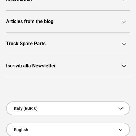
Articles from the blog
Truck Spare Parts
Iscriviti alla Newsletter
Payment methods accepted
Country/Region
Italy (EUR €)
Language
English