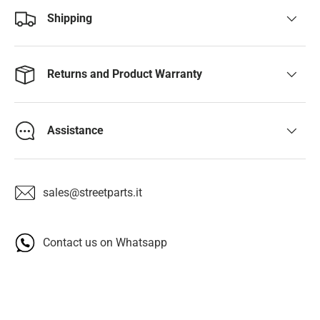
Shipping
Returns and Product Warranty
Assistance
sales@streetparts.it
Contact us on Whatsapp