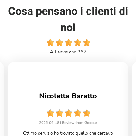
Cosa pensano i clienti di
noi
All reviews: 367
Nicoletta Baratto
2026-06-18 |
Review from Google
Ottimo servizio ho trovato quello che cercavo