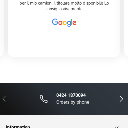
per il mio camion ,il titolare molto disponibile Lo
consiglio vivamente
0424 1870094
Previous
Next
Orders by phone
Information