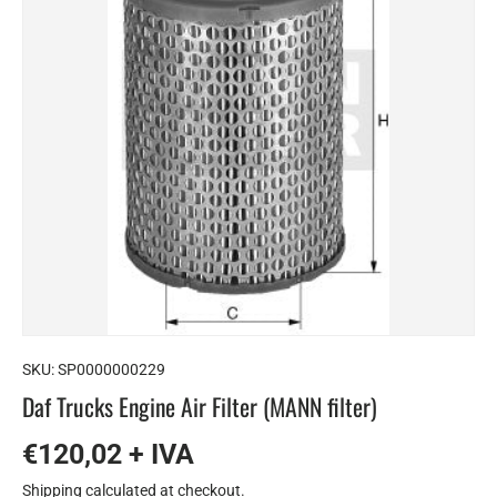
SKU:
SP0000000229
Daf Trucks Engine Air Filter (MANN filter)
€120,02 + IVA
Shipping
calculated at checkout.