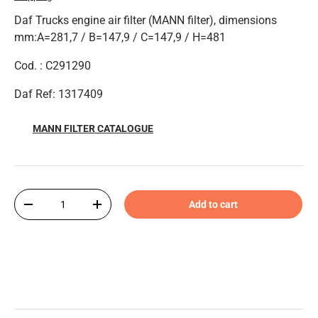
Daf Trucks engine air filter (MANN filter), dimensions
mm:A=281,7 / B=147,9 / C=147,9 / H=481
Cod. : C291290
Daf Ref: 1317409
MANN FILTER CATALOGUE
Qty
Add to cart
-
+