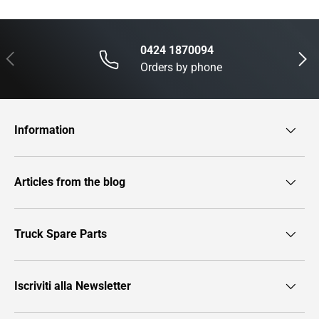
0424 1870094
Previous
Next
Orders by phone
Information
Articles from the blog
Truck Spare Parts
Iscriviti alla Newsletter