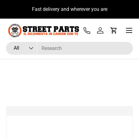
u
Fast delivery and wherever you are
Skip to content
Menu
Tel
Log in
Cart
Search
Product type
All