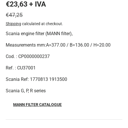
€23,63 + IVA
€47,25
Shipping
calculated at checkout.
Scania engine filter (MANN filter),
Measurements mm:A=377.00 / B=136.00 / H=20.00
Cod. : CP0000000237
Ref. : CU37001
Scania Ref: 1770813 1913500
Scania G, P, R series
MANN FILTER CATALOGUE