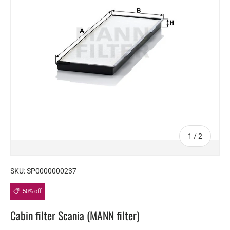
of
1
/
2
SKU:
SP0000000237
50% off
Cabin filter Scania (MANN filter)