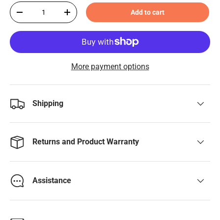
Qty
Add to cart
-
+
More payment options
Shipping
Returns and Product Warranty
Assistance