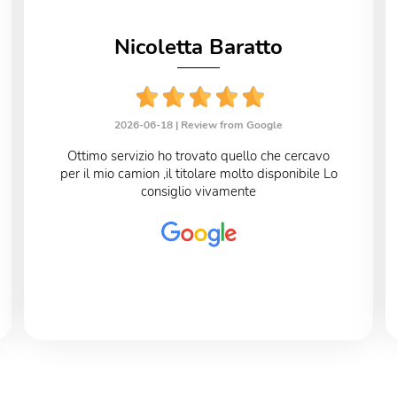
Nicoletta Baratto
2026-06-18 |
Review from Google
Ottimo servizio ho trovato quello che cercavo
per il mio camion ,il titolare molto disponibile Lo
consiglio vivamente