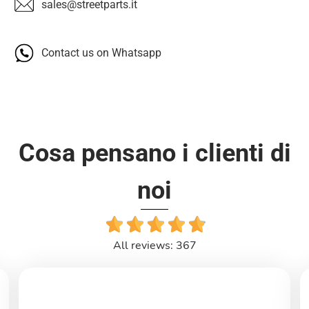
sales@streetparts.it
Contact us on Whatsapp
Cosa pensano i clienti di
noi
All reviews: 367