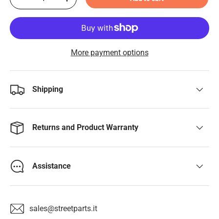
-
+
More payment options
Shipping
Returns and Product Warranty
Assistance
sales@streetparts.it