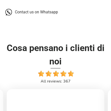
Contact us on Whatsapp
Cosa pensano i clienti di
noi
All reviews: 367