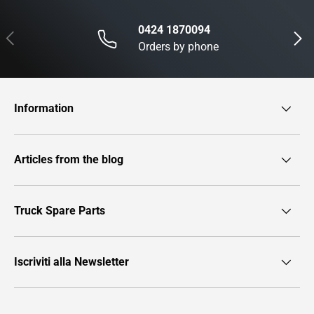
0424 1870094
Previous
Next
Orders by phone
Information
Articles from the blog
Truck Spare Parts
Iscriviti alla Newsletter