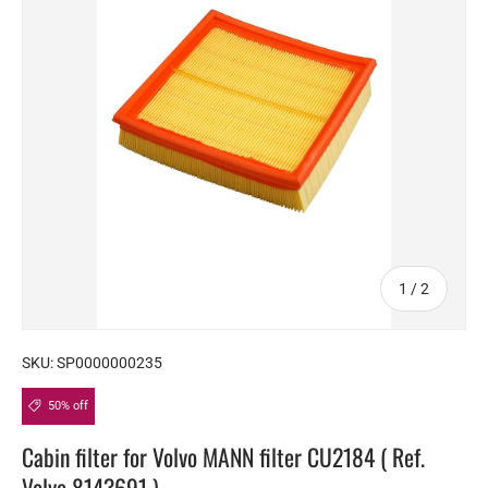
of
1
/
2
SKU:
SP0000000235
50% off
Cabin filter for Volvo MANN filter CU2184 ( Ref.
Volvo 8143691 )