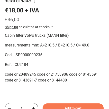
€18,00 + IVA
€36,00
Shipping
calculated at checkout.
Cabin filter Volvo trucks (MANN filter)
measurements mm: A=210.5 / B=210.5 / C= 49.0
Cod. : SP0000000235
Ref. : CU2184
code or 20489245 code or 21758906 code or 8143691
code or 8143691-7 code or 8144430
Qty
Add to cart