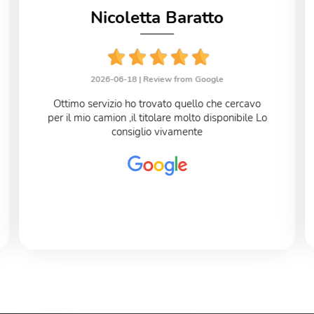
Nicoletta Baratto
2026-06-18 |
Review from Google
Ottimo servizio ho trovato quello che cercavo
per il mio camion ,il titolare molto disponibile Lo
consiglio vivamente