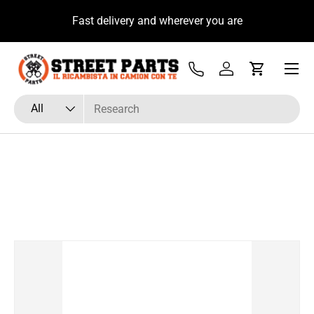
u
Fast delivery and wherever you are
Skip to content
Menu
Tel
Log in
Cart
Search
Product type
All