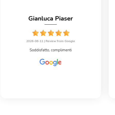
Gianluca Piaser
2026-06-11 |
Review from Google
Soddisfatto, complimenti