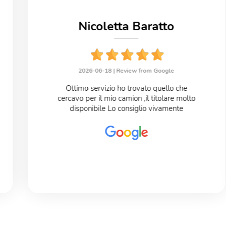
Nicoletta Baratto
2026-06-18 |
Review from Google
Ottimo servizio ho trovato quello che
cercavo per il mio camion ,il titolare molto
disponibile Lo consiglio vivamente