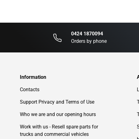
0424 1870094
Orders by phone
Information
Contacts
Support Privacy and Terms of Use
Who we are and our opening hours
Work with us - Resell spare parts for
trucks and commercial vehicles