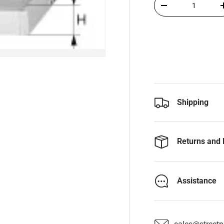
-
Shipping
Returns and 
Assistance