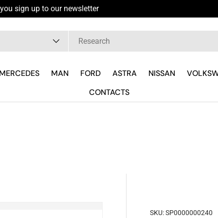
you sign up to our newsletter
pe
MERCEDES
MAN
FORD
ASTRA
NISSAN
VOLKS
CONTACTS
SKU:
SP0000000240