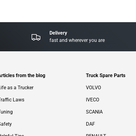
Delivery
fast and wherever you are
Articles from the blog
Truck Spare Parts
Life as a Trucker
VOLVO
Traffic Laws
IVECO
Tuning
SCANIA
Safety
DAF