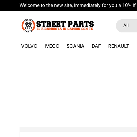
Welcome to the new site, immediately for you a 10% if 
Skip to content
Search
Product ty
All
VOLVO
IVECO
SCANIA
DAF
RENAULT