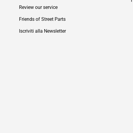
Review our service
Friends of Street Parts
Iscriviti alla Newsletter