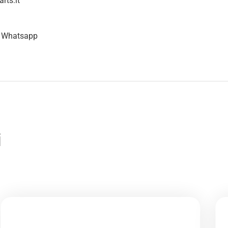
rts.it
n Whatsapp
i