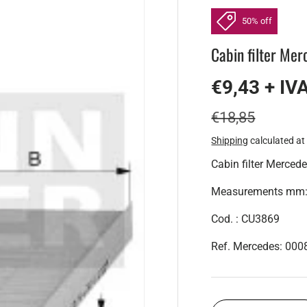
50% off
Cabin filter Mer
€9,43 + IV
€18,85
Shipping
calculated at
Cabin filter Mercede
Measurements mm: H
Cod. : CU3869
Ref. Mercedes: 00
Qty