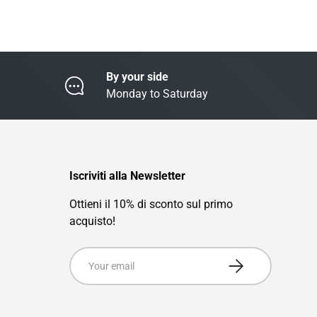
By your side
Monday to Saturday
Iscriviti alla Newsletter
Ottieni il 10% di sconto sul primo
acquisto!
Email
Subscribe