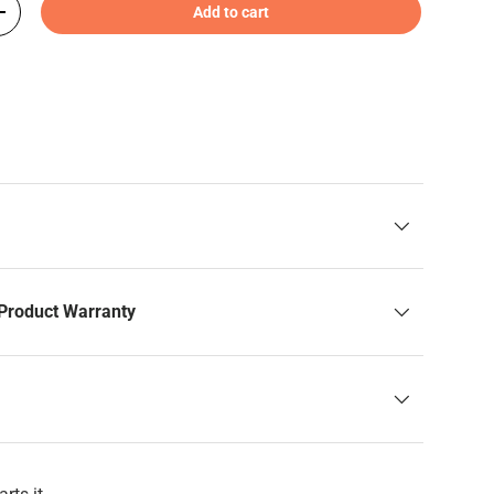
Add to cart
+
Product Warranty