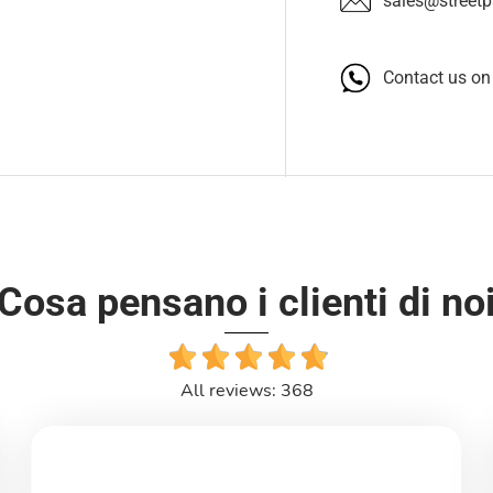
sales@streetpa
Contact us o
Cosa pensano i clienti di no
All reviews: 368