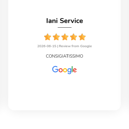
Iani Service
2026-06-15 |
Review from Google
CONSIGIATISSIMO