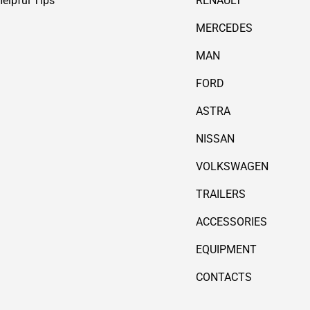
Helpful Tips
RENAULT
MERCEDES
MAN
FORD
ASTRA
NISSAN
VOLKSWAGEN
TRAILERS
ACCESSORIES
EQUIPMENT
CONTACTS