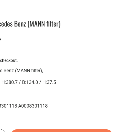
cedes Benz (MANN filter)
A
 checkout.
s Benz (MANN filter),
:380.7 / B:134.0 / H:37.5
08301118 A0008301118