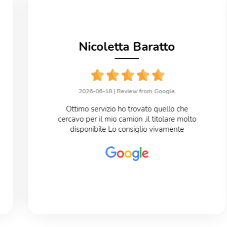
Nicoletta Baratto
2026-06-18 |
Review from Google
Ottimo servizio ho trovato quello che
cercavo per il mio camion ,il titolare molto
disponibile Lo consiglio vivamente