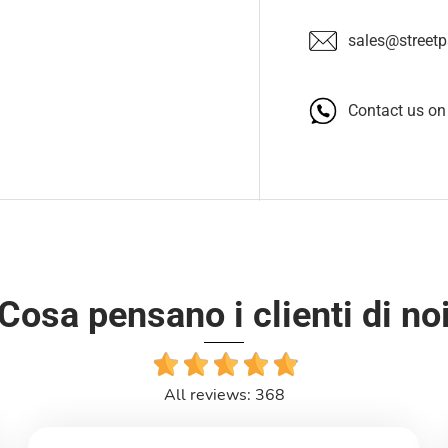
sales@streetpa
Contact us o
Cosa pensano i clienti di no
All reviews: 368