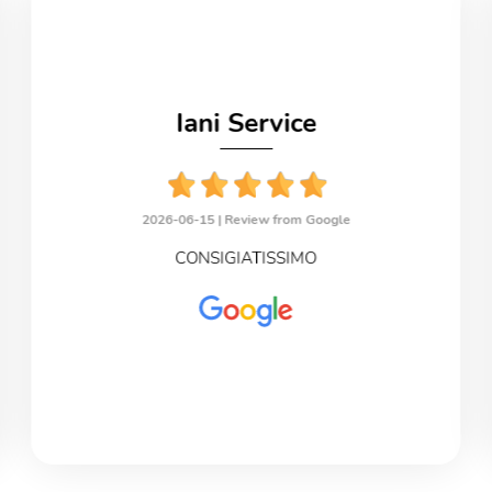
Iani Service
2026-06-15 |
Review from Google
CONSIGIATISSIMO