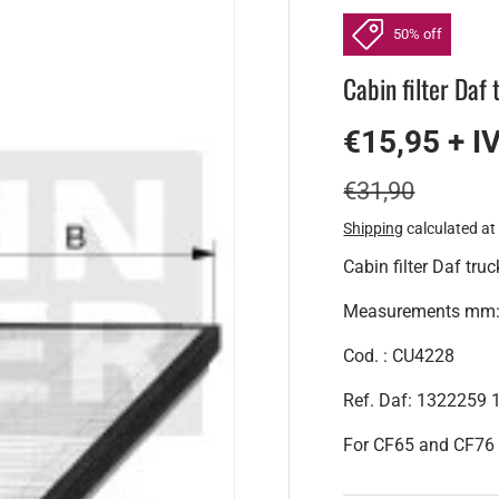
50% off
Cabin filter Daf
€15,95 + I
€31,90
Shipping
calculated at
Cabin filter Daf truc
Measurements mm: H
Cod. : CU4228
Ref. Daf: 1322259
For CF65 and CF76