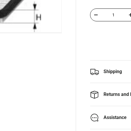
Qty
-
Shipping
Returns and 
Assistance