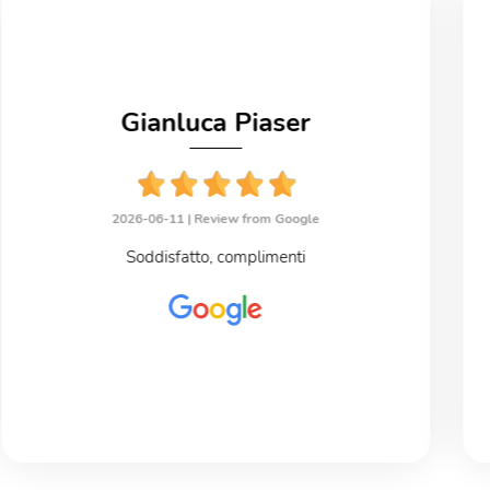
Gianluca Piaser
2026-06-11 |
Review from Google
Soddisfatto, complimenti