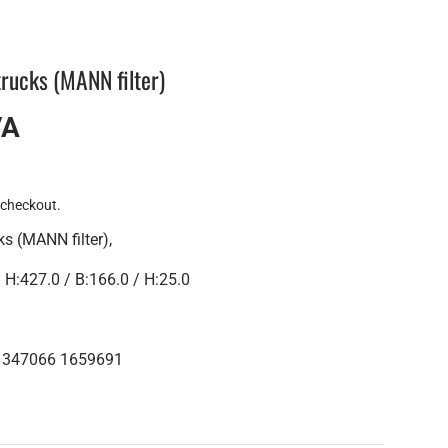
 trucks (MANN filter)
VA
 checkout.
ks (MANN filter),
:427.0 / B:166.0 / H:25.0
 1347066 1659691