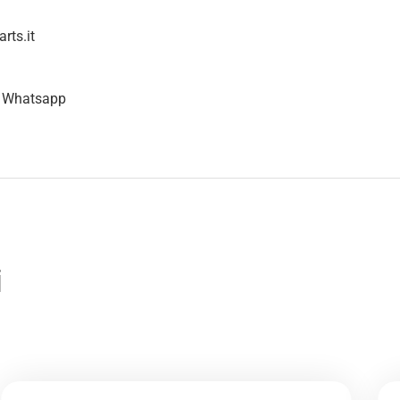
rts.it
n Whatsapp
i