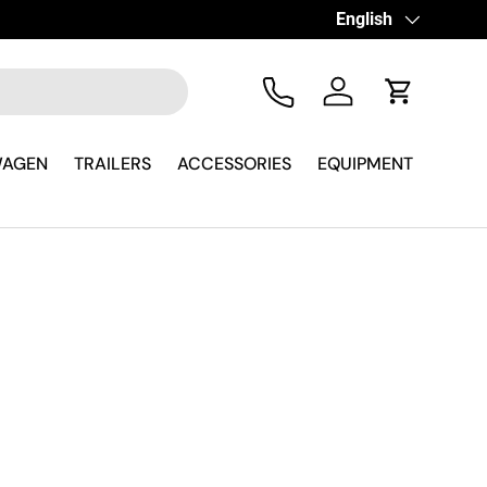
Language
English
Tel
Log in
Cart
WAGEN
TRAILERS
ACCESSORIES
EQUIPMENT