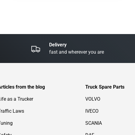
Delivery
fast and wherever you are
Articles from the blog
Truck Spare Parts
Life as a Trucker
VOLVO
Traffic Laws
IVECO
Tuning
SCANIA