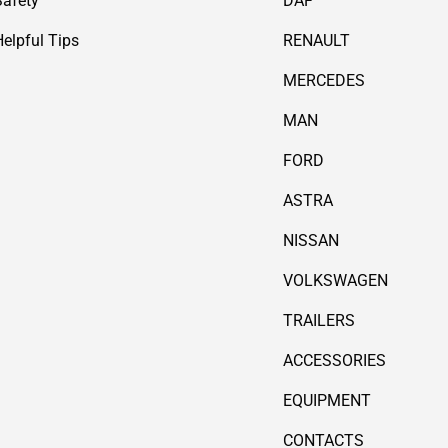
Safety
DAF
Helpful Tips
RENAULT
MERCEDES
MAN
FORD
ASTRA
NISSAN
VOLKSWAGEN
TRAILERS
ACCESSORIES
EQUIPMENT
CONTACTS