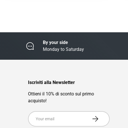
By your side
Monday to Saturday
Iscriviti alla Newsletter
Ottieni il 10% di sconto sul primo
acquisto!
Email
Subscribe