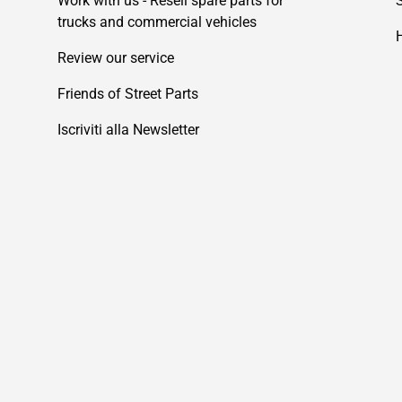
Work with us - Resell spare parts for
trucks and commercial vehicles
Review our service
Friends of Street Parts
Iscriviti alla Newsletter