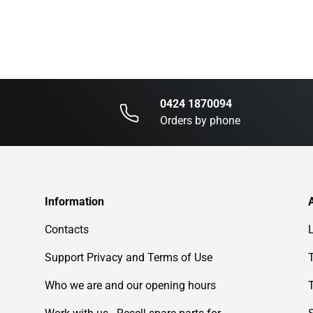
0424 1870094
Orders by phone
Information
Contacts
Support Privacy and Terms of Use
Who we are and our opening hours