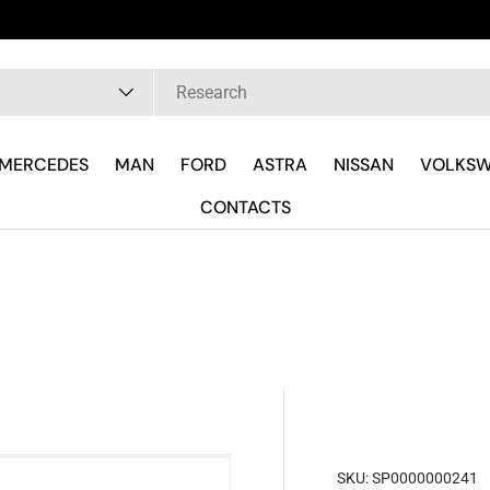
pe
MERCEDES
MAN
FORD
ASTRA
NISSAN
VOLKS
CONTACTS
SKU:
SP0000000241