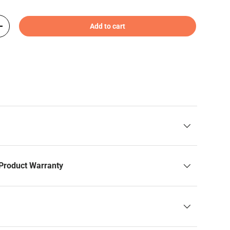
Add to cart
+
Product Warranty