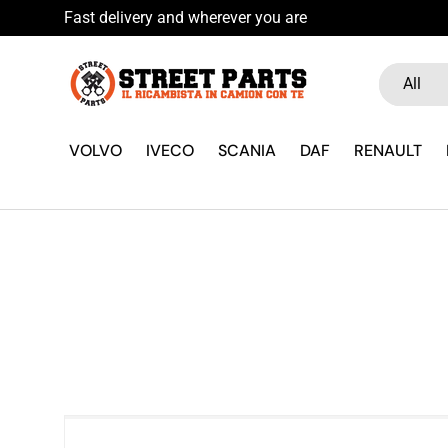
Fast delivery and wherever you are
Skip to content
Search
Product ty
All
VOLVO
IVECO
SCANIA
DAF
RENAULT