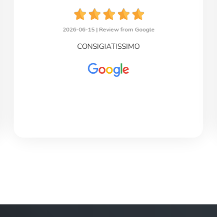
2026-06-15 |
Review from Google
CONSIGIATISSIMO