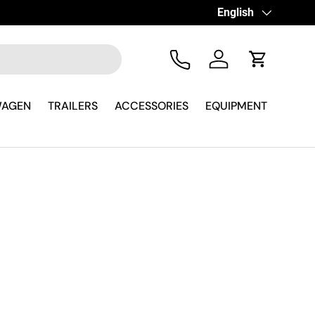
Language
English
Tel
Log in
Cart
WAGEN
TRAILERS
ACCESSORIES
EQUIPMENT