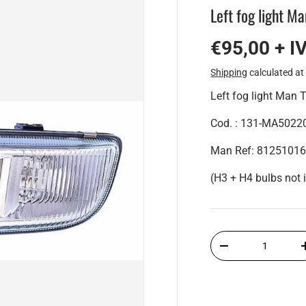
Left fog light M
€95,00 + I
Shipping
calculated at
Left fog light Man
Cod. : 131-MA5022
Man Ref: 8125101
(H3 + H4 bulbs not 
Qty
-