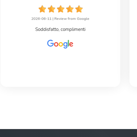
2026-06-11 |
Review from Google
Soddisfatto, complimenti