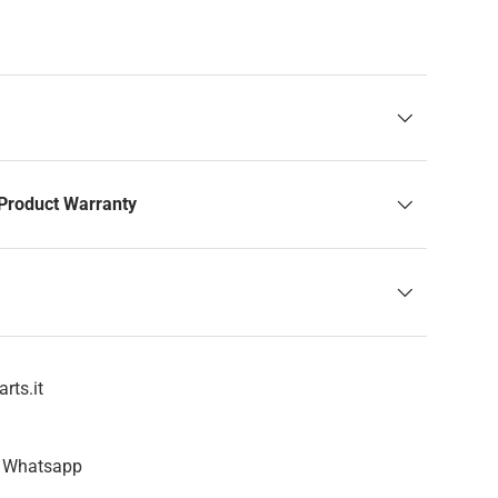
Product Warranty
rts.it
n Whatsapp