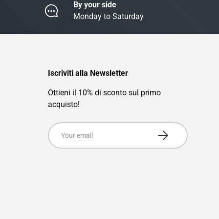
By your side
Monday to Saturday
Iscriviti alla Newsletter
Ottieni il 10% di sconto sul primo
acquisto!
Email
Subscribe