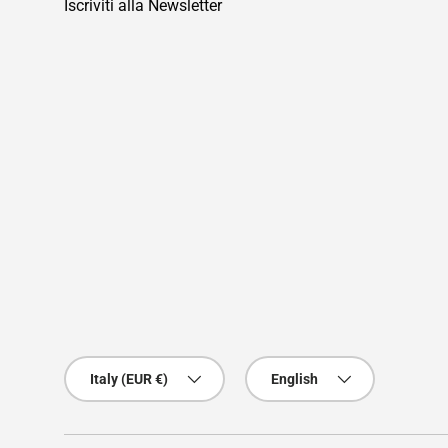
Iscriviti alla Newsletter
Country/Region
Language
Italy (EUR €)
English