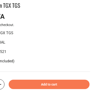
an TGX TGS
VA
 checkout.
 TGX TGS
0AL
6521
included)
Add to cart
+