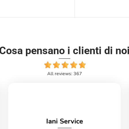
Cosa pensano i clienti di no
All reviews: 367
Iani Service