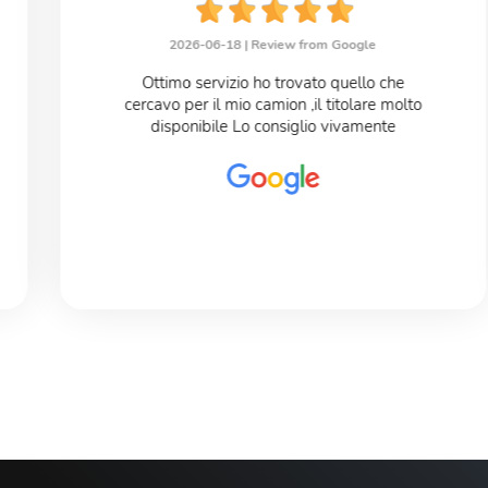
2026-06-18 |
Review from Google
Ottimo servizio ho trovato quello che
cercavo per il mio camion ,il titolare molto
disponibile Lo consiglio vivamente