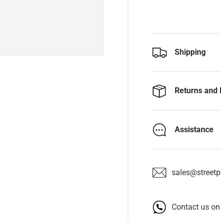
Shipping
Returns and 
Assistance
sales@streetpa
Contact us o