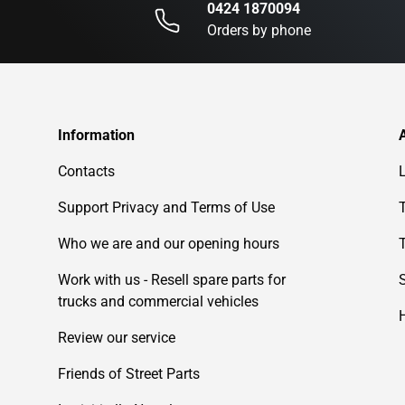
0424 1870094
Orders by phone
Information
Contacts
Support Privacy and Terms of Use
Who we are and our opening hours
Work with us - Resell spare parts for
trucks and commercial vehicles
Review our service
Friends of Street Parts