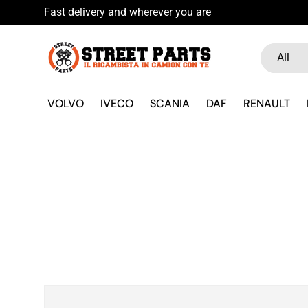
Fast delivery and wherever you are
Skip to content
Search
Product ty
All
VOLVO
IVECO
SCANIA
DAF
RENAULT