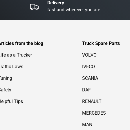
Delivery
fast and wherever you are
Articles from the blog
Truck Spare Parts
Life as a Trucker
VOLVO
Traffic Laws
IVECO
Tuning
SCANIA
Safety
DAF
Helpful Tips
RENAULT
MERCEDES
MAN