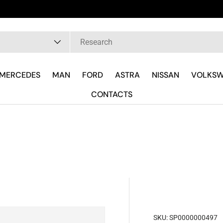
pe
MERCEDES
MAN
FORD
ASTRA
NISSAN
VOLKS
CONTACTS
SKU:
SP0000000497