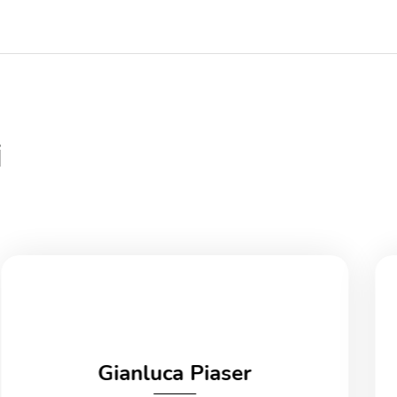
i
Gianluca Piaser