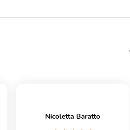
Nicoletta Baratto