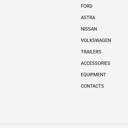
FORD
ASTRA
NISSAN
VOLKSWAGEN
TRAILERS
ACCESSORIES
EQUIPMENT
CONTACTS
Payment methods accepted