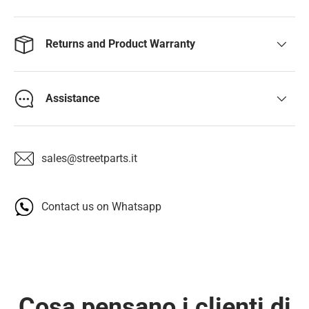
Returns and Product Warranty
Assistance
sales@streetparts.it
Contact us on Whatsapp
Cosa pensano i clienti di