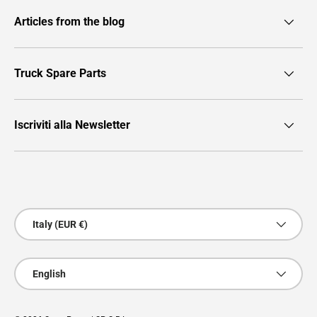
Articles from the blog
Truck Spare Parts
Iscriviti alla Newsletter
Payment methods accepted
Country/Region
Italy (EUR €)
Language
English