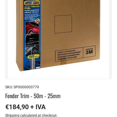
SKU:
SP0000003779
Fender Trim - 50m - 25mm
€184,90 + IVA
Shipping
calculated at checkout.