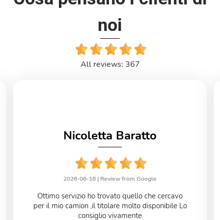
noi
All reviews: 367
Nicoletta Baratto
2026-06-18 |
Review from Google
Ottimo servizio ho trovato quello che cercavo
per il mio camion ,il titolare molto disponibile Lo
consiglio vivamente