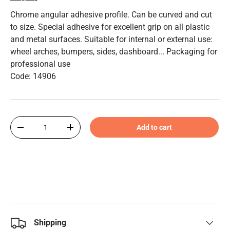
Chrome angular adhesive profile. Can be curved and cut
to size. Special adhesive for excellent grip on all plastic
and metal surfaces. Suitable for internal or external use:
wheel arches, bumpers, sides, dashboard... Packaging for
professional use
Code: 14906
Qty
Add to cart
-
+
Shipping