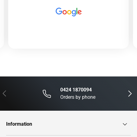
0424 1870094
Previous
Next
Orders by phone
Information