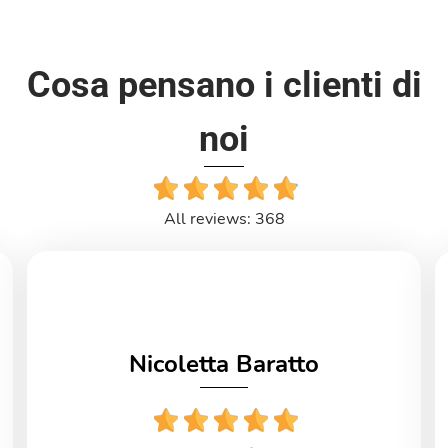
Cosa pensano i clienti di
noi
All reviews: 368
Nicoletta Baratto