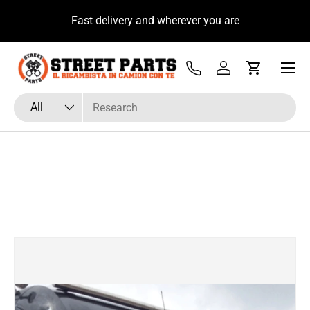
u
Fast delivery and wherever you are
Skip to content
Menu
Tel
Log in
Cart
Search
Product type
All