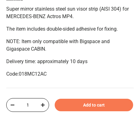
Super mirror stainless steel sun visor strip (AISI 304) for
MERCEDES-BENZ Actros MP4.
The item includes double-sided adhesive for fixing.
NOTE: Item only compatible with Bigspace and
Gigaspace CABIN.
Delivery time: approximately 10 days
Code:018MC12AC
Qty
Add to cart
-
+