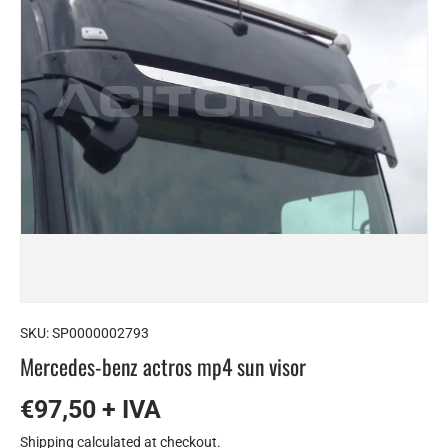
SKU:
SP0000002793
Mercedes-benz actros mp4 sun visor
€97,50 + IVA
Shipping
calculated at checkout.