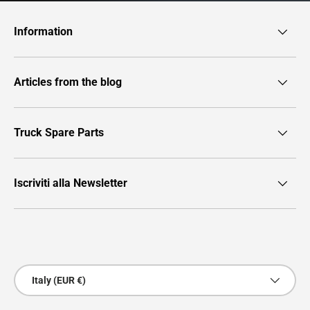
Information
Articles from the blog
Truck Spare Parts
Iscriviti alla Newsletter
Payment methods accepted
Country/Region
Italy (EUR €)