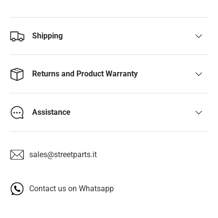
Shipping
Returns and Product Warranty
Assistance
sales@streetparts.it
Contact us on Whatsapp