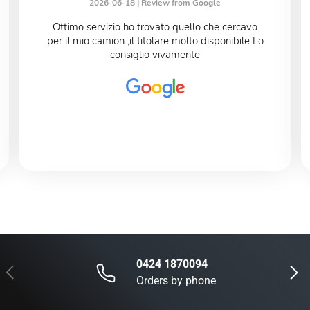
2026-06-18 |
Review from Google
Ottimo servizio ho trovato quello che cercavo
per il mio camion ,il titolare molto disponibile Lo
consiglio vivamente
0424 1870094
Previous
Next
Orders by phone