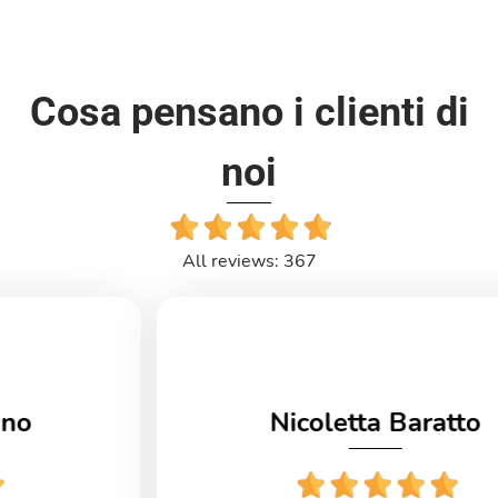
Cosa pensano i clienti di
noi
All reviews: 367
Nicoletta Baratto