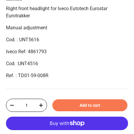
Right front headlight for Iveco Eutotech Eurostar
Eurotrakker
Manual adjustment
Cod. : UNT5616
Iveco Ref: 4861793
Cod. :UNT4516
Ref. :
TD01-59-008R
Qty
Add to cart
-
+