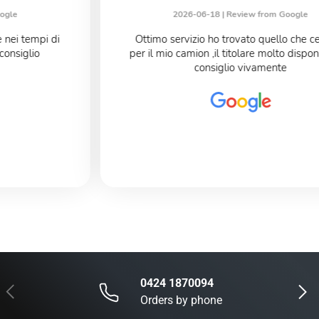
2026-06-18 |
Review from Google
Ottimo servizio ho trovato quello che cercavo
per il mio camion ,il titolare molto disponibile Lo
consiglio vivamente
0424 1870094
Previous
Next
Orders by phone