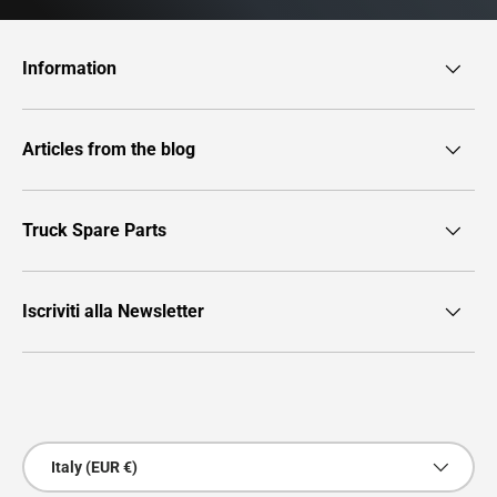
Information
Articles from the blog
Truck Spare Parts
Iscriviti alla Newsletter
Payment methods accepted
Country/Region
Italy (EUR €)