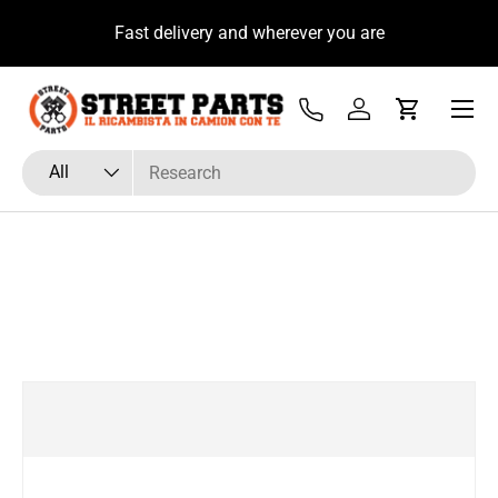
u
Fast delivery and wherever you are
Skip to content
Menu
Tel
Log in
Cart
Search
Product type
All