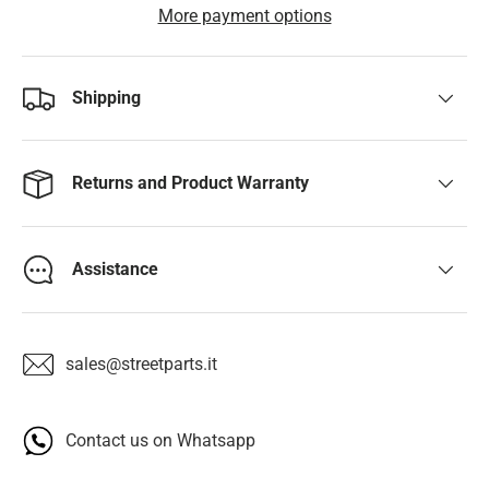
More payment options
Shipping
Returns and Product Warranty
Assistance
sales@streetparts.it
Contact us on Whatsapp