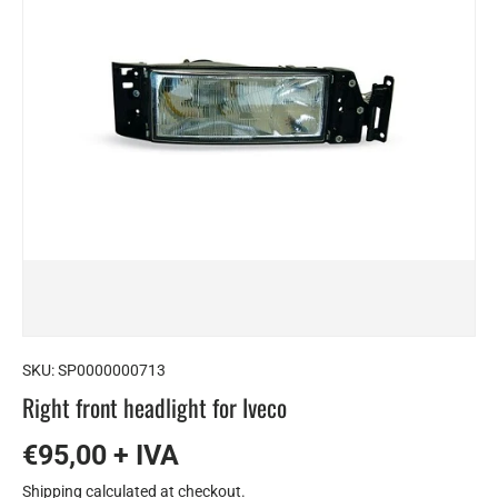
SKU:
SP0000000713
Right front headlight for Iveco
€95,00 + IVA
Shipping
calculated at checkout.