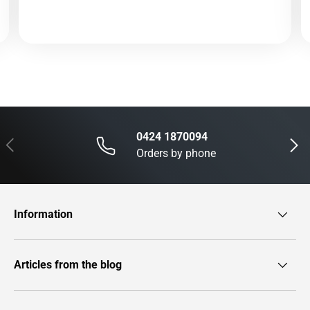
0424 1870094
Previous
Next
Orders by phone
Information
Articles from the blog