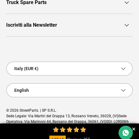
Truck Spare Parts
Iscriviti alla Newsletter
Payment methods accepted
Country/Region
Italy (EUR €)
Language
English
© 2026
StreetParts
. | SP S.R.L.
Sede Legale: Via Martiri del Grappa 13, Rossano Veneto, 36028, (VI)Sede
Operativa: Via Marinoni 44, Bassano del Grappa, 36061, (VI)SDI: LORSIW6
PEC: sp@pec.cloud