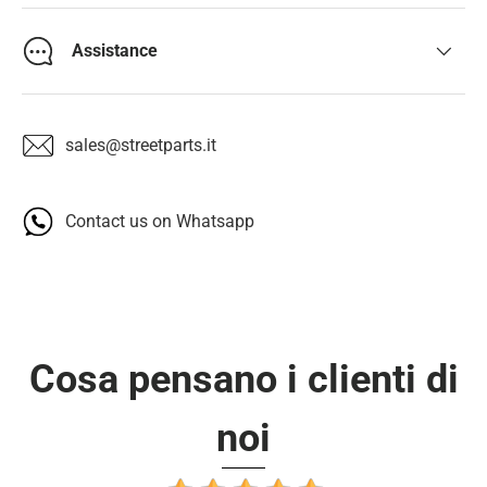
Assistance
sales@streetparts.it
Contact us on Whatsapp
Cosa pensano i clienti di
noi