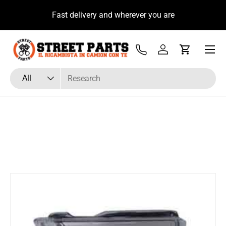
u
Fast delivery and wherever you are
Skip to content
Menu
Tel
Log in
Cart
Search
Product type
All