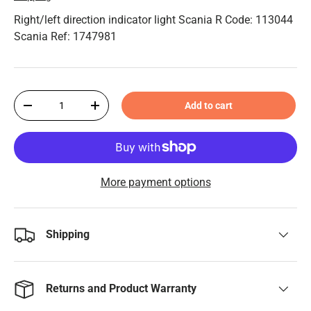
Right/left direction indicator light Scania R Code: 113044
Scania Ref: 1747981
Qty
Add to cart
-
+
More payment options
Shipping
Returns and Product Warranty