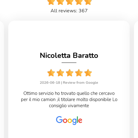
All reviews: 367
Nicoletta Baratto
2026-06-18 |
Review from Google
Ottimo servizio ho trovato quello che cercavo
per il mio camion ,il titolare molto disponibile Lo
consiglio vivamente