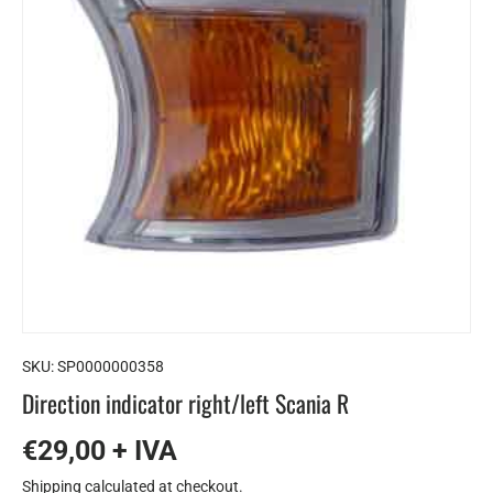
SKU:
SP0000000358
Direction indicator right/left Scania R
€29,00 + IVA
Shipping
calculated at checkout.