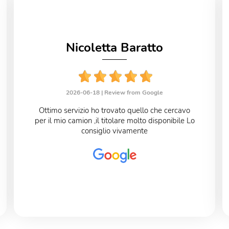
Nicoletta Baratto
2026-06-18 |
Review from Google
Ottimo servizio ho trovato quello che cercavo
per il mio camion ,il titolare molto disponibile Lo
consiglio vivamente