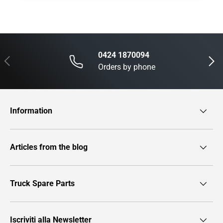
0424 1870094
Previous
Next
Orders by phone
Information
Articles from the blog
Truck Spare Parts
Iscriviti alla Newsletter