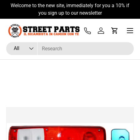
Welcome to the new site, immediately for you a 10% if
Skip to content
you sign up to our newsletter
Menu
Tel
Log in
Cart
Search
Product type
All