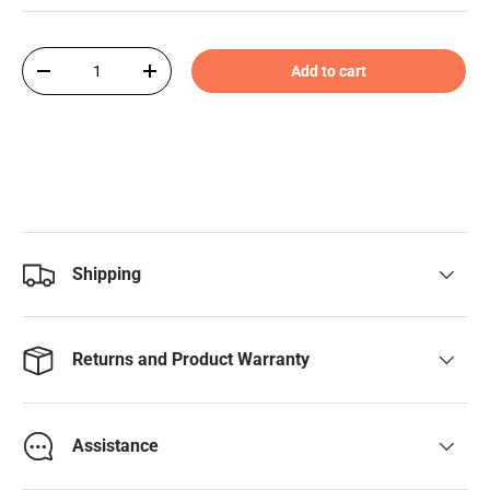
Qty
Add to cart
-
+
Shipping
Returns and Product Warranty
Assistance