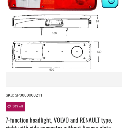
SKU:
SP0000000211
30% off
7-function headlight, VOLVO and RENAULT type,
right with side connector without license plate