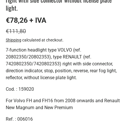
light.
€78,26 + IVA
€111,80
Shipping
calculated at checkout.
7-function headlight type VOLVO (ref.
20802350/20802353), type RENAULT (ref.
7420802350/7420802353) right with side connector,
direction indicator, stop, position, reverse, rear fog light,
reflector, without license plate light.
Cod. : 159020
For Volvo FH and FH16 from 2008 onwards and Renault
New Magnum and New Premium
Ref. : 006016