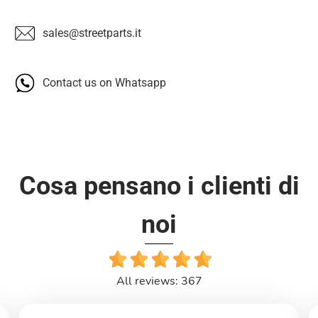
sales@streetparts.it
Contact us on Whatsapp
Cosa pensano i clienti di
noi
All reviews: 367