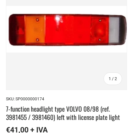
of
1
/
2
SKU:
SP0000000174
7-function headlight type VOLVO 08/98 (ref.
3981455 / 3981460) left with license plate light
€41,00 + IVA