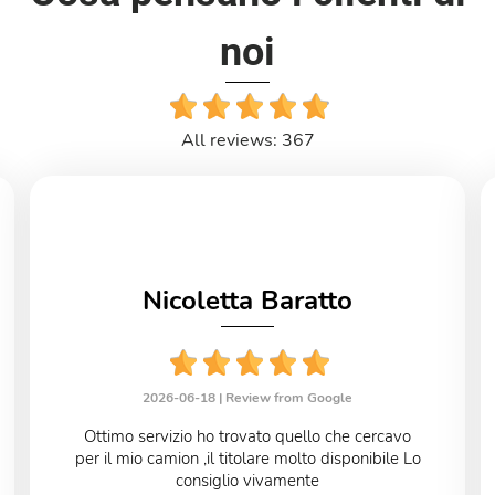
noi
All reviews: 367
Nicoletta Baratto
2026-06-18 |
Review from Google
Ottimo servizio ho trovato quello che cercavo
per il mio camion ,il titolare molto disponibile Lo
consiglio vivamente