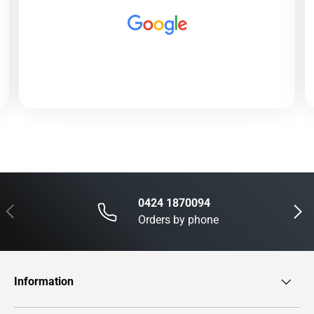
0424 1870094
Previous
Next
Orders by phone
Information