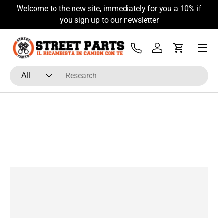
Welcome to the new site, immediately for you a 10% if
Skip to content
you sign up to our newsletter
Menu
Tel
Log in
Cart
Search
Product type
All