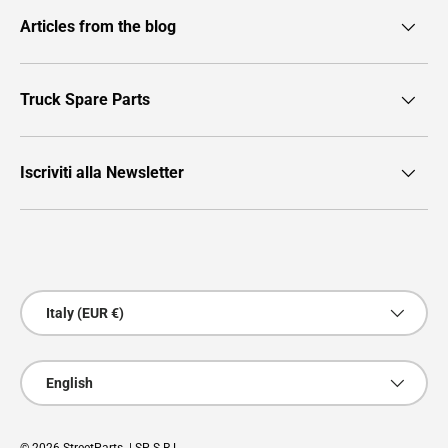
Articles from the blog
Truck Spare Parts
Iscriviti alla Newsletter
Payment methods accepted
Country/Region
Italy (EUR €)
Language
English
© 2026
StreetParts
. | SP S.R.L.