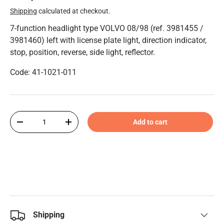
Shipping
calculated at checkout.
7-function headlight type VOLVO 08/98 (ref. 3981455 /
3981460) left with license plate light, direction indicator,
stop, position, reverse, side light, reflector.
Code: 41-1021-011
Qty
Add to cart
-
+
Shipping