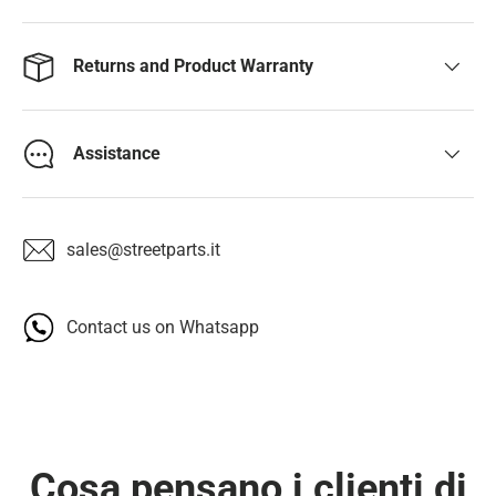
Returns and Product Warranty
Assistance
sales@streetparts.it
Contact us on Whatsapp
Cosa pensano i clienti di