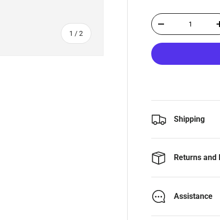
Qty
-
of
1
/
2
Shipping
Returns and 
Assistance