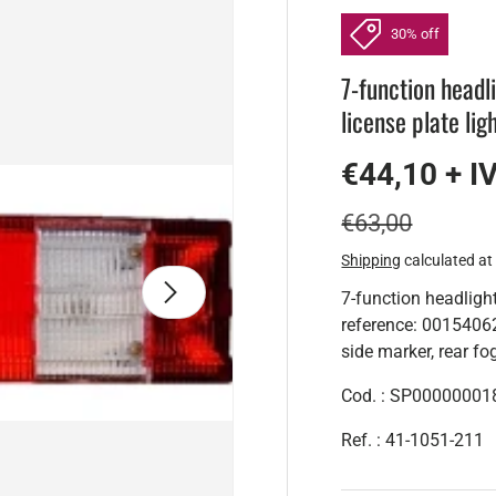
30% off
7-function head
license plate lig
€44,10 + I
€63,00
Shipping
calculated at
Next
7-function headli
reference: 001540627
side marker, rear fog 
Cod. : SP00000001
Ref. : 41-1051-211