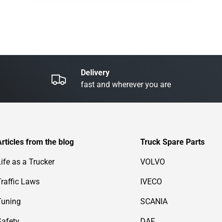
Delivery
fast and wherever you are
Articles from the blog
Truck Spare Parts
Life as a Trucker
VOLVO
Traffic Laws
IVECO
Tuning
SCANIA
Safety
DAF