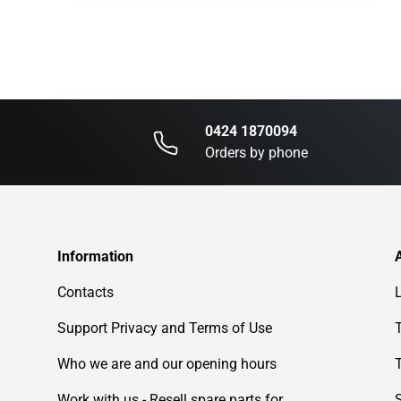
0424 1870094
Orders by phone
Information
Contacts
Support Privacy and Terms of Use
Who we are and our opening hours
Work with us - Resell spare parts for