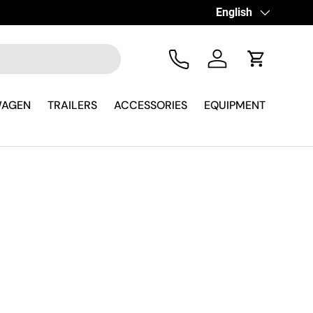
Language
English
Tel
Log in
Cart
WAGEN
TRAILERS
ACCESSORIES
EQUIPMENT