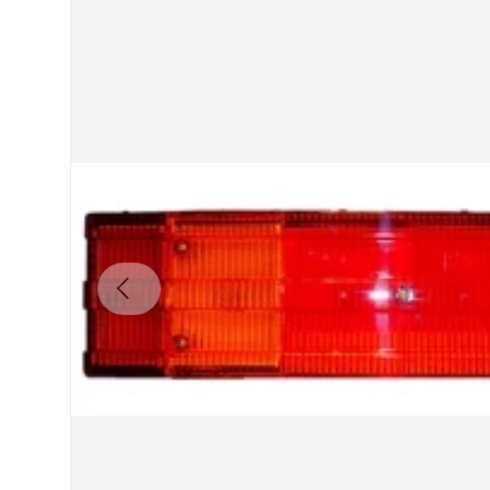
Previous