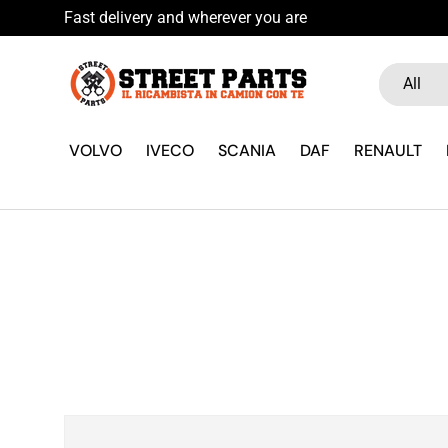
Fast delivery and wherever you
Skip to content
Search
Product ty
All
VOLVO
IVECO
SCANIA
DAF
RENAULT