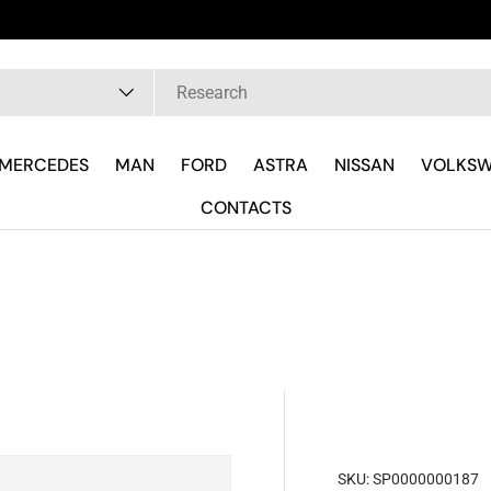
 are
pe
MERCEDES
MAN
FORD
ASTRA
NISSAN
VOLKS
CONTACTS
SKU:
SP0000000187