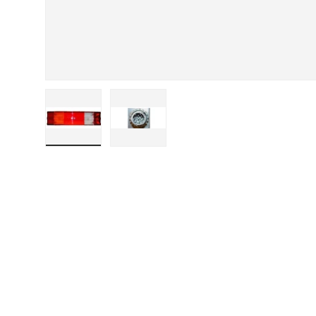
Load image 1 in gallery view
Load image 2 in gallery view