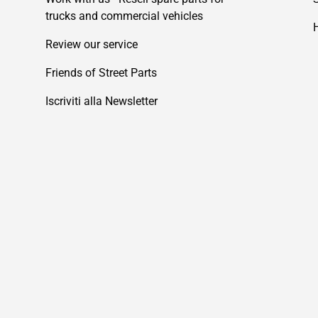
trucks and commercial vehicles
Review our service
Friends of Street Parts
Iscriviti alla Newsletter