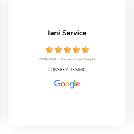
Iani Service
2026-06-15 |
Review from Google
CONSIGIATISSIMO