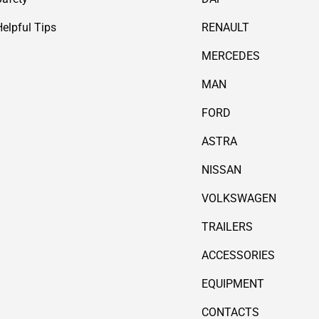
Helpful Tips
RENAULT
MERCEDES
MAN
FORD
ASTRA
NISSAN
VOLKSWAGEN
TRAILERS
ACCESSORIES
EQUIPMENT
CONTACTS