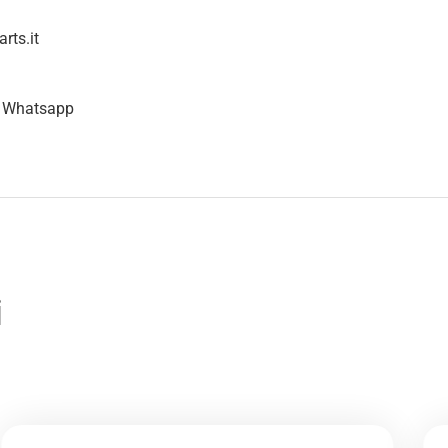
rts.it
n Whatsapp
i