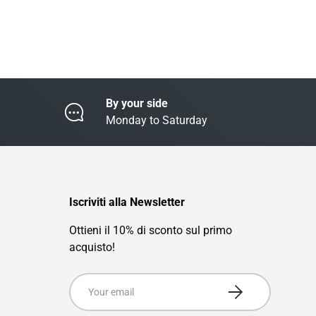
By your side
Monday to Saturday
Iscriviti alla Newsletter
Ottieni il 10% di sconto sul primo
acquisto!
Email
Subscribe