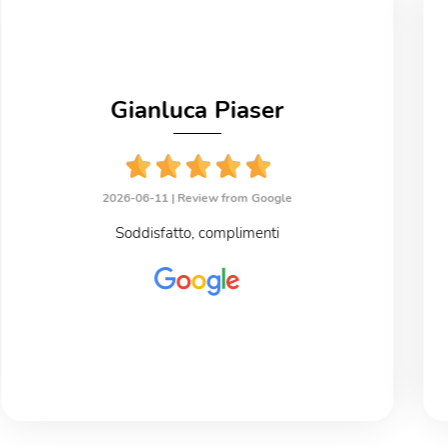
Gianluca Piaser
2026-06-11 |
Review from Google
Soddisfatto, complimenti