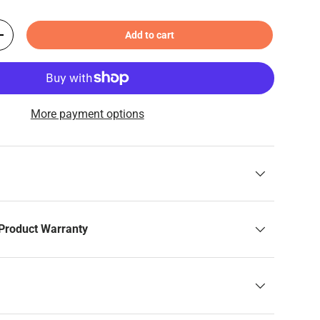
Add to cart
+
More payment options
Product Warranty