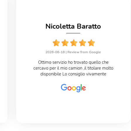
Nicoletta Baratto
2026-06-18 |
Review from Google
Ottimo servizio ho trovato quello che
cercavo per il mio camion ,il titolare molto
disponibile Lo consiglio vivamente