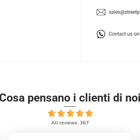
sales@streetpa
Contact us o
Cosa pensano i clienti di no
All reviews: 367