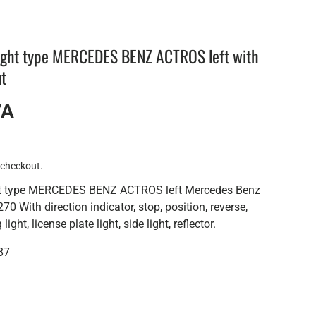
light type MERCEDES BENZ ACTROS left with
ht
VA
 checkout.
ght type MERCEDES BENZ ACTROS left Mercedes Benz
0 With direction indicator, stop, position, reverse,
light, license plate light, side light, reflector.
87