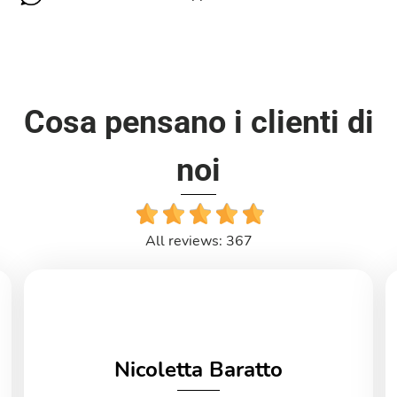
Cosa pensano i clienti di
noi
All reviews: 367
Nicoletta Baratto