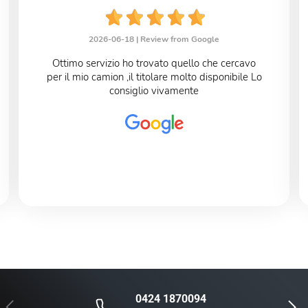
2026-06-18 |
Review from Google
Ottimo servizio ho trovato quello che cercavo
per il mio camion ,il titolare molto disponibile Lo
consiglio vivamente
0424 1870094
Previous
Next