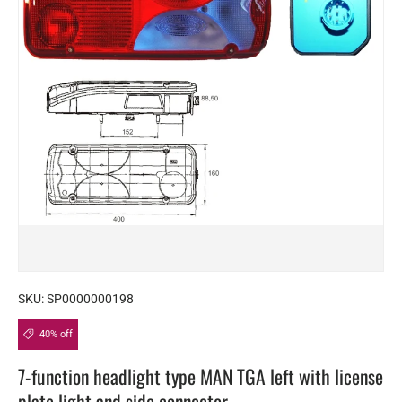
SKU:
SP0000000198
40% off
7-function headlight type MAN TGA left with license
plate light and side connector