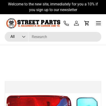
Welcome to the new site, immediately for you a 10% if
Skip to content
you sign up to our newsletter
Menu
Tel
Log in
Cart
Search
Product type
All