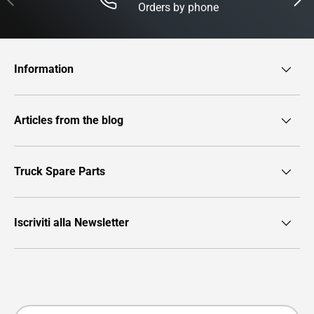
Orders by phone
Information
Articles from the blog
Truck Spare Parts
Iscriviti alla Newsletter
Payment methods accepted
Country/Region