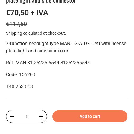
€70,50 + IVA
€117,50
Shipping
calculated at checkout.
7-function headlight type MAN TG-A TGL left with license
plate light and side connector
Ref. MAN 81.25225.6544 81252256544
Code: 156200
T40.253.013
Qty
Add to cart
-
+