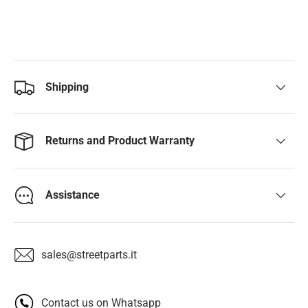
Shipping
Returns and Product Warranty
Assistance
sales@streetparts.it
Contact us on Whatsapp