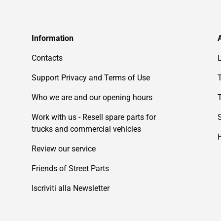
Information
Contacts
Support Privacy and Terms of Use
Who we are and our opening hours
Work with us - Resell spare parts for
trucks and commercial vehicles
Review our service
Friends of Street Parts
Iscriviti alla Newsletter