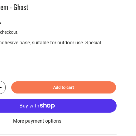
em - Ghost
A
 checkout.
adhesive base, suitable for outdoor use. Special
Add to cart
+
More payment options