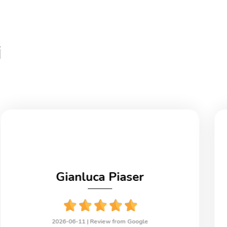
i
Gianluca Piaser
2026-06-11 |
Review from Google