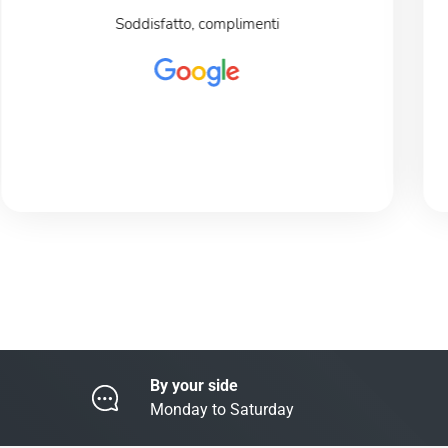
Soddisfatto, complimenti
By your side
Monday to Saturday