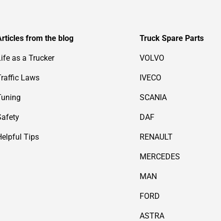
Articles from the blog
Truck Spare Parts
Life as a Trucker
VOLVO
Traffic Laws
IVECO
Tuning
SCANIA
Safety
DAF
Helpful Tips
RENAULT
MERCEDES
MAN
FORD
ASTRA