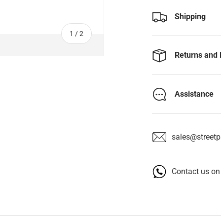
Shipping
of
1
/
2
Returns and 
Assistance
sales@streetpa
Contact us o