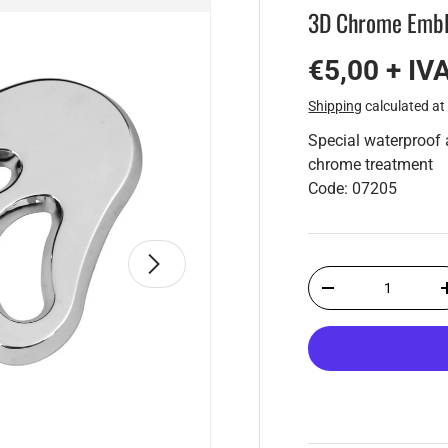
3D Chrome Embl
€5,00 + IV
Shipping
calculated at
Special waterproof 
chrome treatment
Code: 07205
Next
Qty
-