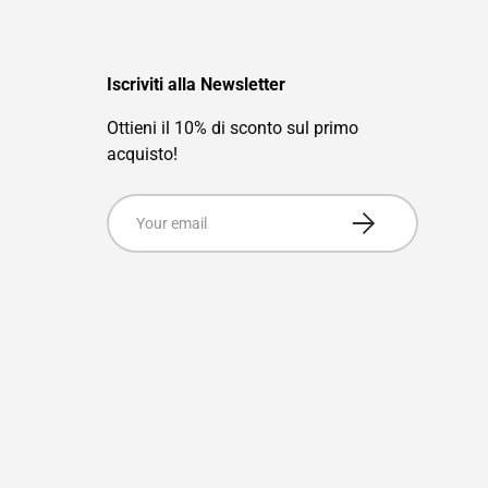
Iscriviti alla Newsletter
Ottieni il 10% di sconto sul primo
acquisto!
Email
Subscribe