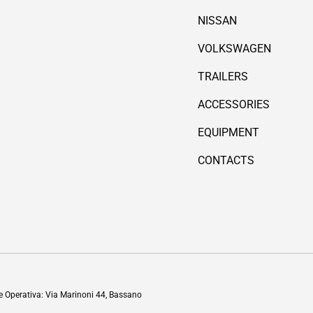
NISSAN
VOLKSWAGEN
TRAILERS
ACCESSORIES
EQUIPMENT
CONTACTS
Payment methods accepted
de Operativa: Via Marinoni 44, Bassano