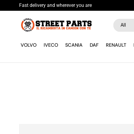
Skip to content
Search
Product ty
All
VOLVO
IVECO
SCANIA
DAF
RENAULT