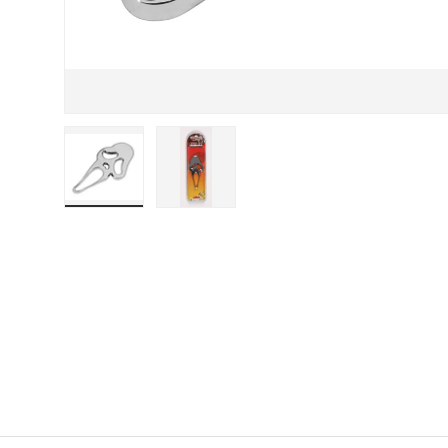
Load image 1 in gallery view
Load image 2 in gallery view