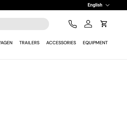
Language
English
Tel
Log in
Cart
WAGEN
TRAILERS
ACCESSORIES
EQUIPMENT