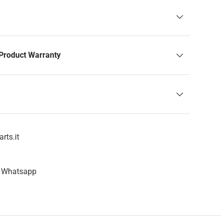
Product Warranty
rts.it
n Whatsapp