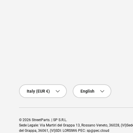
Country/Region
Language
Italy (EUR €)
English
© 2026
StreetParts
. | SP S.R.L.
Sede Legale: Via Martiri del Grappa 13, Rossano Veneto, 36028, (VI)Se
del Grappa, 36061, (VI)SDI: LORSIW6 PEC: sp@pec.cloud