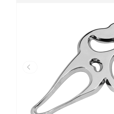
Previous