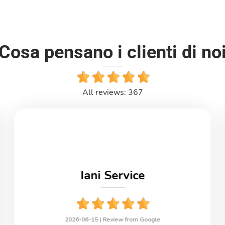
Cosa pensano i clienti di no
All reviews: 367
Iani Service
2026-06-15 |
Review from Google