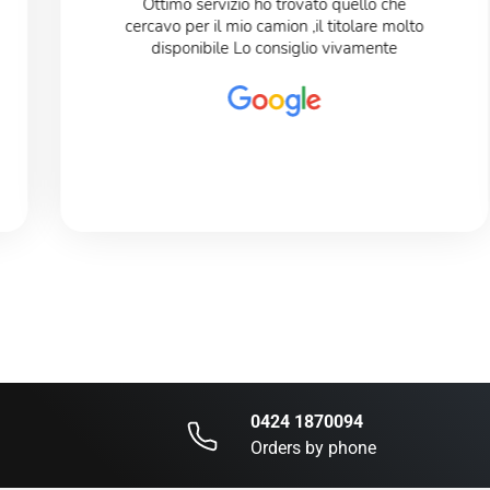
Ottimo servizio ho trovato quello che
cercavo per il mio camion ,il titolare molto
disponibile Lo consiglio vivamente
0424 1870094
Orders by phone