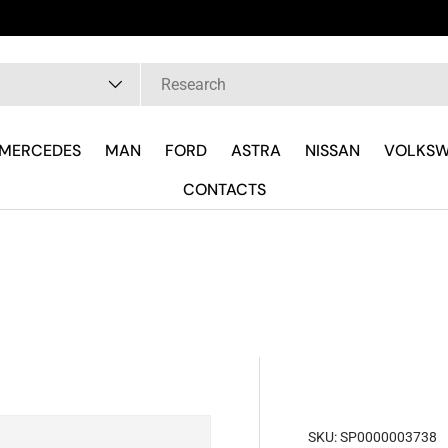
Fast delivery and wherever you are
pe
MERCEDES
MAN
FORD
ASTRA
NISSAN
VOLKS
CONTACTS
SKU:
SP0000003738