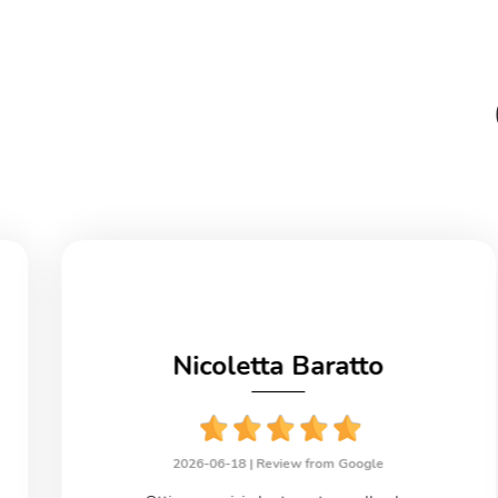
Nicoletta Baratto
2026-06-18 |
Review from Google