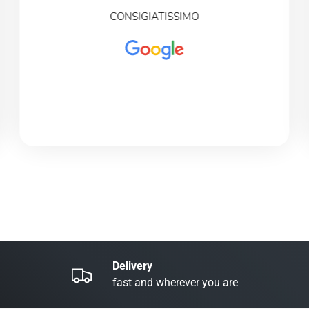
CONSIGIATISSIMO
Delivery
fast and wherever you are