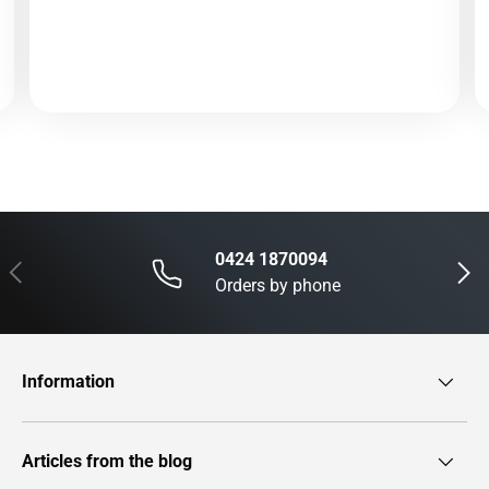
0424 1870094
Previous
Next
Orders by phone
Information
Articles from the blog