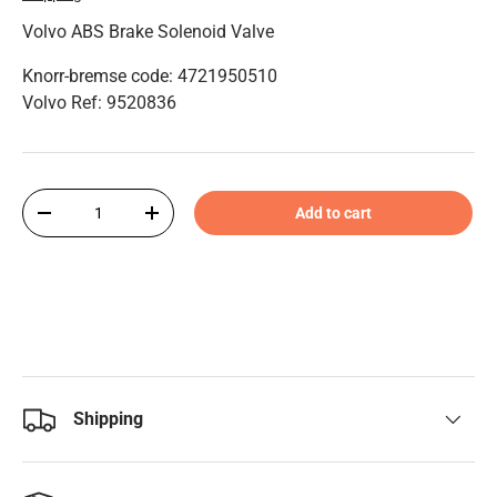
Volvo ABS Brake Solenoid Valve
Knorr-bremse code: 4721950510
Volvo Ref: 9520836
Qty
Add to cart
-
+
Shipping