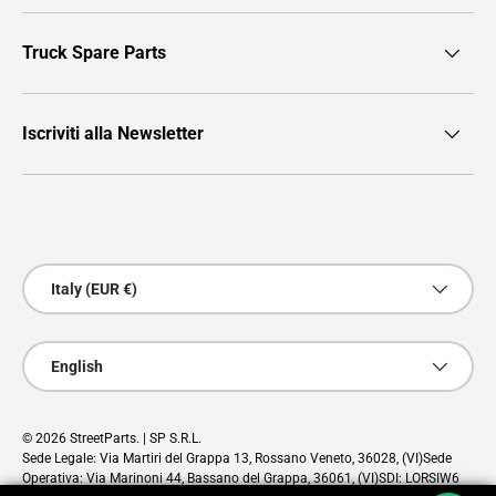
Truck Spare Parts
Iscriviti alla Newsletter
Payment methods accepted
Country/Region
Italy (EUR €)
Language
English
© 2026
StreetParts
. | SP S.R.L.
Sede Legale: Via Martiri del Grappa 13, Rossano Veneto, 36028, (VI)Sede
Operativa: Via Marinoni 44, Bassano del Grappa, 36061, (VI)SDI: LORSIW6