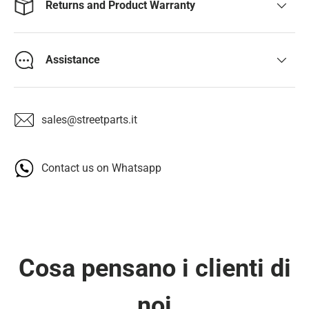
Returns and Product Warranty
Assistance
sales@streetparts.it
Contact us on Whatsapp
Cosa pensano i clienti di
noi