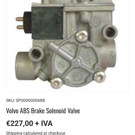
SKU:
SP0000000688
Volvo ABS Brake Solenoid Valve
€227,00 + IVA
Shipping
calculated at checkout.