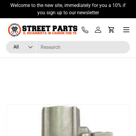
Welcome to the new site, immediately for you a 10% if
Skip to content
you sign up to our newsletter
Menu
Tel
Log in
Cart
Search
Product type
All