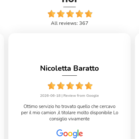
All reviews: 367
Nicoletta Baratto
2026-06-18 |
Review from Google
Ottimo servizio ho trovato quello che cercavo
per il mio camion ,il titolare molto disponibile Lo
consiglio vivamente