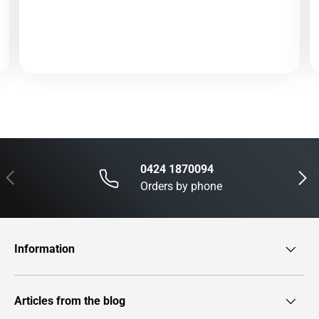
0424 1870094
Previous
Next
Orders by phone
Information
Articles from the blog