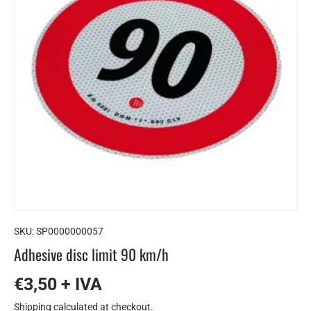
SKU:
SP0000000057
Adhesive disc limit 90 km/h
€3,50 + IVA
Shipping
calculated at checkout.