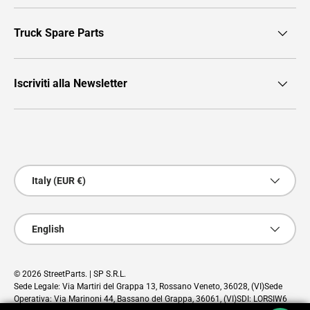
Truck Spare Parts
Iscriviti alla Newsletter
Payment methods accepted
Country/Region
Italy (EUR €)
Language
English
© 2026
StreetParts
. | SP S.R.L.
Sede Legale: Via Martiri del Grappa 13, Rossano Veneto, 36028, (VI)Sede
Operativa: Via Marinoni 44, Bassano del Grappa, 36061, (VI)SDI: LORSIW6