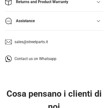
Returns and Product Warranty
Assistance
sales@streetparts.it
Contact us on Whatsapp
Cosa pensano i clienti di
noi