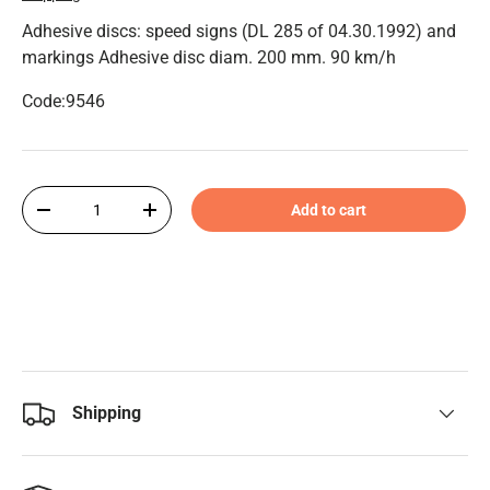
Adhesive discs: speed signs (DL 285 of 04.30.1992) and
markings Adhesive disc diam. 200 mm. 90 km/h
Code:9546
Qty
Add to cart
-
+
Shipping