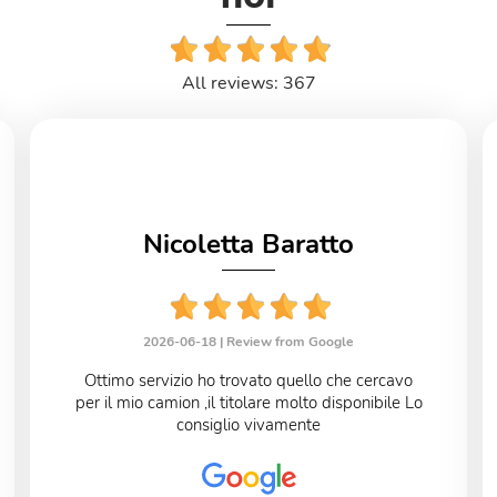
All reviews: 367
Nicoletta Baratto
2026-06-18 |
Review from Google
Ottimo servizio ho trovato quello che cercavo
per il mio camion ,il titolare molto disponibile Lo
consiglio vivamente