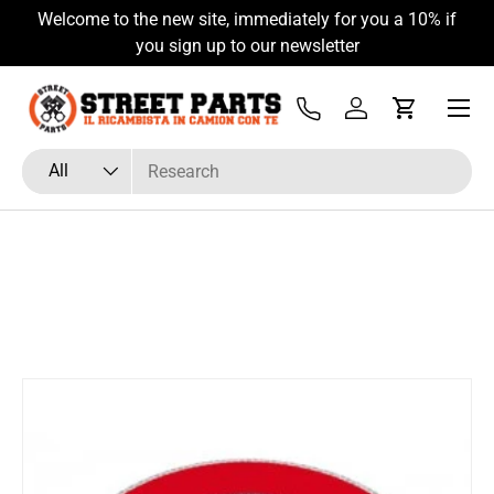
Welcome to the new site, immediately for you a 10% if
Skip to content
you sign up to our newsletter
Menu
Tel
Log in
Cart
Search
Product type
All