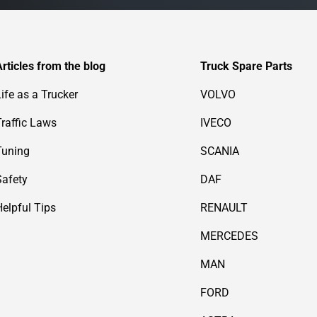
Articles from the blog
Truck Spare Parts
Life as a Trucker
VOLVO
Traffic Laws
IVECO
Tuning
SCANIA
Safety
DAF
Helpful Tips
RENAULT
MERCEDES
MAN
FORD