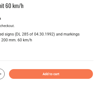
imit 60 km/h
A
 checkout.
eed signs (DL 285 of 04.30.1992) and markings
m. 200 mm. 60 km/h
Add to cart
+