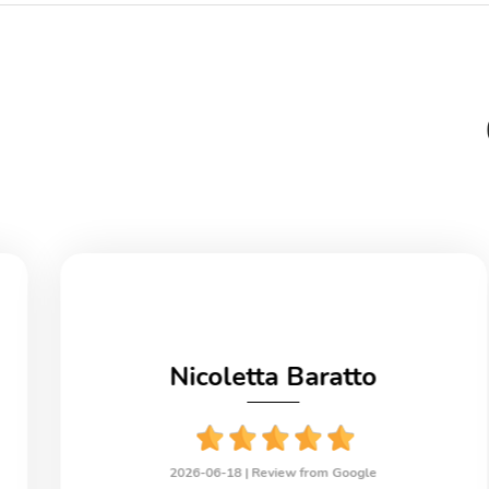
Nicoletta Baratto
2026-06-18 |
Review from Google