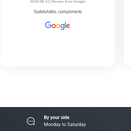
2026-06-11 |
Review from Google
Soddisfatto, complimenti
By your side
Monday to Saturday