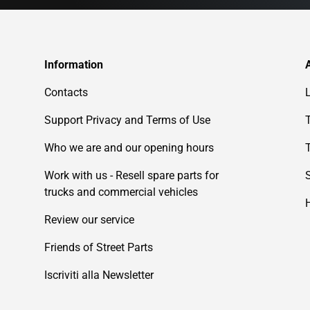
Information
Contacts
Support Privacy and Terms of Use
Who we are and our opening hours
Work with us - Resell spare parts for
trucks and commercial vehicles
Review our service
Friends of Street Parts
Iscriviti alla Newsletter