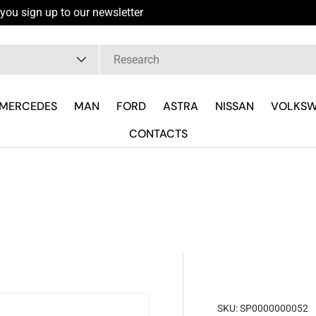
you sign up to our newsletter
pe
MERCEDES
MAN
FORD
ASTRA
NISSAN
VOLKS
CONTACTS
SKU:
SP0000000052