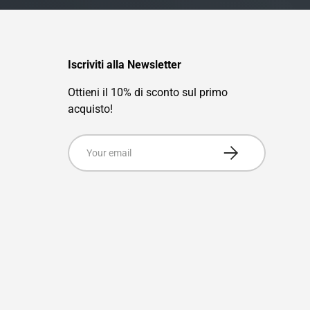
Iscriviti alla Newsletter
Ottieni il 10% di sconto sul primo
acquisto!
Email
Subscribe