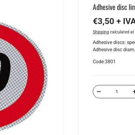
Adhesive disc l
€3,50 + IV
Shipping
calculated at
Adhesive discs: sp
Adhesive disc dia
Code:3801
Qty
-