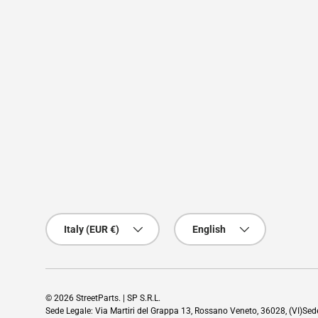
Country/Region
Language
Italy (EUR €)
English
© 2026
StreetParts
. | SP S.R.L.
Sede Legale: Via Martiri del Grappa 13, Rossano Veneto, 36028, (VI)Se