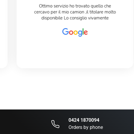
Ottimo servizio ho trovato quello che
cercavo per il mio camion ,il titolare molto
disponibile Lo consiglio vivamente
0424 1870094
Orders by phone