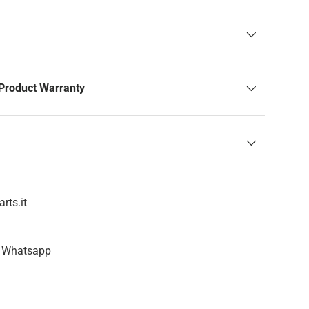
Product Warranty
rts.it
n Whatsapp