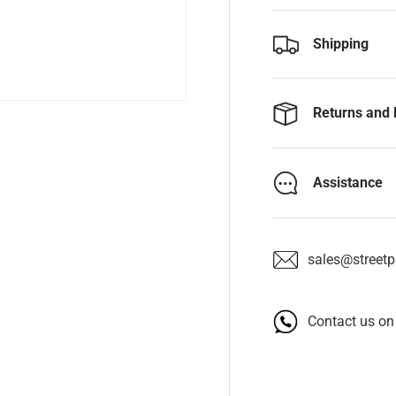
Shipping
Returns and 
Assistance
sales@streetpa
Contact us o