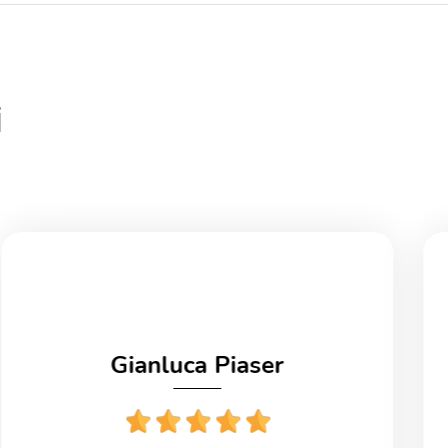
i
Gianluca Piaser