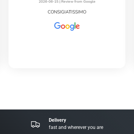
2026-06-15 |
Review from Google
CONSIGIATISSIMO
Delivery
fast and wherever you are