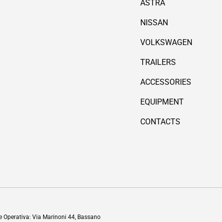
ASTRA
NISSAN
VOLKSWAGEN
TRAILERS
ACCESSORIES
EQUIPMENT
CONTACTS
Payment methods accepted
de Operativa: Via Marinoni 44, Bassano