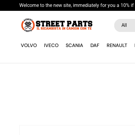
Welcome to the new site, immediately for you a 10% if 
Skip to content
Search
Product ty
All
VOLVO
IVECO
SCANIA
DAF
RENAULT