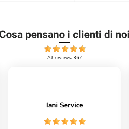
Cosa pensano i clienti di no
All reviews: 367
Iani Service