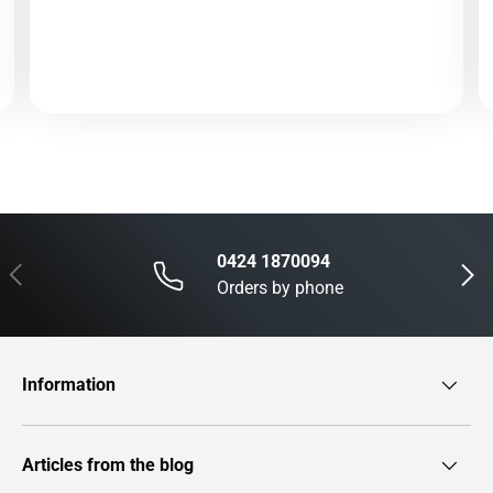
0424 1870094
Previous
Next
Orders by phone
Information
Articles from the blog