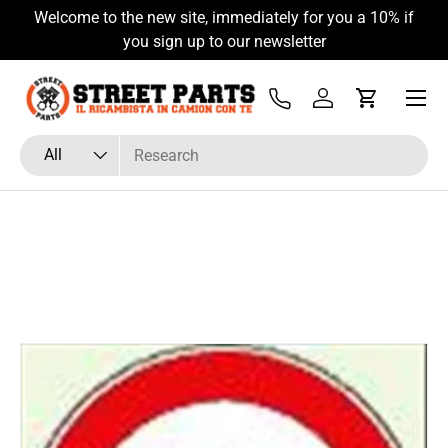
Welcome to the new site, immediately for you a 10% if
Skip to content
you sign up to our newsletter
Menu
Tel
Log in
Cart
Search
Product type
All