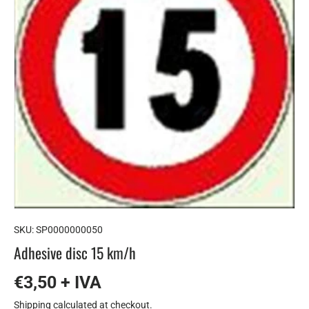
SKU:
SP0000000050
Adhesive disc 15 km/h
€3,50 + IVA
Shipping
calculated at checkout.