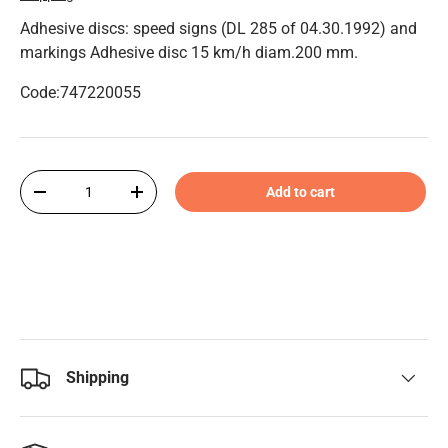
Adhesive discs: speed signs (DL 285 of 04.30.1992) and
markings Adhesive disc 15 km/h diam.200 mm.
Code:747220055
Qty
Add to cart
-
+
Shipping