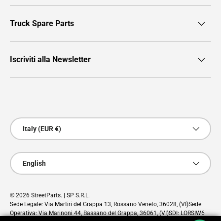
Truck Spare Parts
Iscriviti alla Newsletter
Payment methods accepted
Country/Region
Italy (EUR €)
Language
English
© 2026
StreetParts
. | SP S.R.L.
Sede Legale: Via Martiri del Grappa 13, Rossano Veneto, 36028, (VI)Sede
Operativa: Via Marinoni 44, Bassano del Grappa, 36061, (VI)SDI: LORSIW6