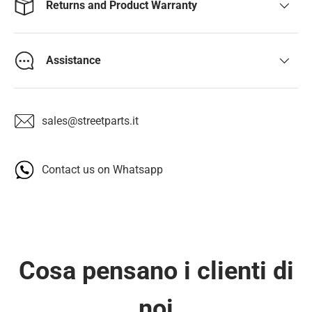
Returns and Product Warranty
Assistance
sales@streetparts.it
Contact us on Whatsapp
Cosa pensano i clienti di
noi