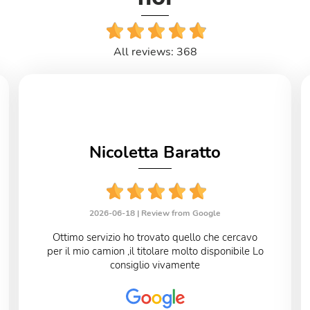
All reviews: 368
Nicoletta Baratto
2026-06-18 |
Review from Google
Ottimo servizio ho trovato quello che cercavo
per il mio camion ,il titolare molto disponibile Lo
consiglio vivamente