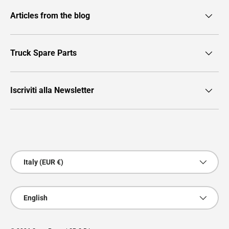
Articles from the blog
Truck Spare Parts
Iscriviti alla Newsletter
Payment methods accepted
Country/Region
Italy (EUR €)
Language
English