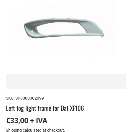
SKU:
SP0000002099
Left fog light frame for Daf XF106
€33,00 + IVA
Shipping
calculated at checkout.