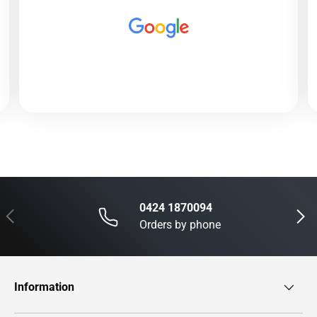
0424 1870094
Previous
Next
Orders by phone
Information