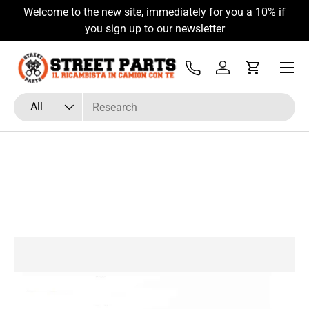
Welcome to the new site, immediately for you a 10% if
Skip to content
you sign up to our newsletter
Menu
Tel
Log in
Cart
Search
Product type
All