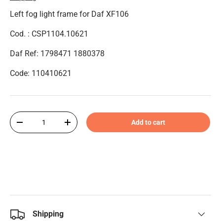
Left fog light frame for Daf XF106
Cod. : CSP1104.10621
Daf Ref: 1798471 1880378
Code: 110410621
Qty
Add to cart
-
+
Shipping