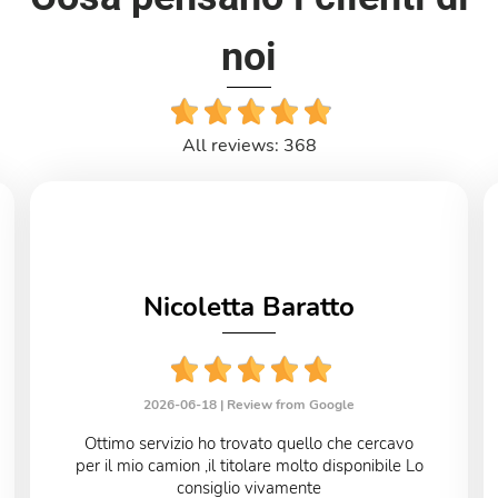
noi
All reviews: 368
Nicoletta Baratto
2026-06-18 |
Review from Google
Ottimo servizio ho trovato quello che cercavo
per il mio camion ,il titolare molto disponibile Lo
consiglio vivamente