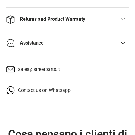
Returns and Product Warranty
Assistance
sales@streetparts.it
Contact us on Whatsapp
Cosa pensano i clienti di