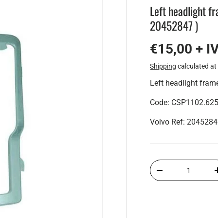
Left headlight f
20452847 )
€15,00 + I
Shipping
calculated at
Left headlight fra
Code: CSP1102.62
Volvo Ref: 204528
Qty
-