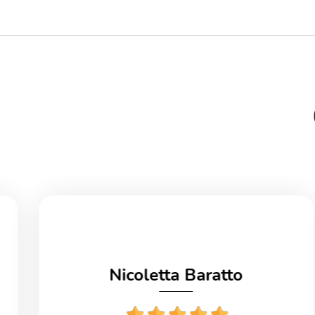
Nicoletta Baratto