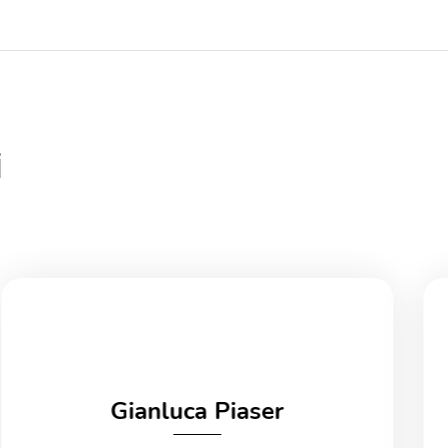
i
Gianluca Piaser