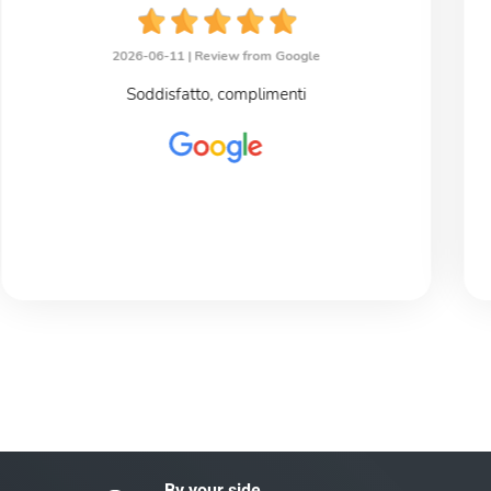
2026-06-11 |
Review from Google
Soddisfatto, complimenti
By your side