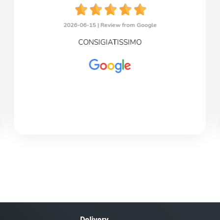
2026-06-15 |
Review from Google
CONSIGIATISSIMO
Delivery