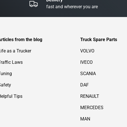
fast and wherever you are
Articles from the blog
Truck Spare Parts
Life as a Trucker
VOLVO
Traffic Laws
IVECO
Tuning
SCANIA
Safety
DAF
Helpful Tips
RENAULT
MERCEDES
MAN