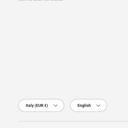
Country/Region
Language
Italy (EUR €)
English