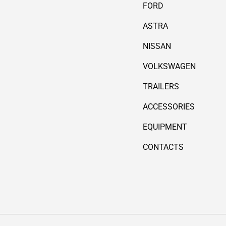
FORD
ASTRA
NISSAN
VOLKSWAGEN
TRAILERS
ACCESSORIES
EQUIPMENT
CONTACTS
Payment methods accepted