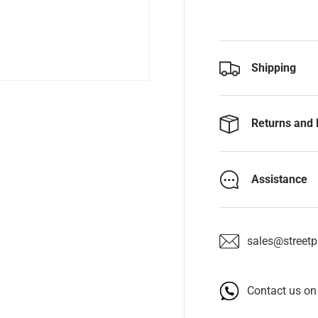
Shipping
Returns and 
Assistance
sales@streetpa
Contact us o