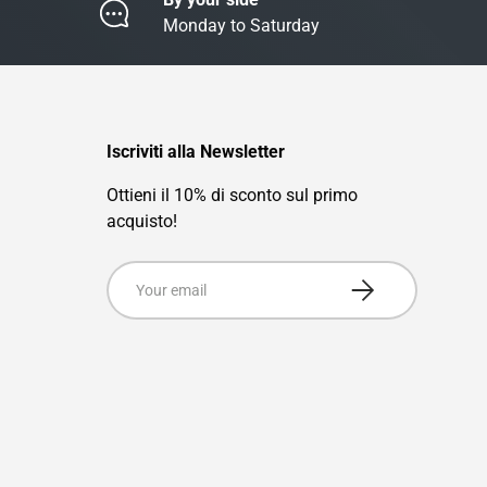
Monday to Saturday
Iscriviti alla Newsletter
Ottieni il 10% di sconto sul primo
acquisto!
Email
Subscribe