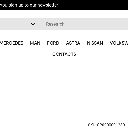
you sign up to our newsletter
pe
MERCEDES
MAN
FORD
ASTRA
NISSAN
VOLKS
CONTACTS
SKU:
SP0000001230