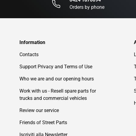
Orders by phone
Information
Contacts
Support Privacy and Terms of Use
Who we are and our opening hours
Work with us - Resell spare parts for
trucks and commercial vehicles
Review our service
Friends of Street Parts
Iscriviti alla Newsletter