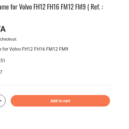
rame for Volvo FH12 FH16 FM12 FM9 ( Ref. :
VA
 checkout.
me for Volvo FH12 FH16 FM12 FM9
551
47
Add to cart
+