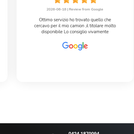
2026-06-18 |
Review from Google
Ottimo servizio ho trovato quello che
cercavo per il mio camion ,il titolare molto
disponibile Lo consiglio vivamente
0424 1870094