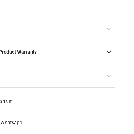
Product Warranty
rts.it
n Whatsapp