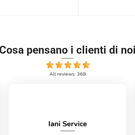
Cosa pensano i clienti di no
All reviews: 368
Iani Service