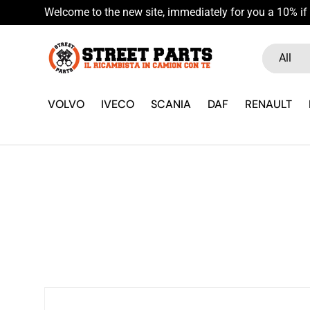
Welcome to the new site, immediately for you a 10% if 
Skip to content
Search
Product ty
All
VOLVO
IVECO
SCANIA
DAF
RENAULT